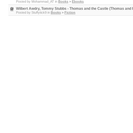
Posted by
Mohammad_AT
in
Books
>
Ebooks
Wilbert Awdry, Tommy Stubbs - Thomas and the Castle (Thomas and F
Posted by
Stuffytick9
in
Books
>
Fiction