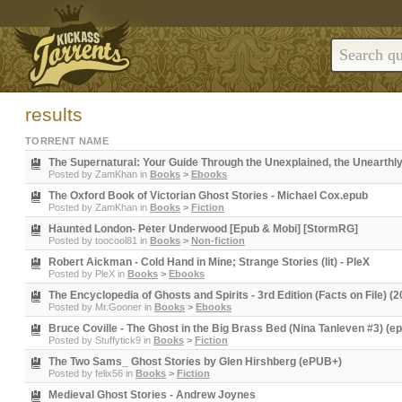
results
TORRENT NAME
The Supernatural: Your Guide Through the Unexplained, the Unearthl
Posted by
ZamKhan
in
Books
>
Ebooks
The Oxford Book of Victorian Ghost Stories - Michael Cox.epub
Posted by
ZamKhan
in
Books
>
Fiction
Haunted London- Peter Underwood [Epub & Mobi] [StormRG]
Posted by
toocool81
in
Books
>
Non-fiction
Robert Aickman - Cold Hand in Mine; Strange Stories (lit) - PleX
Posted by
PleX
in
Books
>
Ebooks
The Encyclopedia of Ghosts and Spirits - 3rd Edition (Facts on File) (
Posted by
Mr.Gooner
in
Books
>
Ebooks
Bruce Coville - The Ghost in the Big Brass Bed (Nina Tanleven #3) (e
Posted by
Stuffytick9
in
Books
>
Fiction
The Two Sams_ Ghost Stories by Glen Hirshberg (ePUB+)
Posted by
felix56
in
Books
>
Fiction
Medieval Ghost Stories - Andrew Joynes