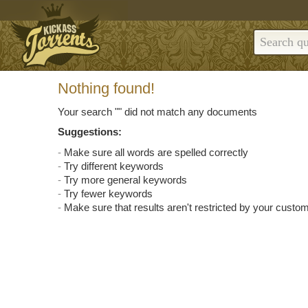
Nothing found!
Your search "
" did not match any documents
Suggestions:
Make sure all words are spelled correctly
Try different keywords
Try more general keywords
Try fewer keywords
Make sure that results aren't restricted by your custom