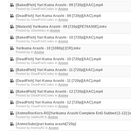
[BakedFish] Yuri Kuma Arashi - 09 [720p][AAC].mp4
Posted by
DeadFishCodes
in
Anime
[DeadFish] Yuri Kuma Arashi - 09 [720p][AAC].mp4
Posted by
DeadFishCodes
in
Anime
[Watashi] Yurikuma Arashi - 09 [720p][FE76A50E].mkv
Posted by
xDominicx
in
Anime
[BakedFish] Yuri Kuma Arashi - 10 [720p][AAC].mp4
Posted by
DeadFishCodes
in
Anime
Yurikuma Arashi - 10 [1080p] [CR].mkv
Posted by
in
Anime
[DeadFish] Yuri Kuma Arashi - 10 [720p][AAC].mp4
Posted by
DeadFishCodes
in
Anime
[BakedFish] Yuri Kuma Arashi - 11 [720p][AAC].mp4
Posted by
DeadFishCodes
in
Anime
[DeadFish] Yuri Kuma Arashi - 11 [720p][AAC].mp4
Posted by
DeadFishCodes
in
Anime
[BakedFish] Yuri Kuma Arashi - 12 [720p][AAC].mp4
Posted by
DeadFishCodes
in
Anime
[DeadFish] Yuri Kuma Arashi - 12 [720p][AAC].mp4
Posted by
DeadFishCodes
in
Anime
[AnimeRocKers-RG]Yurikuma Arashi Complete EnG Subbed [1-12] [s
Posted by
siddhu99
in
Anime
[AnimeSubs]yuri kuma arashi[720p]
Posted by
freestuff2
in
Anime