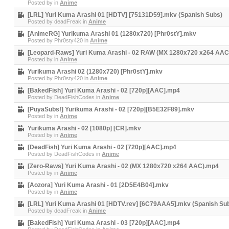
Posted by
in
Anime
[LRL] Yuri Kuma Arashi 01 [HDTV] [75131D59].mkv (Spanish Subs)
Posted by
deadFreak
in
Anime
[AnimeRG] Yurikuma Arashi 01 (1280x720) [Phr0stY].mkv
Posted by
Phr0sty420
in
Anime
[Leopard-Raws] Yuri Kuma Arashi - 02 RAW (MX 1280x720 x264 AA
Posted by
in
Anime
Yurikuma Arashi 02 (1280x720) [Phr0stY].mkv
Posted by
Phr0sty420
in
Anime
[BakedFish] Yuri Kuma Arashi - 02 [720p][AAC].mp4
Posted by
DeadFishCodes
in
Anime
[PuyaSubs!] Yurikuma Arashi - 02 [720p][B5E32F89].mkv
Posted by
in
Anime
Yurikuma Arashi - 02 [1080p] [CR].mkv
Posted by
in
Anime
[DeadFish] Yuri Kuma Arashi - 02 [720p][AAC].mp4
Posted by
DeadFishCodes
in
Anime
[Zero-Raws] Yuri Kuma Arashi - 02 (MX 1280x720 x264 AAC).mp4
Posted by
in
Anime
[Aozora] Yuri Kuma Arashi - 01 [2D5E4B04].mkv
Posted by
in
Anime
[LRL] Yuri Kuma Arashi 01 [HDTV.rev] [6C79AAA5].mkv (Spanish Su
Posted by
deadFreak
in
Anime
[BakedFish] Yuri Kuma Arashi - 03 [720p][AAC].mp4