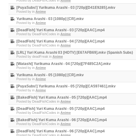
Posted by
DeadFishCodes
in
Anime
[PuyaSubs!] Yurikuma Arashi - 03 [720p][D41E9285].mkv
Posted by
in
Anime
Yurikuma Arashi - 03 [1080p] [CR].mkv
Posted by
in
Anime
[DeadFish] Yuri Kuma Arashi - 03 [720p][AAC].mp4
Posted by
DeadFishCodes
in
Anime
[DeadFish] Yuri Kuma Arashi - 04 [720p][AAC].mp4
Posted by
DeadFishCodes
in
Anime
[LRL] Yuri Kuma Arashi 03 [HDTV] [E67AFB69].mkv (Spanish Subs)
Posted by
deadFreak
in
Anime
[Watashi] Yurikuma Arashi - 04 [720p][7F485C2A].mkv
Posted by
in
Anime
Yurikuma Arashi - 05 [1080p] [CR].mkv
Posted by
in
Anime
[PuyaSubs!] Yurikuma Arashi - 05 [720p][CA597461].mkv
Posted by
in
Anime
[BakedFish] Yuri Kuma Arashi - 05 [720p][AAC].mp4
Posted by
DeadFishCodes
in
Anime
[DeadFish] Yuri Kuma Arashi - 05 [720p][AAC].mp4
Posted by
DeadFishCodes
in
Anime
[BakedFish] Yuri Kuma Arashi - 06 [720p][AAC].mp4
Posted by
DeadFishCodes
in
Anime
[DeadFish] Yuri Kuma Arashi - 06 [720p][AAC].mp4
Posted by
DeadFishCodes
in
Anime