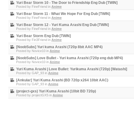
Yuri Bear Storm 10 - The Door to Friendship Eng Dub [TWIN]
Posted by
FineFriend
in
Anime
Yuri Bear Storm 11 - What We Hope For Eng Dub [TWIN]
Posted by
FineFriend
in
Anime
Yuri Bear Storm 12 - Yuri Kuma Arashi Eng Dub [TWIN]
Posted by
FineFriend
in
Anime
Yuri Bear Storm Eng Dub [TWIN]
Posted by
Fin3Friend
in
Anime
[NoobSubs] Yuri kuma Arashi (720p 8bit AAC MP4)
Posted by
Novice10
in
Anime
[NoobSubs] Love Bullet - Yuri kuma Arashi (720p eng dub MP4)
Posted by
Novice10
in
Anime
Yuri Kuma Arashi | Love Bullet: Yurikuma Arashi (720p) [Watashi]
Posted by
GAP_93
in
Anime
[Ankular] Yuri Kuma Arashi (BD 720p x264 10bit AAC)
Posted by
GAP_93
in
Anime
(project-gxs) Yuri Kuma Arashi (10bit BD 720p)
Posted by
projectGXS
in
Anime