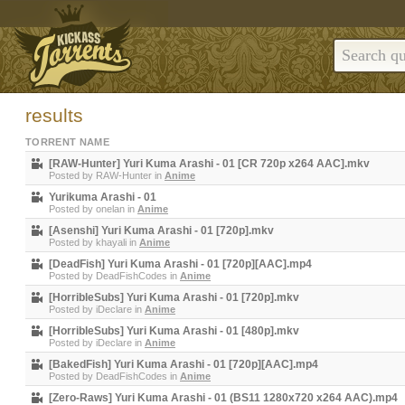
results
TORRENT NAME
[RAW-Hunter] Yuri Kuma Arashi - 01 [CR 720p x264 AAC].mkv
Posted by
RAW-Hunter
in
Anime
Yurikuma Arashi - 01
Posted by
onelan
in
Anime
[Asenshi] Yuri Kuma Arashi - 01 [720p].mkv
Posted by
khayali
in
Anime
[DeadFish] Yuri Kuma Arashi - 01 [720p][AAC].mp4
Posted by
DeadFishCodes
in
Anime
[HorribleSubs] Yuri Kuma Arashi - 01 [720p].mkv
Posted by
iDeclare
in
Anime
[HorribleSubs] Yuri Kuma Arashi - 01 [480p].mkv
Posted by
iDeclare
in
Anime
[BakedFish] Yuri Kuma Arashi - 01 [720p][AAC].mp4
Posted by
DeadFishCodes
in
Anime
[Zero-Raws] Yuri Kuma Arashi - 01 (BS11 1280x720 x264 AAC).mp4