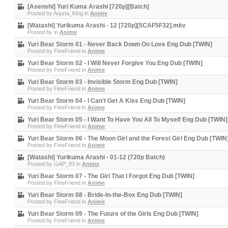
[Asenshi] Yuri Kuma Arashi [720p][Batch]
Posted by
Arjuna_King
in
Anime
[Watashi] Yurikuma Arashi - 12 [720p][5CAF5F32].mkv
Posted by
in
Anime
Yuri Bear Storm 01 - Never Back Down On Love Eng Dub [TWIN]
Posted by
FineFriend
in
Anime
Yuri Bear Storm 02 - I Will Never Forgive You Eng Dub [TWIN]
Posted by
FineFriend
in
Anime
Yuri Bear Storm 03 - Invisible Storm Eng Dub [TWIN]
Posted by
FineFriend
in
Anime
Yuri Bear Storm 04 - I Can't Get A Kiss Eng Dub [TWIN]
Posted by
FineFriend
in
Anime
Yuri Bear Storm 05 - I Want To Have You All To Myself Eng Dub [TWIN]
Posted by
FineFriend
in
Anime
Yuri Bear Storm 06 - The Moon Girl and the Forest Girl Eng Dub [TWIN
Posted by
FineFriend
in
Anime
[Watashi] Yurikuma Arashi - 01-12 (720p Batch)
Posted by
GAP_93
in
Anime
Yuri Bear Storm 07 - The Girl That I Forgot Eng Dub [TWIN]
Posted by
FineFriend
in
Anime
Yuri Bear Storm 08 - Bride-in-the-Box Eng Dub [TWIN]
Posted by
FineFriend
in
Anime
Yuri Bear Storm 09 - The Future of the Girls Eng Dub [TWIN]
Posted by
FineFriend
in
Anime