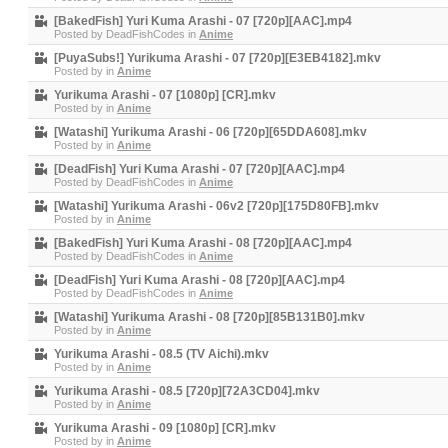
[BakedFish] Yuri Kuma Arashi - 07 [720p][AAC].mp4
Posted by
DeadFishCodes
in
Anime
[PuyaSubs!] Yurikuma Arashi - 07 [720p][E3EB4182].mkv
Posted by
in
Anime
Yurikuma Arashi - 07 [1080p] [CR].mkv
Posted by
in
Anime
[Watashi] Yurikuma Arashi - 06 [720p][65DDA608].mkv
Posted by
in
Anime
[DeadFish] Yuri Kuma Arashi - 07 [720p][AAC].mp4
Posted by
DeadFishCodes
in
Anime
[Watashi] Yurikuma Arashi - 06v2 [720p][175D80FB].mkv
Posted by
in
Anime
[BakedFish] Yuri Kuma Arashi - 08 [720p][AAC].mp4
Posted by
DeadFishCodes
in
Anime
[DeadFish] Yuri Kuma Arashi - 08 [720p][AAC].mp4
Posted by
DeadFishCodes
in
Anime
[Watashi] Yurikuma Arashi - 08 [720p][85B131B0].mkv
Posted by
in
Anime
Yurikuma Arashi - 08.5 (TV Aichi).mkv
Posted by
in
Anime
Yurikuma Arashi - 08.5 [720p][72A3CD04].mkv
Posted by
in
Anime
Yurikuma Arashi - 09 [1080p] [CR].mkv
Posted by
in
Anime