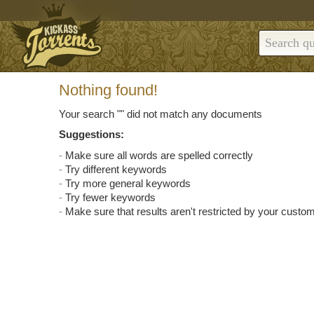
Nothing found!
Your search "
" did not match any documents
Suggestions:
Make sure all words are spelled correctly
Try different keywords
Try more general keywords
Try fewer keywords
Make sure that results aren't restricted by your custom