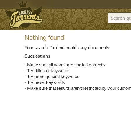
Nothing found!
Your search "
" did not match any documents
Suggestions:
Make sure all words are spelled correctly
Try different keywords
Try more general keywords
Try fewer keywords
Make sure that results aren't restricted by your custom