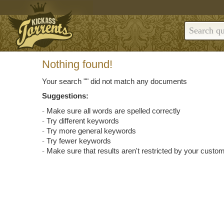
Nothing found!
Your search "
" did not match any documents
Suggestions:
Make sure all words are spelled correctly
Try different keywords
Try more general keywords
Try fewer keywords
Make sure that results aren't restricted by your custom