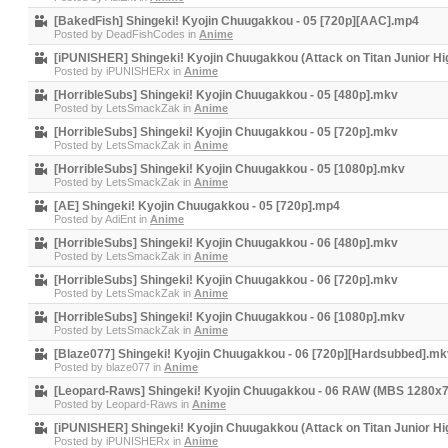
[BakedFish] Shingeki! Kyojin Chuugakkou - 05 [720p][AAC].mp4
Posted by
DeadFishCodes
in
Anime
[iPUNISHER] Shingeki! Kyojin Chuugakkou (Attack on Titan Junior Hi
Posted by
iPUNISHERx
in
Anime
[HorribleSubs] Shingeki! Kyojin Chuugakkou - 05 [480p].mkv
Posted by
LetsSmackZak
in
Anime
[HorribleSubs] Shingeki! Kyojin Chuugakkou - 05 [720p].mkv
Posted by
LetsSmackZak
in
Anime
[HorribleSubs] Shingeki! Kyojin Chuugakkou - 05 [1080p].mkv
Posted by
LetsSmackZak
in
Anime
[AE] Shingeki! Kyojin Chuugakkou - 05 [720p].mp4
Posted by
AdiEnt
in
Anime
[HorribleSubs] Shingeki! Kyojin Chuugakkou - 06 [480p].mkv
Posted by
LetsSmackZak
in
Anime
[HorribleSubs] Shingeki! Kyojin Chuugakkou - 06 [720p].mkv
Posted by
LetsSmackZak
in
Anime
[HorribleSubs] Shingeki! Kyojin Chuugakkou - 06 [1080p].mkv
Posted by
LetsSmackZak
in
Anime
[Blaze077] Shingeki! Kyojin Chuugakkou - 06 [720p][Hardsubbed].mk
Posted by
blaze077
in
Anime
[Leopard-Raws] Shingeki! Kyojin Chuugakkou - 06 RAW (MBS 1280x
Posted by
Leopard-Raws
in
Anime
[iPUNISHER] Shingeki! Kyojin Chuugakkou (Attack on Titan Junior Hi
Posted by
iPUNISHERx
in
Anime