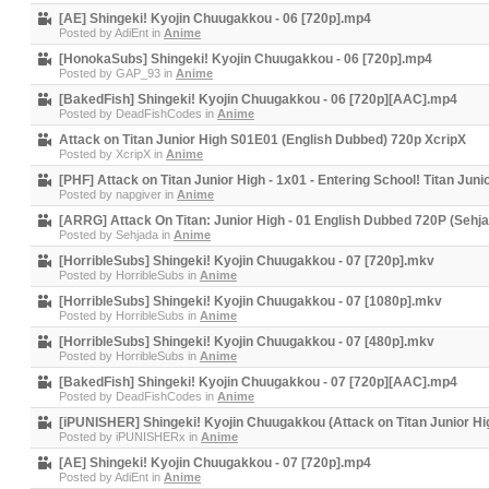
[AE] Shingeki! Kyojin Chuugakkou - 06 [720p].mp4
Posted by
AdiEnt
in
Anime
[HonokaSubs] Shingeki! Kyojin Chuugakkou - 06 [720p].mp4
Posted by
GAP_93
in
Anime
[BakedFish] Shingeki! Kyojin Chuugakkou - 06 [720p][AAC].mp4
Posted by
DeadFishCodes
in
Anime
Attack on Titan Junior High S01E01 (English Dubbed) 720p XcripX
Posted by
XcripX
in
Anime
[PHF] Attack on Titan Junior High - 1x01 - Entering School! Titan Ju
Posted by
napgiver
in
Anime
[ARRG] Attack On Titan: Junior High - 01 English Dubbed 720P (Sehj
Posted by
Sehjada
in
Anime
[HorribleSubs] Shingeki! Kyojin Chuugakkou - 07 [720p].mkv
Posted by
HorribleSubs
in
Anime
[HorribleSubs] Shingeki! Kyojin Chuugakkou - 07 [1080p].mkv
Posted by
HorribleSubs
in
Anime
[HorribleSubs] Shingeki! Kyojin Chuugakkou - 07 [480p].mkv
Posted by
HorribleSubs
in
Anime
[BakedFish] Shingeki! Kyojin Chuugakkou - 07 [720p][AAC].mp4
Posted by
DeadFishCodes
in
Anime
[iPUNISHER] Shingeki! Kyojin Chuugakkou (Attack on Titan Junior Hi
Posted by
iPUNISHERx
in
Anime
[AE] Shingeki! Kyojin Chuugakkou - 07 [720p].mp4
Posted by
AdiEnt
in
Anime