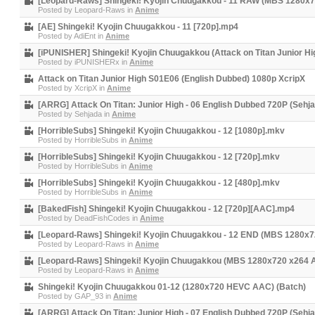
[Leopard-Raws] Shingeki! Kyojin Chuugakkou - 11 RAW (MBS 1280x
Posted by
Leopard-Raws
in
Anime
[AE] Shingeki! Kyojin Chuugakkou - 11 [720p].mp4
Posted by
AdiEnt
in
Anime
[iPUNISHER] Shingeki! Kyojin Chuugakkou (Attack on Titan Junior Hi
Posted by
iPUNISHERx
in
Anime
Attack on Titan Junior High S01E06 (English Dubbed) 1080p XcripX
Posted by
XcripX
in
Anime
[ARRG] Attack On Titan: Junior High - 06 English Dubbed 720P (Sehj
Posted by
Sehjada
in
Anime
[HorribleSubs] Shingeki! Kyojin Chuugakkou - 12 [1080p].mkv
Posted by
HorribleSubs
in
Anime
[HorribleSubs] Shingeki! Kyojin Chuugakkou - 12 [720p].mkv
Posted by
HorribleSubs
in
Anime
[HorribleSubs] Shingeki! Kyojin Chuugakkou - 12 [480p].mkv
Posted by
HorribleSubs
in
Anime
[BakedFish] Shingeki! Kyojin Chuugakkou - 12 [720p][AAC].mp4
Posted by
DeadFishCodes
in
Anime
[Leopard-Raws] Shingeki! Kyojin Chuugakkou - 12 END (MBS 1280x
Posted by
Leopard-Raws
in
Anime
[Leopard-Raws] Shingeki! Kyojin Chuugakkou (MBS 1280x720 x264 
Posted by
Leopard-Raws
in
Anime
Shingeki! Kyojin Chuugakkou 01-12 (1280x720 HEVC AAC) (Batch)
Posted by
GAP_93
in
Anime
[ARRG] Attack On Titan: Junior High - 07 English Dubbed 720P (Sehj