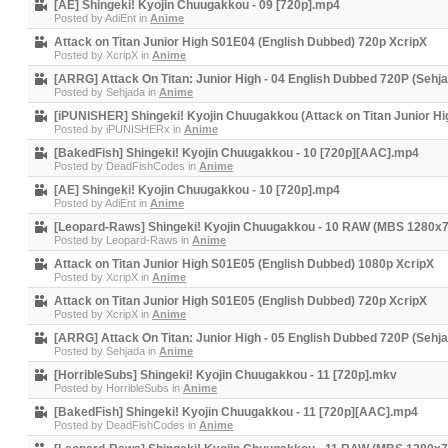
[AE] Shingeki! Kyojin Chuugakkou - 09 [720p].mp4
Posted by
AdiEnt
in
Anime
Attack on Titan Junior High S01E04 (English Dubbed) 720p XcripX
Posted by
XcripX
in
Anime
[ARRG] Attack On Titan: Junior High - 04 English Dubbed 720P (Sehj
Posted by
Sehjada
in
Anime
[iPUNISHER] Shingeki! Kyojin Chuugakkou (Attack on Titan Junior Hi
Posted by
iPUNISHERx
in
Anime
[BakedFish] Shingeki! Kyojin Chuugakkou - 10 [720p][AAC].mp4
Posted by
DeadFishCodes
in
Anime
[AE] Shingeki! Kyojin Chuugakkou - 10 [720p].mp4
Posted by
AdiEnt
in
Anime
[Leopard-Raws] Shingeki! Kyojin Chuugakkou - 10 RAW (MBS 1280x
Posted by
Leopard-Raws
in
Anime
Attack on Titan Junior High S01E05 (English Dubbed) 1080p XcripX
Posted by
XcripX
in
Anime
Attack on Titan Junior High S01E05 (English Dubbed) 720p XcripX
Posted by
XcripX
in
Anime
[ARRG] Attack On Titan: Junior High - 05 English Dubbed 720P (Sehj
Posted by
Sehjada
in
Anime
[HorribleSubs] Shingeki! Kyojin Chuugakkou - 11 [720p].mkv
Posted by
HorribleSubs
in
Anime
[BakedFish] Shingeki! Kyojin Chuugakkou - 11 [720p][AAC].mp4
Posted by
DeadFishCodes
in
Anime