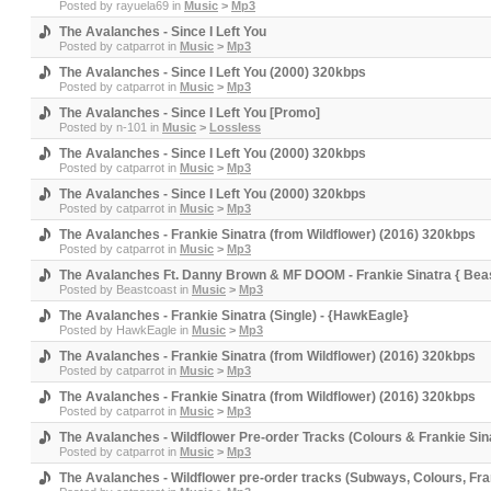
Posted by
rayuela69
in
Music
>
Mp3
The Avalanches - Since I Left You
Posted by
catparrot
in
Music
>
Mp3
The Avalanches - Since I Left You (2000) 320kbps
Posted by
catparrot
in
Music
>
Mp3
The Avalanches - Since I Left You [Promo]
Posted by
n-101
in
Music
>
Lossless
The Avalanches - Since I Left You (2000) 320kbps
Posted by
catparrot
in
Music
>
Mp3
The Avalanches - Since I Left You (2000) 320kbps
Posted by
catparrot
in
Music
>
Mp3
The Avalanches - Frankie Sinatra (from Wildflower) (2016) 320kbps
Posted by
catparrot
in
Music
>
Mp3
The Avalanches Ft. Danny Brown & MF DOOM - Frankie Sinatra { Beas
Posted by
Beastcoast
in
Music
>
Mp3
The Avalanches - Frankie Sinatra (Single) - {HawkEagle}
Posted by
HawkEagle
in
Music
>
Mp3
The Avalanches - Frankie Sinatra (from Wildflower) (2016) 320kbps
Posted by
catparrot
in
Music
>
Mp3
The Avalanches - Frankie Sinatra (from Wildflower) (2016) 320kbps
Posted by
catparrot
in
Music
>
Mp3
The Avalanches - Wildflower Pre-order Tracks (Colours & Frankie Sin
Posted by
catparrot
in
Music
>
Mp3
The Avalanches - Wildflower pre-order tracks (Subways, Colours, Fra