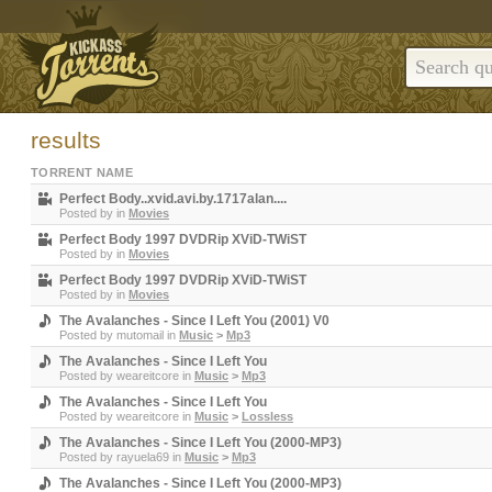
results
TORRENT NAME
Perfect Body..xvid.avi.by.1717alan....
Posted by
in
Movies
Perfect Body 1997 DVDRip XViD-TWiST
Posted by
in
Movies
Perfect Body 1997 DVDRip XViD-TWiST
Posted by
in
Movies
The Avalanches - Since I Left You (2001) V0
Posted by
mutomail
in
Music
>
Mp3
The Avalanches - Since I Left You
Posted by
weareitcore
in
Music
>
Mp3
The Avalanches - Since I Left You
Posted by
weareitcore
in
Music
>
Lossless
The Avalanches - Since I Left You (2000-MP3)
Posted by
rayuela69
in
Music
>
Mp3
The Avalanches - Since I Left You (2000-MP3)