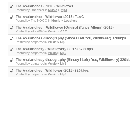
The Avalanches - 2016 - Wildflower
Posted by
Dazzzerr
in
Music
>
Mp3
The Avalanches - Wildflower (2016) FLAC
Posted by
The.NOOG
in
Music
>
Lossless
The Avalanches – Wildflower [Original iTunes Album] (2016)
Posted by
kiksa007
in
Music
>
AAC
The Avalanches discography (Since I Left You, Wildflower) 320kbps
Posted by
catparrot
in
Music
>
Mp3
The Avalanchesy - Wildflowery (2016) 320kbps
Posted by
catparrot
in
Music
>
Mp3
The Avalanchesy discography (Sincey I Lefty You, Wildflowery) 320k
Posted by
catparrot
in
Music
>
Mp3
The Avalanches - Wildflower (2016) 320kbps
Posted by
catparrot
in
Music
>
Mp3