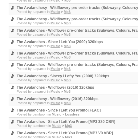
Posted by
catparrot
in
Music
>
Mp3
The Avalanchesy - Wildflowery pre-order tracks (Subwaysy, Coloursy,
Posted by
catparrot
in
Music
>
Mp3
The Avalanchesy - Wildflowery pre-order tracks (Subwaysy, Coloursy,
Posted by
catparrot
in
Music
>
Mp3
The Avalanches - Wildflower pre-order tracks (Subways, Colours, Fra
Posted by
catparrot
in
Music
>
Mp3
The Avalanches - Since I Left You (2000) 320kbps
Posted by
catparrot
in
Music
>
Mp3
The Avalanches - Wildflower pre-order tracks (Subways, Colours, Fra
Posted by
catparrot
in
Music
>
Mp3
The Avalanches - Wildflower pre-order tracks (Subways, Colours, Fra
Posted by
catparrot
in
Music
>
Mp3
The Avalanchesy - Sincey I Lefty You (2000) 320kbps
Posted by
catparrot
in
Music
>
Mp3
The Avalanches - Wildflower (2016) 320kbps
Posted by
catparrot
in
Music
>
Mp3
The Avalanchesy - Wildflowery (2016) 320kbps
Posted by
catparrot
in
Music
>
Mp3
The Avalanches - Since I Left You Promo [FLAC]
Posted by
bamboom
in
Music
>
Lossless
The Avalanches - Since I Left You Promo [MP3 320 CBR]
Posted by
bamboom
in
Music
>
Mp3
The Avalanches - Since I Left You Promo [MP3 V0 VBR]
Posted by
bamboom
in
Music
>
Mp3