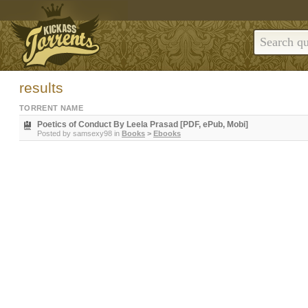
results
TORRENT NAME
Poetics of Conduct By Leela Prasad [PDF, ePub, Mobi]
Posted by
samsexy98
in
Books
>
Ebooks