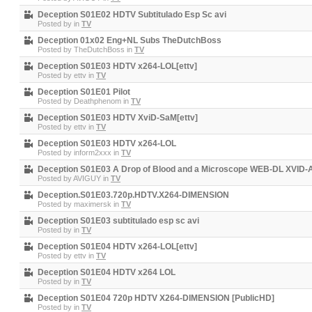
Deception S01E02 HDTV Subtitulado Esp Sc avi
Posted by
in
TV
Deception 01x02 Eng+NL Subs TheDutchBoss
Posted by
TheDutchBoss
in
TV
Deception S01E03 HDTV x264-LOL[ettv]
Posted by
ettv
in
TV
Deception S01E01 Pilot
Posted by
Deathphenom
in
TV
Deception S01E03 HDTV XviD-SaM[ettv]
Posted by
ettv
in
TV
Deception S01E03 HDTV x264-LOL
Posted by
inform2xxx
in
TV
Deception S01E03 A Drop of Blood and a Microscope WEB-DL XVID-
Posted by
AVIGUY
in
TV
Deception.S01E03.720p.HDTV.X264-DIMENSION
Posted by
maximersk
in
TV
Deception S01E03 subtitulado esp sc avi
Posted by
in
TV
Deception S01E04 HDTV x264-LOL[ettv]
Posted by
ettv
in
TV
Deception S01E04 HDTV x264 LOL
Posted by
in
TV
Deception S01E04 720p HDTV X264-DIMENSION [PublicHD]
Posted by
in
TV