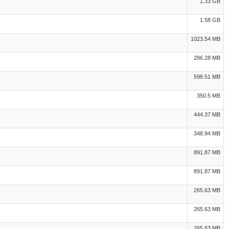
1.33 GB
1.58 GB
1023.54 MB
286.28 MB
598.51 MB
350.5 MB
444.37 MB
348.94 MB
891.87 MB
891.87 MB
265.63 MB
265.63 MB
265.63 MB