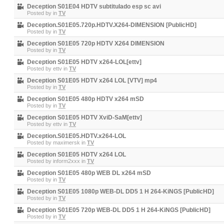
Deception S01E04 HDTV subtitulado esp sc avi
Posted by
in
TV
Deception.S01E05.720p.HDTV.X264-DIMENSION [PublicHD]
Posted by
in
TV
Deception S01E05 720p HDTV X264 DIMENSION
Posted by
in
TV
Deception S01E05 HDTV x264-LOL[ettv]
Posted by
ettv
in
TV
Deception S01E05 HDTV x264 LOL [VTV] mp4
Posted by
in
TV
Deception S01E05 480p HDTV x264 mSD
Posted by
in
TV
Deception S01E05 HDTV XviD-SaM[ettv]
Posted by
ettv
in
TV
Deception.S01E05.HDTV.x264-LOL
Posted by
maximersk
in
TV
Deception S01E05 HDTV x264 LOL
Posted by
inform2xxx
in
TV
Deception S01E05 480p WEB DL x264 mSD
Posted by
in
TV
Deception S01E05 1080p WEB-DL DD5 1 H 264-KiNGS [PublicHD]
Posted by
in
TV
Deception S01E05 720p WEB-DL DD5 1 H 264-KiNGS [PublicHD]
Posted by
in
TV