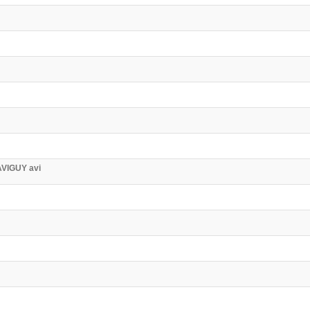
AVIGUY avi