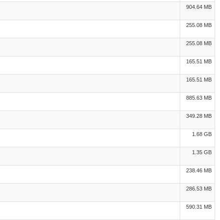
904.64 MB
255.08 MB
255.08 MB
165.51 MB
165.51 MB
885.63 MB
349.28 MB
1.68 GB
1.35 GB
238.46 MB
286.53 MB
590.31 MB