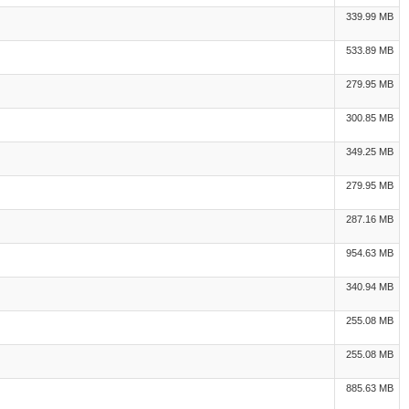
339.99 MB
533.89 MB
279.95 MB
300.85 MB
349.25 MB
279.95 MB
287.16 MB
954.63 MB
340.94 MB
255.08 MB
255.08 MB
885.63 MB