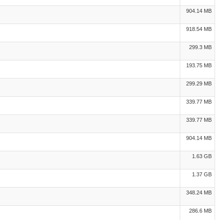
904.14 MB
918.54 MB
299.3 MB
193.75 MB
299.29 MB
339.77 MB
339.77 MB
904.14 MB
1.63 GB
1.37 GB
348.24 MB
286.6 MB