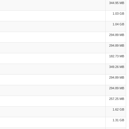
344.95 MB
1.03 GB
1.04 GB
294.89 MB
294.89 MB
182.73 MB
349.26 MB
294.89 MB
294.89 MB
257.25 MB
1.62 GB
1.31 GB