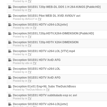
Posted by
in
TV
Deception S01E01 720p WEB-DL DD5 1 H 264-KiNGS [PublicHD]
Posted by
in
TV
Deception S01E01 Pilot WEB DL XVID AVIGUY avi
Posted by
AVIGUY
in
TV
Deception S01E01 HDTV x264-LOL[ettv]
Posted by
ettv
in
TV
Deception.S01E01.720p.HDTV.X264-DIMENSION [PublicHD]
Posted by
in
TV
Deception S01E01 720p HDTV X264 DIMENSION
Posted by
in
TV
Deception S01E01 HDTV x264 LOL [VTV] mp4
Posted by
in
TV
Deception S01E01 HDTV XviD AFG
Posted by
ettv
in
TV
Deception S01E01 HDTV x264 LOL
Posted by
in
TV
Deception S01E01 HDTV XviD AFG
Posted by
in
TV
Deception 01x01 Eng+NL Subs TheDutchBoss
Posted by
TheDutchBoss
in
TV
Deception S01E01 HDTV subtitulado esp sc avi
Posted by
in
TV
Deception S01E02 HDTV x264-LOL[ettv]