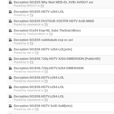
Deception S01E05 Why Wait WEB-DL XVID-AVIGUY avi
Posted by
AVIGUY
in
TV
Deception S01E05 HDTV x264 LOL
Posted by
in
TV
Deception S01E05 FASTSUB VOSTFR HDTV XviD-MiND
Posted by
maximersk
in
TV
Deception 01x04 Eng+NL Subs TheDutchBoss
Posted by
TheDutchBoss
in
TV
Deception S01E05 subtitulado esp sc avi
Posted by
in
TV
Deception S01E06 HDTV x264-LOL[ettv]
Posted by
ettv
in
TV
Deception S01E06 720p HDTV X264-DIMENSION [PublicHD]
Posted by
in
TV
Deception.S01E06.720p.HDTV.X264-DIMENSION
Posted by
maximersk
in
TV
Deception.S01E06.HDTV.x264-LOL
Posted by
maximersk
in
TV
Deception.S01E06.HDTV.x264-LOL
Posted by
maximersk
in
TV
Deception.S01E06.HDTV.x264-LOL
Posted by
maximersk
in
TV
Deception S01E06 HDTV XviD-SaM[ettv]
Posted by
ettv
in
TV