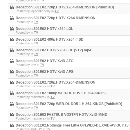
Posted by
ettv
in
TV
Deception.S01E02.720p.HDTV.X264-DIMENSION [PublicHD]
Posted by
jaybobkenedy
in
TV
Deception S01E02 720p HDTV X264 DIMENSION
Posted by
in
TV
Deception S01E02 HDTV x264 LOL
Posted by
in
TV
Deception S01E02 480p HDTV x264 mSD
Posted by
in
TV
Deception S01E02 HDTV x264 LOL [VTV] mp4
Posted by
in
TV
Deception S01E02 HDTV XviD AFG
Posted by
ettv
in
TV
Deception S01E02 HDTV XviD AFG
Posted by
in
TV
Deception.S01E02.720p.HDTV.X264-DIMENSION
Posted by
maximersk
in
TV
Deception S01E02 1080p WEB-DL DD5 1 H 264-KiNGS
Posted by
maximersk
in
TV
Deception S01E02 720p WEB-DL DD5 1 H 264-KiNGS [PublicHD]
Posted by
in
TV
Deception S01E02 FASTSUB VOSTFR HDTV XviD-MiND
Posted by
maximersk
in
TV
Deception.S01E02.Nothings Free Little Girl.WEB-DL.XVID-AVIGUY.avi
Posted by
AVIGUY
in
TV