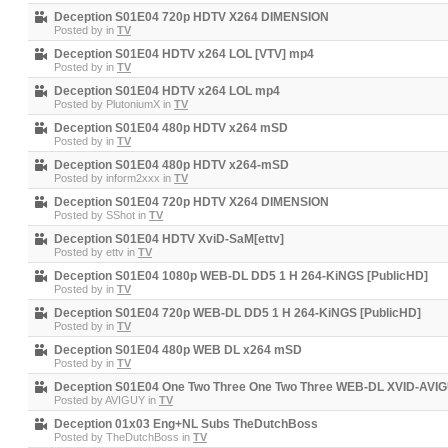
Deception S01E04 720p HDTV X264 DIMENSION
Posted by
in
TV
Deception S01E04 HDTV x264 LOL [VTV] mp4
Posted by
in
TV
Deception S01E04 HDTV x264 LOL mp4
Posted by
PlutoniumX
in
TV
Deception S01E04 480p HDTV x264 mSD
Posted by
in
TV
Deception S01E04 480p HDTV x264-mSD
Posted by
inform2xxx
in
TV
Deception S01E04 720p HDTV X264 DIMENSION
Posted by
SShot
in
TV
Deception S01E04 HDTV XviD-SaM[ettv]
Posted by
ettv
in
TV
Deception S01E04 1080p WEB-DL DD5 1 H 264-KiNGS [PublicHD]
Posted by
in
TV
Deception S01E04 720p WEB-DL DD5 1 H 264-KiNGS [PublicHD]
Posted by
in
TV
Deception S01E04 480p WEB DL x264 mSD
Posted by
in
TV
Deception S01E04 One Two Three One Two Three WEB-DL XVID-AVIG
Posted by
AVIGUY
in
TV
Deception 01x03 Eng+NL Subs TheDutchBoss
Posted by
TheDutchBoss
in
TV