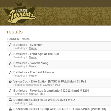
results
TORRENT NAME
Battlelore - Evernight
Posted by
in
Music
Battlelore - Third Age of The Sun
Posted by
in
Music
Battlelore - Swords Song
Posted by
in
Music
Battlelore - The Last Alliance
Posted by
in
Music
Virtua Cop - Elite Edition [NTSC & PAL] [Multi 5], Ps2
Posted by
deffjam555
in
Games
>
PS2
Battlelore - Favorites (compilation) (2011) [mp3@320]
Posted by
in
Music
>
Mp3
Deception S01E01 480p WEB DL x264 mSD
Posted by
in
TV
Deception S01E01 1080p WEB-DL DD5 1 H 264-KiNGS [PublicHD]