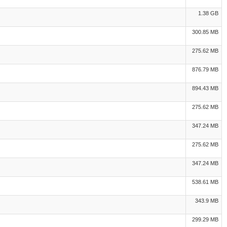
1.38 GB
300.85 MB
275.62 MB
876.79 MB
894.43 MB
275.62 MB
347.24 MB
275.62 MB
347.24 MB
538.61 MB
343.9 MB
299.29 MB