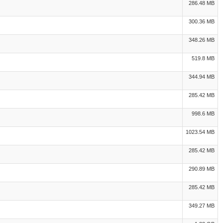
286.48 MB
300.36 MB
348.26 MB
519.8 MB
344.94 MB
285.42 MB
998.6 MB
1023.54 MB
285.42 MB
290.89 MB
285.42 MB
349.27 MB