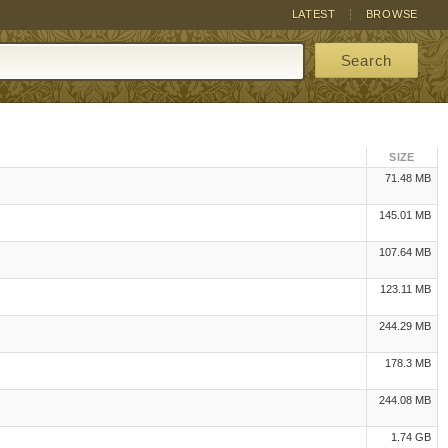
LATEST
BROWSE
Search
SIZE
71.48 MB
145.01 MB
107.64 MB
123.11 MB
244.29 MB
178.3 MB
244.08 MB
1.74 GB