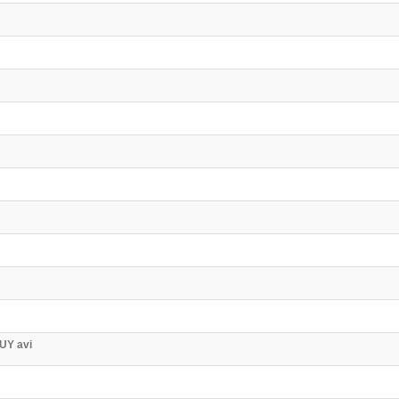
UY avi