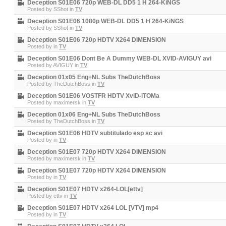
Deception S01E06 720p WEB-DL DD5 1 H 264-KiNGS
Posted by
SShot
in
TV
Deception S01E06 1080p WEB-DL DD5 1 H 264-KiNGS
Posted by
SShot
in
TV
Deception S01E06 720p HDTV X264 DIMENSION
Posted by
in
TV
Deception S01E06 Dont Be A Dummy WEB-DL XVID-AVIGUY avi
Posted by
AVIGUY
in
TV
Deception 01x05 Eng+NL Subs TheDutchBoss
Posted by
TheDutchBoss
in
TV
Deception S01E06 VOSTFR HDTV XviD-iTOMa
Posted by
maximersk
in
TV
Deception 01x06 Eng+NL Subs TheDutchBoss
Posted by
TheDutchBoss
in
TV
Deception S01E06 HDTV subtitulado esp sc avi
Posted by
in
TV
Deception S01E07 720p HDTV X264 DIMENSION
Posted by
maximersk
in
TV
Deception S01E07 720p HDTV X264 DIMENSION
Posted by
in
TV
Deception S01E07 HDTV x264-LOL[ettv]
Posted by
ettv
in
TV
Deception S01E07 HDTV x264 LOL [VTV] mp4
Posted by
in
TV