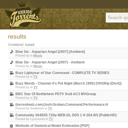
results
TORRENT NAME
Blue Six - Aquarian Angel [2007] [Ambient]
Posted by
in
Music
Blue Six - Aquarian Angel (2007) - Ambient
Posted by
in
Music
Buzz Lightyear of Star Command - COMPLETE TV SERIES
Posted by
in
TV
Buzz Words - Channel 4's Pot Night (March 1995) [VHSRip (DivX)]
Posted by
in
TV
BBC Star Of Bethlehem PDTV Xvid AC3 MVGroup
Posted by
in
TV
(torrentnutz.com)Josh.Groban.Command.Performance.H
Posted by
thedemon
in
TV
Community S04E05 720p WEB-DL DD5 1 H 264-BS [PublicHD]
Posted by
Lynxounet
in
TV
Methods of Statistical Model Estimation [PDF]