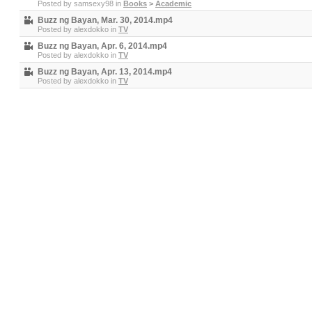
Posted by
samsexy98
in
Books
>
Academic
Buzz ng Bayan, Mar. 30, 2014.mp4
Posted by
alexdokko
in
TV
Buzz ng Bayan, Apr. 6, 2014.mp4
Posted by
alexdokko
in
TV
Buzz ng Bayan, Apr. 13, 2014.mp4
Posted by
alexdokko
in
TV