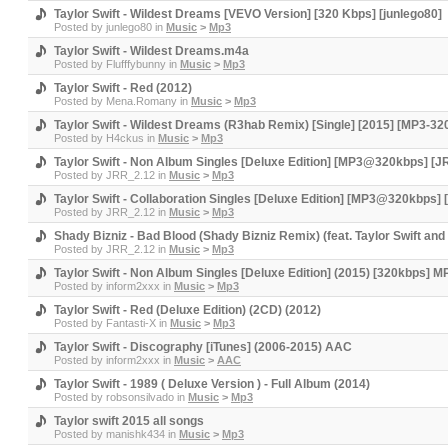
Taylor Swift - Wildest Dreams [VEVO Version] [320 Kbps] [junlego80]
Posted by
junlego80
in
Music
>
Mp3
Taylor Swift - Wildest Dreams.m4a
Posted by
Flufffybunny
in
Music
>
Mp3
Taylor Swift - Red (2012)
Posted by
Mena.Romany
in
Music
>
Mp3
Taylor Swift - Wildest Dreams (R3hab Remix) [Single] [2015] [MP3-
Posted by
H4ckus
in
Music
>
Mp3
Taylor Swift - Non Album Singles [Deluxe Edition] [MP3@320kbps] [J
Posted by
JRR_2.12
in
Music
>
Mp3
Taylor Swift - Collaboration Singles [Deluxe Edition] [MP3@320kbps]
Posted by
JRR_2.12
in
Music
>
Mp3
Shady Bizniz - Bad Blood (Shady Bizniz Remix) (feat. Taylor Swift
Posted by
JRR_2.12
in
Music
>
Mp3
Taylor Swift - Non Album Singles [Deluxe Edition] (2015) [320kbps] M
Posted by
inform2xxx
in
Music
>
Mp3
Taylor Swift - Red (Deluxe Edition) (2CD) (2012)
Posted by
Fantasti-X
in
Music
>
Mp3
Taylor Swift - Discography [iTunes] (2006-2015) AAC
Posted by
inform2xxx
in
Music
>
AAC
Taylor Swift - 1989 ( Deluxe Version ) - Full Album (2014)
Posted by
robsonsilvado
in
Music
>
Mp3
Taylor swift 2015 all songs
Posted by
manishk434
in
Music
>
Mp3