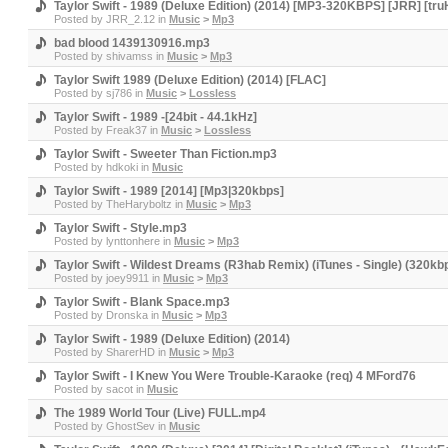
Taylor Swift - 1989 (Deluxe Edition) (2014) [MP3-320KBPS] [JRR] [tr
Posted by
JRR_2.12
in
Music
>
Mp3
bad blood 1439130916.mp3
Posted by
shivamss
in
Music
>
Mp3
Taylor Swift 1989 (Deluxe Edition) (2014) [FLAC]
Posted by
sj786
in
Music
>
Lossless
Taylor Swift - 1989 -[24bit - 44.1kHz]
Posted by
Freak37
in
Music
>
Lossless
Taylor Swift - Sweeter Than Fiction.mp3
Posted by
hdkoki
in
Music
Taylor Swift - 1989 [2014] [Mp3|320kbps]
Posted by
TheHaryboltz
in
Music
>
Mp3
Taylor Swift - Style.mp3
Posted by
lynttonhere
in
Music
>
Mp3
Taylor Swift - Wildest Dreams (R3hab Remix) (iTunes - Single) (320kb
Posted by
joey9911
in
Music
>
Mp3
Taylor Swift - Blank Space.mp3
Posted by
Dronska
in
Music
>
Mp3
Taylor Swift - 1989 (Deluxe Edition) (2014)
Posted by
SharerHD
in
Music
>
Mp3
Taylor Swift - I Knew You Were Trouble-Karaoke (req) 4 MFord76
Posted by
sacot
in
Music
The 1989 World Tour (Live) FULL.mp4
Posted by
GhostSev
in
Music