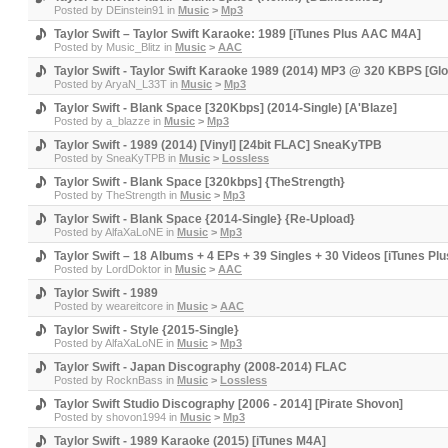
Posted by
DEinstein91
in
Music
>
Mp3
Taylor Swift – Taylor Swift Karaoke: 1989 [iTunes Plus AAC M4A]
Posted by
Music_Blitz
in
Music
>
AAC
Taylor Swift - Taylor Swift Karaoke 1989 (2014) MP3 @ 320 KBPS [Gl
Posted by
AryaN_L33T
in
Music
>
Mp3
Taylor Swift - Blank Space [320Kbps] (2014-Single) [A'Blaze]
Posted by
a_blazze
in
Music
>
Mp3
Taylor Swift - 1989 (2014) [Vinyl] [24bit FLAC] SneaKyTPB
Posted by
SneaKyTPB
in
Music
>
Lossless
Taylor Swift - Blank Space [320kbps] {TheStrength}
Posted by
TheStrength
in
Music
>
Mp3
Taylor Swift - Blank Space {2014-Single} {Re-Upload}
Posted by
AlfaXaLoNE
in
Music
>
Mp3
Taylor Swift – 18 Albums + 4 EPs + 39 Singles + 30 Videos [iTunes 
Posted by
LordDoktor
in
Music
>
AAC
Taylor Swift - 1989
Posted by
weareitcore
in
Music
>
AAC
Taylor Swift - Style {2015-Single}
Posted by
AlfaXaLoNE
in
Music
>
Mp3
Taylor Swift - Japan Discography (2008-2014) FLAC
Posted by
RocknBass
in
Music
>
Lossless
Taylor Swift Studio Discography [2006 - 2014] [Pirate Shovon]
Posted by
shovon1994
in
Music
>
Mp3
Taylor Swift - 1989 Karaoke (2015) [iTunes M4A]