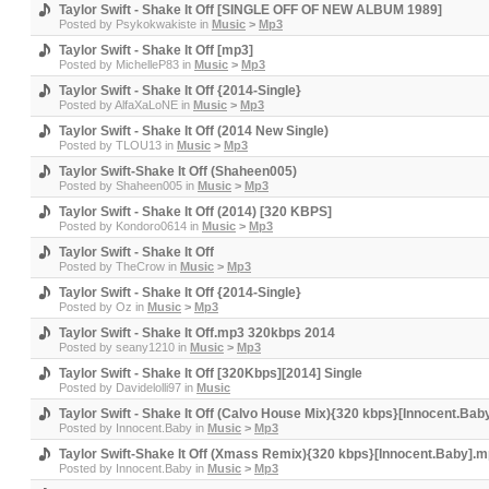
Taylor Swift - Shake It Off [SINGLE OFF OF NEW ALBUM 1989]
Posted by
Psykokwakiste
in
Music
>
Mp3
Taylor Swift - Shake It Off [mp3]
Posted by
MichelleP83
in
Music
>
Mp3
Taylor Swift - Shake It Off {2014-Single}
Posted by
AlfaXaLoNE
in
Music
>
Mp3
Taylor Swift - Shake It Off (2014 New Single)
Posted by
TLOU13
in
Music
>
Mp3
Taylor Swift-Shake It Off (Shaheen005)
Posted by
Shaheen005
in
Music
>
Mp3
Taylor Swift - Shake It Off (2014) [320 KBPS]
Posted by
Kondoro0614
in
Music
>
Mp3
Taylor Swift - Shake It Off
Posted by
TheCrow
in
Music
>
Mp3
Taylor Swift - Shake It Off {2014-Single}
Posted by
Oz
in
Music
>
Mp3
Taylor Swift - Shake It Off.mp3 320kbps 2014
Posted by
seany1210
in
Music
>
Mp3
Taylor Swift - Shake It Off [320Kbps][2014] Single
Posted by
Davidelolli97
in
Music
Taylor Swift - Shake It Off (Calvo House Mix){320 kbps}[Innocent.Ba
Posted by
Innocent.Baby
in
Music
>
Mp3
Taylor Swift-Shake It Off (Xmass Remix){320 kbps}[Innocent.Baby].
Posted by
Innocent.Baby
in
Music
>
Mp3