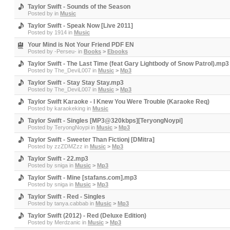
Taylor Swift - Sounds of the Season
Posted by
in
Music
Taylor Swift - Speak Now [Live 2011]
Posted by
1914
in
Music
Your Mind is Not Your Friend PDF EN
Posted by
-Perseu-
in
Books
>
Ebooks
Taylor Swift - The Last Time (feat Gary Lightbody of Snow Patrol).mp3
Posted by
The_DeviL007
in
Music
>
Mp3
Taylor Swift - Stay Stay Stay.mp3
Posted by
The_DeviL007
in
Music
>
Mp3
Taylor Swift Karaoke - I Knew You Were Trouble (Karaoke Req)
Posted by
karaokeking
in
Music
Taylor Swift - Singles [MP3@320kbps][TeryongNoypi]
Posted by
TeryongNoypi
in
Music
>
Mp3
Taylor Swift - Sweeter Than Fictionj [DMitra]
Posted by
zzZDMZzz
in
Music
>
Mp3
Taylor Swift - 22.mp3
Posted by
sniga
in
Music
>
Mp3
Taylor Swift - Mine [stafans.com].mp3
Posted by
sniga
in
Music
>
Mp3
Taylor Swift - Red - Singles
Posted by
tanya.cabbab
in
Music
>
Mp3
Taylor Swift (2012) - Red (Deluxe Edition)
Posted by
Merdzanic
in
Music
>
Mp3