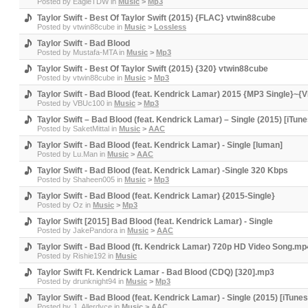
Posted by
EagleTDW
in
Music
>
Mp3
Taylor Swift - Best Of Taylor Swift (2015) {FLAC} vtwin88cube
Posted by
vtwin88cube
in
Music
>
Lossless
Taylor Swift - Bad Blood
Posted by
Mustafa-MTA
in
Music
>
Mp3
Taylor Swift - Best Of Taylor Swift (2015) {320} vtwin88cube
Posted by
vtwin88cube
in
Music
>
Mp3
Taylor Swift - Bad Blood (feat. Kendrick Lamar) 2015 {MP3 Single}~{
Posted by
VBUc100
in
Music
>
Mp3
Taylor Swift – Bad Blood (feat. Kendrick Lamar) – Single (2015) [iT
Posted by
SaketMittal
in
Music
>
AAC
Taylor Swift - Bad Blood (feat. Kendrick Lamar) - Single [luman]
Posted by
Lu.Man
in
Music
>
AAC
Taylor Swift - Bad Blood (feat. Kendrick Lamar) -Single 320 Kbps
Posted by
Shaheen005
in
Music
>
Mp3
Taylor Swift - Bad Blood (feat. Kendrick Lamar) {2015-Single}
Posted by
Oz
in
Music
>
Mp3
Taylor Swift [2015] Bad Blood (feat. Kendrick Lamar) - Single
Posted by
JakePandora
in
Music
>
AAC
Taylor Swift - Bad Blood (ft. Kendrick Lamar) 720p HD Video Song.mp
Posted by
Rishie192
in
Music
Taylor Swift Ft. Kendrick Lamar - Bad Blood (CDQ) [320].mp3
Posted by
drunknight94
in
Music
>
Mp3
Taylor Swift - Bad Blood (feat. Kendrick Lamar) - Single (2015) [iTune
Posted by
J_Allerdyce
in
Music
>
AAC