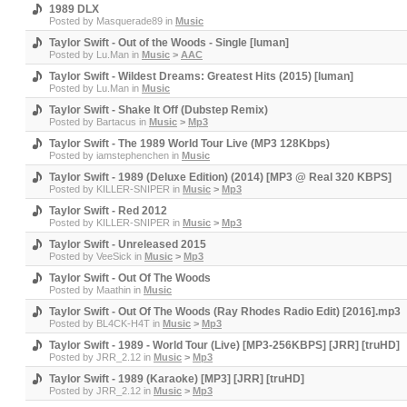
1989 DLX
Posted by
Masquerade89
in
Music
Taylor Swift - Out of the Woods - Single [luman]
Posted by
Lu.Man
in
Music
>
AAC
Taylor Swift - Wildest Dreams: Greatest Hits (2015) [luman]
Posted by
Lu.Man
in
Music
Taylor Swift - Shake It Off (Dubstep Remix)
Posted by
Bartacus
in
Music
>
Mp3
Taylor Swift - The 1989 World Tour Live (MP3 128Kbps)
Posted by
iamstephenchen
in
Music
Taylor Swift - 1989 (Deluxe Edition) (2014) [MP3 @ Real 320 KBPS]
Posted by
KILLER-SNIPER
in
Music
>
Mp3
Taylor Swift - Red 2012
Posted by
KILLER-SNIPER
in
Music
>
Mp3
Taylor Swift - Unreleased 2015
Posted by
VeeSick
in
Music
>
Mp3
Taylor Swift - Out Of The Woods
Posted by
Maathin
in
Music
Taylor Swift - Out Of The Woods (Ray Rhodes Radio Edit) [2016].mp3
Posted by
BL4CK-H4T
in
Music
>
Mp3
Taylor Swift - 1989 - World Tour (Live) [MP3-256KBPS] [JRR] [truHD]
Posted by
JRR_2.12
in
Music
>
Mp3
Taylor Swift - 1989 (Karaoke) [MP3] [JRR] [truHD]
Posted by
JRR_2.12
in
Music
>
Mp3