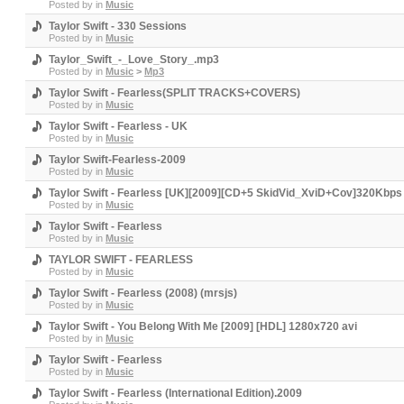
Posted by
in
Music
Taylor Swift - 330 Sessions
Posted by
in
Music
Taylor_Swift_-_Love_Story_.mp3
Posted by
in
Music
>
Mp3
Taylor Swift - Fearless(SPLIT TRACKS+COVERS)
Posted by
in
Music
Taylor Swift - Fearless - UK
Posted by
in
Music
Taylor Swift-Fearless-2009
Posted by
in
Music
Taylor Swift - Fearless [UK][2009][CD+5 SkidVid_XviD+Cov]320Kbps
Posted by
in
Music
Taylor Swift - Fearless
Posted by
in
Music
TAYLOR SWIFT - FEARLESS
Posted by
in
Music
Taylor Swift - Fearless (2008) (mrsjs)
Posted by
in
Music
Taylor Swift - You Belong With Me [2009] [HDL] 1280x720 avi
Posted by
in
Music
Taylor Swift - Fearless
Posted by
in
Music
Taylor Swift - Fearless (International Edition).2009