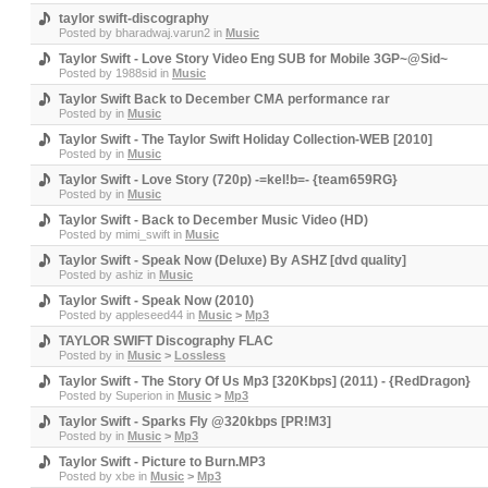
taylor swift-discography
Posted by
bharadwaj.varun2
in
Music
Taylor Swift - Love Story Video Eng SUB for Mobile 3GP~@Sid~
Posted by
1988sid
in
Music
Taylor Swift Back to December CMA performance rar
Posted by
in
Music
Taylor Swift - The Taylor Swift Holiday Collection-WEB [2010]
Posted by
in
Music
Taylor Swift - Love Story (720p) -=kel!b=- {team659RG}
Posted by
in
Music
Taylor Swift - Back to December Music Video (HD)
Posted by
mimi_swift
in
Music
Taylor Swift - Speak Now (Deluxe) By ASHZ [dvd quality]
Posted by
ashiz
in
Music
Taylor Swift - Speak Now (2010)
Posted by
appleseed44
in
Music
>
Mp3
TAYLOR SWIFT Discography FLAC
Posted by
in
Music
>
Lossless
Taylor Swift - The Story Of Us Mp3 [320Kbps] (2011) - {RedDragon}
Posted by
Superion
in
Music
>
Mp3
Taylor Swift - Sparks Fly @320kbps [PR!M3]
Posted by
in
Music
>
Mp3
Taylor Swift - Picture to Burn.MP3
Posted by
xbe
in
Music
>
Mp3