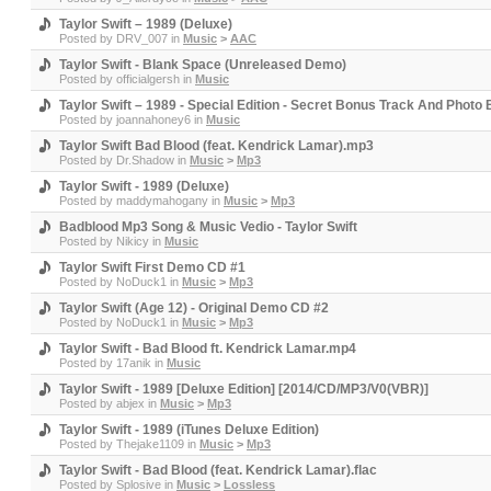
Taylor Swift – 1989 (Deluxe)
Posted by
DRV_007
in
Music
>
AAC
Taylor Swift - Blank Space (Unreleased Demo)
Posted by
officialgersh
in
Music
Taylor Swift – 1989 - Special Edition - Secret Bonus Track And Photo 
Posted by
joannahoney6
in
Music
Taylor Swift Bad Blood (feat. Kendrick Lamar).mp3
Posted by
Dr.Shadow
in
Music
>
Mp3
Taylor Swift - 1989 (Deluxe)
Posted by
maddymahogany
in
Music
>
Mp3
Badblood Mp3 Song & Music Vedio - Taylor Swift
Posted by
Nikicy
in
Music
Taylor Swift First Demo CD #1
Posted by
NoDuck1
in
Music
>
Mp3
Taylor Swift (Age 12) - Original Demo CD #2
Posted by
NoDuck1
in
Music
>
Mp3
Taylor Swift - Bad Blood ft. Kendrick Lamar.mp4
Posted by
17anik
in
Music
Taylor Swift - 1989 [Deluxe Edition] [2014/CD/MP3/V0(VBR)]
Posted by
abjex
in
Music
>
Mp3
Taylor Swift - 1989 (iTunes Deluxe Edition)
Posted by
Thejake1109
in
Music
>
Mp3
Taylor Swift - Bad Blood (feat. Kendrick Lamar).flac
Posted by
Splosive
in
Music
>
Lossless