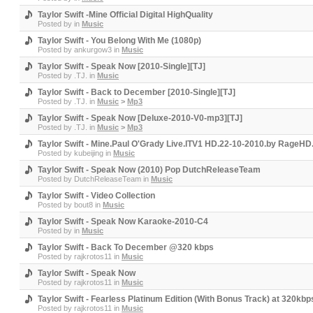
Taylor Swift -Mine Official Digital HighQuality
Posted by
in
Music
Taylor Swift - You Belong With Me (1080p)
Posted by
ankurgow3
in
Music
Taylor Swift - Speak Now [2010-Single][TJ]
Posted by
.TJ.
in
Music
Taylor Swift - Back to December [2010-Single][TJ]
Posted by
.TJ.
in
Music
>
Mp3
Taylor Swift - Speak Now [Deluxe-2010-V0-mp3][TJ]
Posted by
.TJ.
in
Music
>
Mp3
Taylor Swift - Mine.Paul O'Grady Live.ITV1 HD.22-10-2010.by RageH
Posted by
kubeijing
in
Music
Taylor Swift - Speak Now (2010) Pop DutchReleaseTeam
Posted by
DutchReleaseTeam
in
Music
Taylor Swift - Video Collection
Posted by
bout8
in
Music
Taylor Swift - Speak Now Karaoke-2010-C4
Posted by
in
Music
Taylor Swift - Back To December @320 kbps
Posted by
rajkrotos11
in
Music
Taylor Swift - Speak Now
Posted by
rajkrotos11
in
Music
Taylor Swift - Fearless Platinum Edition (With Bonus Track) at 320kbp
Posted by
rajkrotos11
in
Music