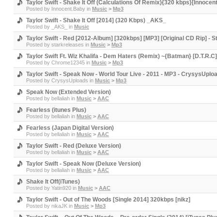
Taylor Swift - Shake It Off (Calculations Of Remix){320 kbps}[Innoce
Posted by
Innocent.Baby
in
Music
>
Mp3
Taylor Swift - Shake It Off [2014] (320 Kbps) _AKS_
Posted by
_AKS_
in
Music
Taylor Swift - Red [2012-Album] [320kbps] [MP3] [Original CD Rip] - 
Posted by
starkreleases
in
Music
>
Mp3
Taylor Swift Ft. Wiz Khalifa - Dem Haters (Remix) ~{Batman} [D.T.R.C
Posted by
Chrome12345
in
Music
>
Mp3
Taylor Swift - Speak Now - World Tour Live - 2011 - MP3 - CrysysUplo
Posted by
CrysysUploads
in
Music
>
Mp3
Speak Now (Extended Version)
Posted by
bellaliah
in
Music
>
AAC
Fearless (itunes Plus)
Posted by
bellaliah
in
Music
>
AAC
Fearless (Japan Digital Version)
Posted by
bellaliah
in
Music
>
AAC
Taylor Swift - Red (Deluxe Version)
Posted by
bellaliah
in
Music
>
AAC
Taylor Swift - Speak Now (Deluxe Version)
Posted by
bellaliah
in
Music
>
AAC
Shake It Off(iTunes)
Posted by
Yatin920
in
Music
>
AAC
Taylor Swift - Out of The Woods [Single 2014] 320kbps [nikz]
Posted by
nikaJK
in
Music
>
Mp3