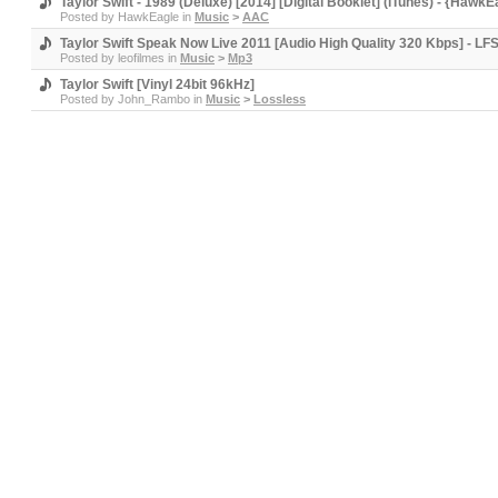
Taylor Swift - 1989 (Deluxe) [2014] [Digital Booklet] (iTunes) - {HawkE
Posted by
HawkEagle
in
Music
>
AAC
Taylor Swift Speak Now Live 2011 [Audio High Quality 320 Kbps] - LF
Posted by
leofilmes
in
Music
>
Mp3
Taylor Swift [Vinyl 24bit 96kHz]
Posted by
John_Rambo
in
Music
>
Lossless