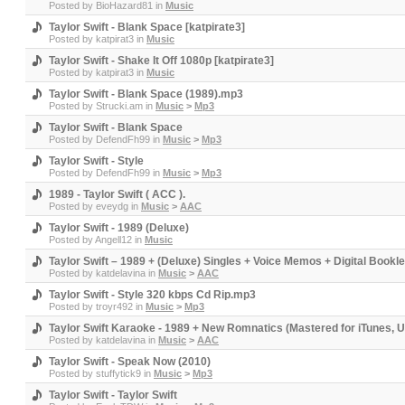
Posted by
BioHazard81
in
Music
Taylor Swift - Blank Space [katpirate3]
Posted by
katpirat3
in
Music
Taylor Swift - Shake It Off 1080p [katpirate3]
Posted by
katpirat3
in
Music
Taylor Swift - Blank Space (1989).mp3
Posted by
Strucki.am
in
Music
>
Mp3
Taylor Swift - Blank Space
Posted by
DefendFh99
in
Music
>
Mp3
Taylor Swift - Style
Posted by
DefendFh99
in
Music
>
Mp3
1989 - Taylor Swift ( ACC ).
Posted by
eveydg
in
Music
>
AAC
Taylor Swift - 1989 (Deluxe)
Posted by
Angell12
in
Music
Taylor Swift – 1989 + (Deluxe) Singles + Voice Memos + Digital Book
Posted by
katdelavina
in
Music
>
AAC
Taylor Swift - Style 320 kbps Cd Rip.mp3
Posted by
troyr492
in
Music
>
Mp3
Taylor Swift Karaoke - 1989 + New Romnatics (Mastered for iTunes,
Posted by
katdelavina
in
Music
>
AAC
Taylor Swift - Speak Now (2010)
Posted by
stuffytick9
in
Music
>
Mp3
Taylor Swift - Taylor Swift