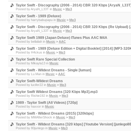
Taylor Swift - Discography (2006 - 2014) CBR 320 Kbps [AryaN_L33T
Posted by
AryaN_L33T
in
Music
>
Mp3
Taylor Swift - 1989 (Deluxe)
Posted by
harrybabupapu
in
Music
>
Mp3
Taylor Swift - Discography (2006 - 2014) CBR 320 Kbps {Re Upload}
Posted by
AryaN_L33T
in
Music
>
Mp3
Taylor Swift 1989 (Japan Deluxe) ITunes Plus AAC M4A
Posted by
bellaliah
in
Music
>
AAC
Taylor Swift - 1989 [Deluxe Edition + Digital Booklet] [2014] [MP3-
Posted by
H4ckus
in
Music
>
Mp3
Taylor Swift Rare Special Collection
Posted by
Mikayla13
in
Music
Taylor Swift - Wildest Dreams - Single [luman]
Posted by
Lu.Man
in
Music
>
AAC
Taylor Swift-Wildest Dreams
Posted by
lucifer22
in
Music
>
Mp3
Taylor Swift Wildest Dreams [320 Kbps Mp3].mp3
Posted by
Rishie192
in
Music
>
Mp3
1989 - Taylor Swift (All Videos) [720p]
Posted by
haxxor
in
Music
Taylor Swift - Wildest Dreams (2015) [320kbps]
Posted by
MMAfterShock
in
Music
>
Mp3
Taylor Swift - Wildest Dreams [320 kbps] [Youtube Version] [junlego80
Posted by
80junlego
in
Music
>
Mp3