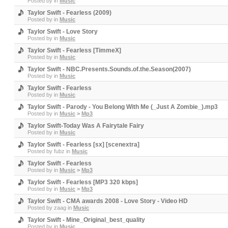
Posted by
in
Music
Taylor Swift - Fearless (2009)
Posted by
in
Music
Taylor Swift - Love Story
Posted by
in
Music
Taylor Swift - Fearless [TimmeX]
Posted by
in
Music
Taylor Swift - NBC.Presents.Sounds.of.the.Season(2007)
Posted by
in
Music
Taylor Swift - Fearless
Posted by
in
Music
Taylor Swift - Parody - You Belong With Me (_Just A Zombie_).mp3
Posted by
in
Music
>
Mp3
Taylor Swift-Today Was A Fairytale Fairy
Posted by
in
Music
Taylor Swift - Fearless [sx] [scenextra]
Posted by
fubz
in
Music
Taylor Swift - Fearless
Posted by
in
Music
>
Mp3
Taylor Swift - Fearless [MP3 320 kbps]
Posted by
in
Music
>
Mp3
Taylor Swift - CMA awards 2008 - Love Story - Video HD
Posted by
zaag
in
Music
Taylor Swift - Mine_Original_best_quality
Posted by
in
Music