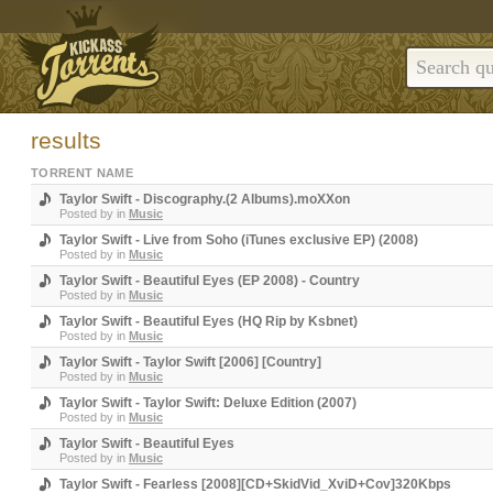
results
TORRENT NAME
Taylor Swift - Discography.(2 Albums).moXXon
Posted by
in
Music
Taylor Swift - Live from Soho (iTunes exclusive EP) (2008)
Posted by
in
Music
Taylor Swift - Beautiful Eyes (EP 2008) - Country
Posted by
in
Music
Taylor Swift - Beautiful Eyes (HQ Rip by Ksbnet)
Posted by
in
Music
Taylor Swift - Taylor Swift [2006] [Country]
Posted by
in
Music
Taylor Swift - Taylor Swift: Deluxe Edition (2007)
Posted by
in
Music
Taylor Swift - Beautiful Eyes
Posted by
in
Music
Taylor Swift - Fearless [2008][CD+SkidVid_XviD+Cov]320Kbps