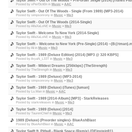
Taylor Swift – Out Of The Woods – Pre-order Single (2014) [iTunes P
Posted by
xPerf3cti0n
in
Music
>
AAC
Taylor Swift - Out Of The Woods - Single (From 1989) {MP3-2014}
Posted by
simpsonrony
in
Music
>
Mp3
Taylor Swift - Out Of The Woods {2014-Single}
Posted by
AlfaXaLoNE
in
Music
>
Mp3
Taylor Swift - Welcome To New York {2014-Single}
Posted by
AlfaXaLoNE
in
Music
>
Mp3
Taylor Swift – Welcome to New York (Pre-Single) (2014) ~{B@tman}.
Posted by
Ali
in
Music
>
Mp3
Taylor Swift - 1989 (Deluxe Edition) (2014) [MP3 @ 320 KBPS]
Posted by
AryaN_L33T
in
Music
>
Mp3
Taylor Swift - Wildest Dreams [256kbps] {TheStrength}
Posted by
TheStrength
in
Music
>
Mp3
Taylor Swift - 1989 (Deluxe) {MP3-2014}
Posted by
simpsonrony
in
Music
>
Mp3
Taylor Swift - 1989 (Deluxe) (iTunes) [luman]
Posted by
Lu.Man
in
Music
>
AAC
Taylor Swift - 1989 [2014-Album] [MP3] - StarkReleases
Posted by
starkreleases
in
Music
>
Mp3
Taylor Swift - 1989 (Deluxe) [2014]
Posted by
TaurenChief
in
Music
>
Mp3
1989 (Deluxe) (Preorder singles)- BlueAshBlast
Posted by
BlueAshBlast
in
Music
>
AAC
Taylor Swift ft. Pitbull - Blank Space (Remix) {DEinstein91}