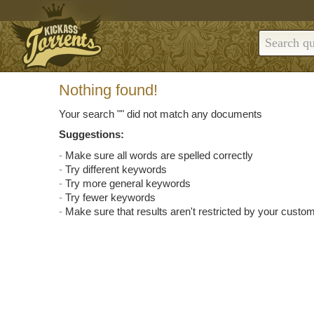
Nothing found!
Your search "
" did not match any documents
Suggestions:
Make sure all words are spelled correctly
Try different keywords
Try more general keywords
Try fewer keywords
Make sure that results aren't restricted by your custom