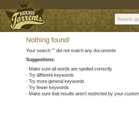
Nothing found!
Your search "
" did not match any documents
Suggestions:
Make sure all words are spelled correctly
Try different keywords
Try more general keywords
Try fewer keywords
Make sure that results aren't restricted by your custom