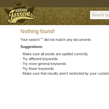
Nothing found!
Your search "
" did not match any documents
Suggestions:
Make sure all words are spelled correctly
Try different keywords
Try more general keywords
Try fewer keywords
Make sure that results aren't restricted by your custom