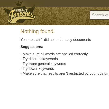
Nothing found!
Your search "
" did not match any documents
Suggestions:
Make sure all words are spelled correctly
Try different keywords
Try more general keywords
Try fewer keywords
Make sure that results aren't restricted by your custom