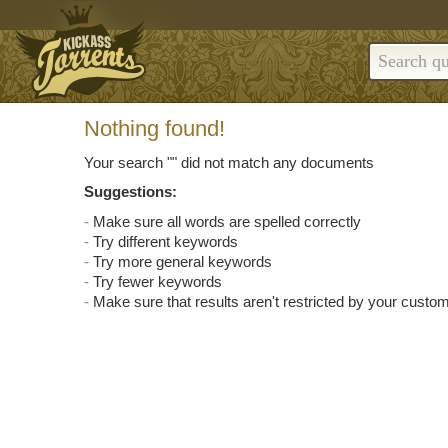
Nothing found!
Your search "
" did not match any documents
Suggestions:
Make sure all words are spelled correctly
Try different keywords
Try more general keywords
Try fewer keywords
Make sure that results aren't restricted by your custom