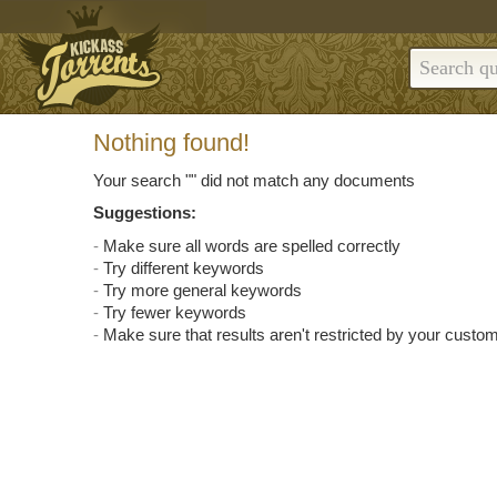
Nothing found!
Your search "
" did not match any documents
Suggestions:
Make sure all words are spelled correctly
Try different keywords
Try more general keywords
Try fewer keywords
Make sure that results aren't restricted by your custom