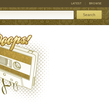
LATEST
BROWSE
Search