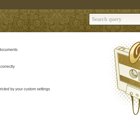
 documents
correctly
tricted by your custom settings