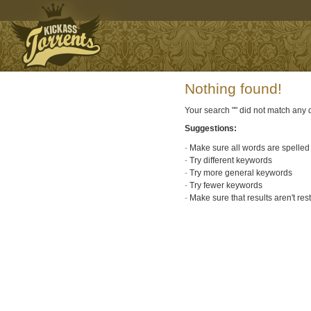
Nothing found!
Your search "
" did not match any
Suggestions:
Make sure all words are spelled 
Try different keywords
Try more general keywords
Try fewer keywords
Make sure that results aren't res