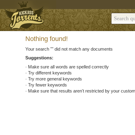
Nothing found!
Your search "
" did not match any documents
Suggestions:
Make sure all words are spelled correctly
Try different keywords
Try more general keywords
Try fewer keywords
Make sure that results aren't restricted by your custom