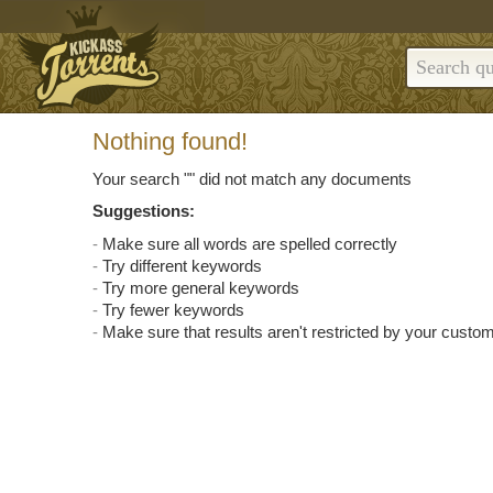
Nothing found!
Your search "
" did not match any documents
Suggestions:
Make sure all words are spelled correctly
Try different keywords
Try more general keywords
Try fewer keywords
Make sure that results aren't restricted by your custom