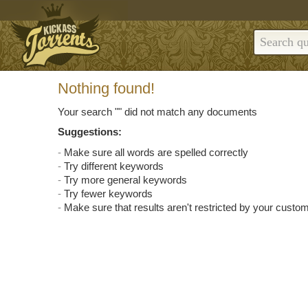
Nothing found!
Your search "
" did not match any documents
Suggestions:
Make sure all words are spelled correctly
Try different keywords
Try more general keywords
Try fewer keywords
Make sure that results aren't restricted by your custom