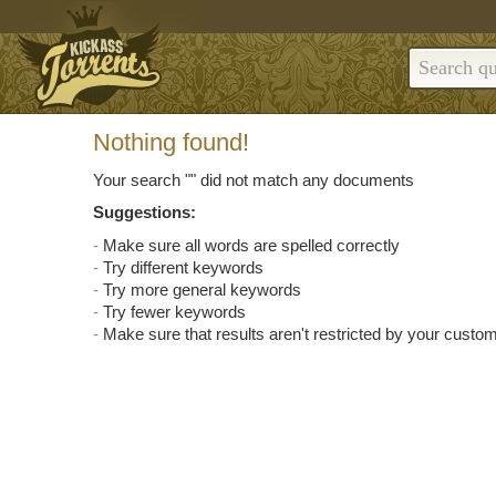
Nothing found!
Your search "
" did not match any documents
Suggestions:
Make sure all words are spelled correctly
Try different keywords
Try more general keywords
Try fewer keywords
Make sure that results aren't restricted by your custom