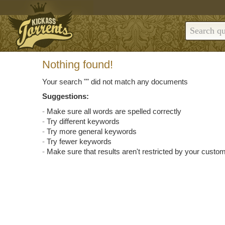
Nothing found!
Your search "
" did not match any documents
Suggestions:
Make sure all words are spelled correctly
Try different keywords
Try more general keywords
Try fewer keywords
Make sure that results aren't restricted by your custom