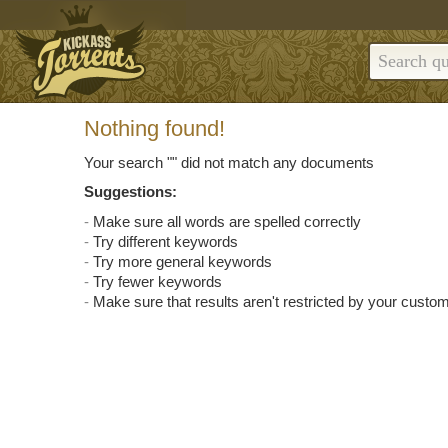
Nothing found!
Your search "
" did not match any documents
Suggestions:
Make sure all words are spelled correctly
Try different keywords
Try more general keywords
Try fewer keywords
Make sure that results aren't restricted by your custom