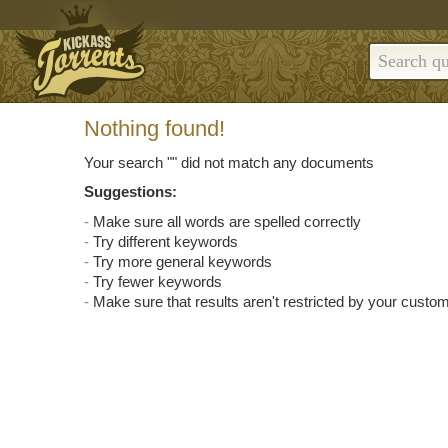
Nothing found!
Your search "
" did not match any documents
Suggestions:
Make sure all words are spelled correctly
Try different keywords
Try more general keywords
Try fewer keywords
Make sure that results aren't restricted by your custom