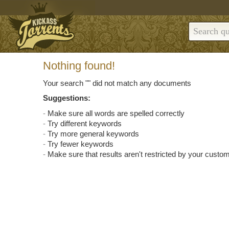
Nothing found!
Your search "
" did not match any documents
Suggestions:
Make sure all words are spelled correctly
Try different keywords
Try more general keywords
Try fewer keywords
Make sure that results aren't restricted by your custom