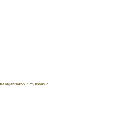
er organisation in my library.\n