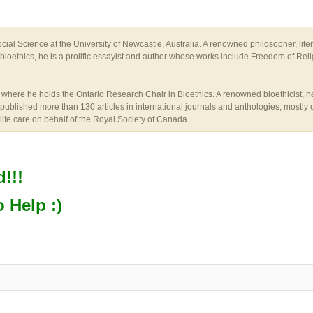
ial Science at the University of Newcastle, Australia. A renowned philosopher, lite
l bioethics, he is a prolific essayist and author whose works include Freedom of Reli
here he holds the Ontario Research Chair in Bioethics. A renowned bioethicist, he i
published more than 130 articles in international journals and anthologies, mostly o
life care on behalf of the Royal Society of Canada.
!!!
o Help :)