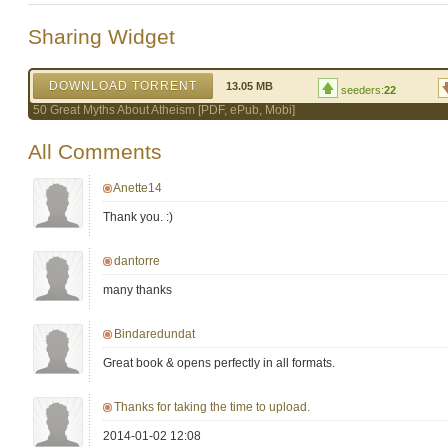
Sharing Widget
DOWNLOAD TORRENT
13.05 MB
seeders:
22
50 Great Myths About Atheism [PDF, ePub, Mobi]
All Comments
Anette14
Thank you. :)
dantorre
many thanks
Bindaredundat
Great book & opens perfectly in all formats.
Thanks for taking the time to upload.
2014-01-02 12:08