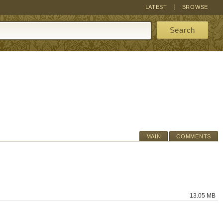
LATEST
BROWSE
Search
MAIN
COMMENTS
13.05 MB