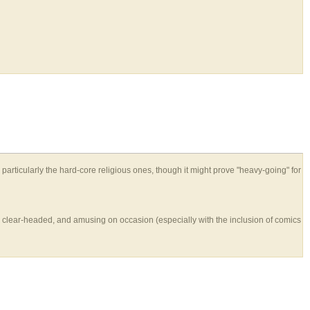
 particularly the hard-core religious ones, though it might prove "heavy-going" for
en, clear-headed, and amusing on occasion (especially with the inclusion of comics