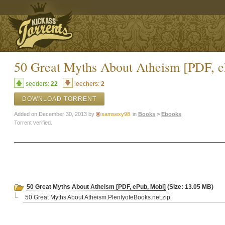
50 Great Myths About Atheism [PDF, 
seeders:
22
leechers:
2
DOWNLOAD TORRENT
Added on December 30, 2013 by
samsexy98
in
Books
>
Ebooks
Torrent verified.
50 Great Myths About Atheism [PDF, ePub, Mobi]
(Size: 13.05 MB)
50 Great Myths About Atheism.PlentyofeBooks.net.zip