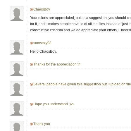
ChaosBoy
Your efforts are appreciated, but as a suggestion, you should co
for it, and it makes people have to dl all the files instead of just th
constructive criticism and we do appreciate your efforts, Cheers!
samsexy98
Hello ChaosBoy,
Thanks for the appreciation.\n
Several people have given this suggestion but I upload on fileh
Hope you understand :)\n
Thank you