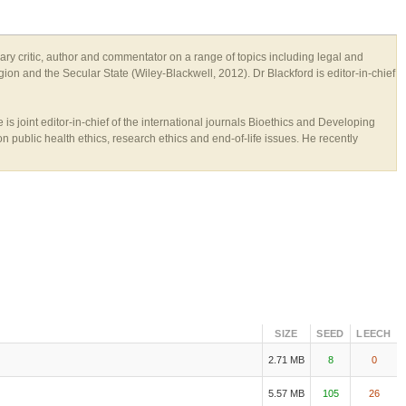
rary critic, author and commentator on a range of topics including legal and
gion and the Secular State (Wiley-Blackwell, 2012). Dr Blackford is editor-in-chief
s joint editor-in-chief of the international journals Bioethics and Developing
n public health ethics, research ethics and end-of-life issues. He recently
SIZE
SEED
LEECH
2.71 MB
8
0
5.57 MB
105
26