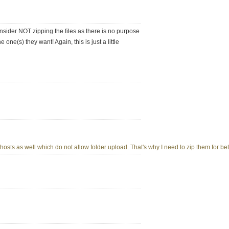
nsider NOT zipping the files as there is no purpose
e one(s) they want! Again, this is just a little
osts as well which do not allow folder upload. That's why I need to zip them for bett