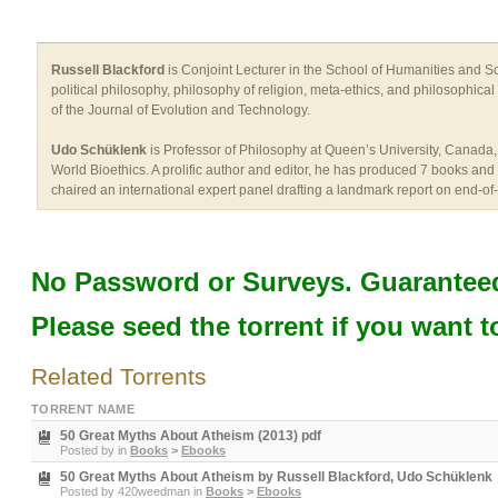
Russell Blackford
is Conjoint Lecturer in the School of Humanities and Soc
political philosophy, philosophy of religion, meta-ethics, and philosophica
of the Journal of Evolution and Technology.
Udo Schüklenk
is Professor of Philosophy at Queen’s University, Canada, w
World Bioethics. A prolific author and editor, he has produced 7 books and 
chaired an international expert panel drafting a landmark report on end-of-
No Password or Surveys. Guaranteed
Please seed the torrent if you want t
Related Torrents
TORRENT NAME
50 Great Myths About Atheism (2013) pdf
Posted by
in
Books
>
Ebooks
50 Great Myths About Atheism by Russell Blackford, Udo Schüklenk
Posted by
420weedman
in
Books
>
Ebooks