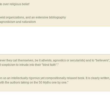
e over religious belief
heist organizations, and an extensive bibliography
 agnosticism and naturalism
er they call themselves, be it atheists, agnostics or secularists) and to "believers",
cepticism to intrude into their "blind faith"."
n us an intellectually rigorous yet compositionally relaxed book. It is clearly writt
, with the authors taking on the 50 Myths one by one."