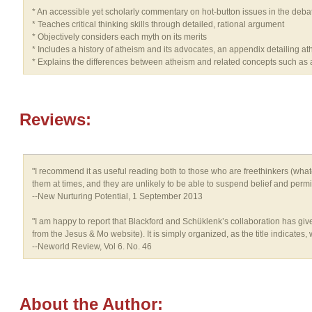
* An accessible yet scholarly commentary on hot-button issues in the debat
* Teaches critical thinking skills through detailed, rational argument
* Objectively considers each myth on its merits
* Includes a history of atheism and its advocates, an appendix detailing at
* Explains the differences between atheism and related concepts such as
Reviews:
"I recommend it as useful reading both to those who are freethinkers (whatev
them at times, and they are unlikely to be able to suspend belief and permit s
--New Nurturing Potential, 1 September 2013
"I am happy to report that Blackford and Schüklenk’s collaboration has give
from the Jesus & Mo website). It is simply organized, as the title indicates
--Neworld Review, Vol 6. No. 46
About the Author: