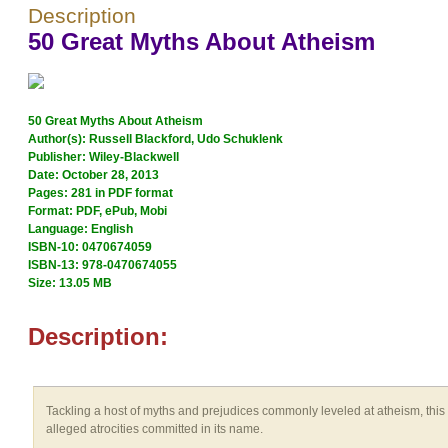
Description
50 Great Myths About Atheism
50 Great Myths About Atheism
Author(s): Russell Blackford, Udo Schuklenk
Publisher: Wiley-Blackwell
Date: October 28, 2013
Pages: 281 in PDF format
Format: PDF, ePub, Mobi
Language: English
ISBN-10: 0470674059
ISBN-13: 978-0470674055
Size: 13.05 MB
Description:
Tackling a host of myths and prejudices commonly leveled at atheism, this 
alleged atrocities committed in its name.