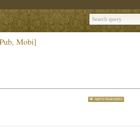
ePub, Mobi]
add
to bookmarks