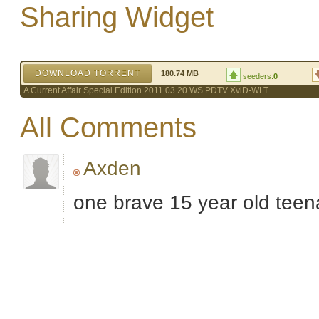
Sharing Widget
DOWNLOAD TORRENT
180.74 MB
seeders:
0
A Current Affair Special Edition 2011 03 20 WS PDTV XviD-WLT
All Comments
Axden
one brave 15 year old tee