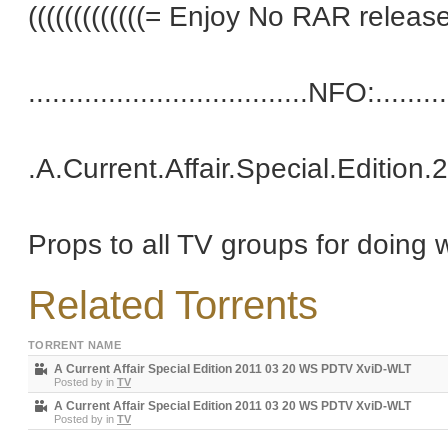
(((((((((((((= Enjoy No RAR releases 
...................................NFO:..........
.A.Current.Affair.Special.Editi
Props to all TV groups for doing 
Related Torrents
TORRENT NAME
A Current Affair Special Edition 2011 03 20 WS PDTV XviD-WLT
Posted by
in
TV
A Current Affair Special Edition 2011 03 20 WS PDTV XviD-WLT
Posted by
in
TV