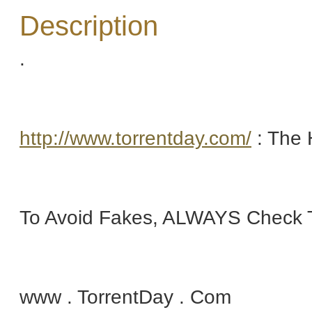
Description
.
http://www.torrentday.com/
: The 
To Avoid Fakes, ALWAYS Check T
www . TorrentDay . Com