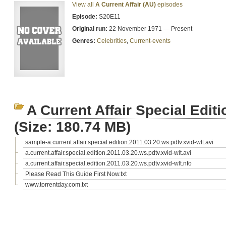
View all
A Current Affair (AU)
episodes
Episode:
S20E11
Original run:
22 November 1971 — Present
Genres:
Celebrities
,
Current-events
A Current Affair Special Edi
(Size: 180.74 MB)
sample-a.current.affair.special.edition.2011.03.20.ws.pdtv.xvid-wlt.avi
a.current.affair.special.edition.2011.03.20.ws.pdtv.xvid-wlt.avi
a.current.affair.special.edition.2011.03.20.ws.pdtv.xvid-wlt.nfo
Please Read This Guide First Now.txt
www.torrentday.com.txt