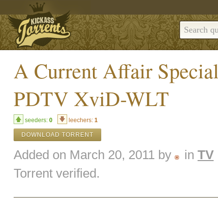
A Current Affair Specia
PDTV XviD-WLT
seeders:
0
leechers:
1
DOWNLOAD TORRENT
Added on March 20, 2011 by
in
TV
Torrent verified.