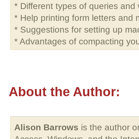
* Different types of queries and
* Help printing form letters and 
* Suggestions for setting up ma
* Advantages of compacting yo
About the Author:
Alison Barrows
is the author o