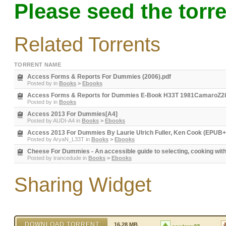
Please seed the torre
Related Torrents
TORRENT NAME
Access Forms & Reports For Dummies (2006).pdf
Posted by
in
Books
>
Ebooks
Access Forms & Reports for Dummies E-Book H33T 1981CamaroZ2
Posted by
in
Books
Access 2013 For Dummies[A4]
Posted by
AUDI-A4
in
Books
>
Ebooks
Access 2013 For Dummies By Laurie Ulrich Fuller, Ken Cook (EPUB
Posted by
AryaN_L33T
in
Books
>
Ebooks
Cheese For Dummies - An accessible guide to selecting, cooking wit
Posted by
trancedude
in
Books
>
Ebooks
Sharing Widget
DOWNLOAD TORRENT
16.28 MB