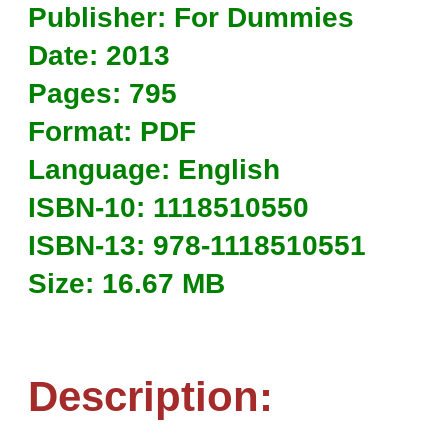
Publisher: For Dummies
Date: 2013
Pages: 795
Format: PDF
Language: English
ISBN-10: 1118510550
ISBN-13: 978-1118510551
Size: 16.67 MB
Description: