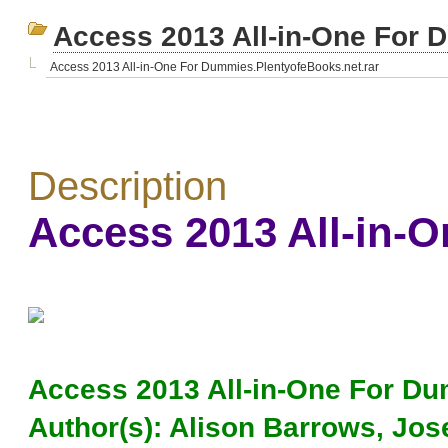
Access 2013 All-in-One For 
Access 2013 All-in-One For Dummies.PlentyofeBooks.net.rar
Description
Access 2013 All-in-
Access 2013 All-in-One For D
Author(s): Alison Barrows, Jos