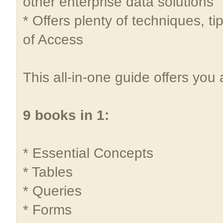
other enterprise data solutions
* Offers plenty of techniques, ti
of Access
This all-in-one guide offers you
9 books in 1:
* Essential Concepts
* Tables
* Queries
* Forms