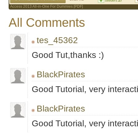
seeders:
27
Access 2013 All-in-One For Dummies [PDF]
All Comments
tes_45362
Good Tut,thanks :)
BlackPirates
Good Tutorial, very interac
BlackPirates
Good Tutorial, very interac