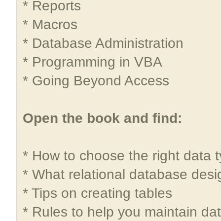
* Reports
* Macros
* Database Administration
* Programming in VBA
* Going Beyond Access
Open the book and find:
* How to choose the right data t
* What relational database desig
* Tips on creating tables
* Rules to help you maintain dat