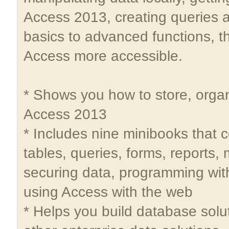
Access 2013, creating queries
basics to advanced functions, t
Access more accessible.
* Shows you how to store, organ
Access 2013
* Includes nine minibooks that 
tables, queries, forms, reports,
securing data, programming with
using Access with the web
* Helps you build database solu