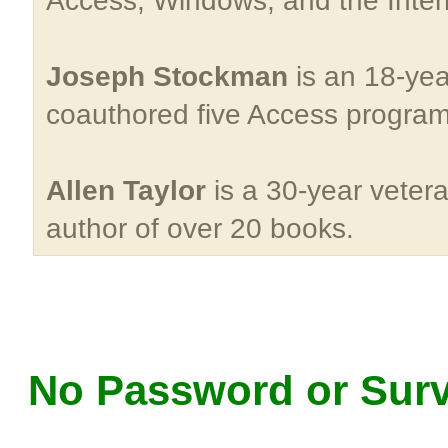
Access, Windows, and the Inter
Joseph Stockman
is an 18-yea
coauthored five Access progra
Allen Taylor
is a 30-year veter
author of over 20 books.
No Password or Surv