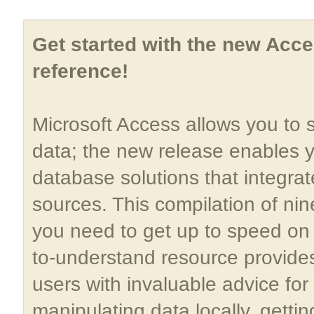
Get started with the new Acce
reference!
Microsoft Access allows you to 
data; the new release enables 
database solutions that integra
sources. This compilation of nin
you need to get up to speed on 
to-understand resource provid
users with invaluable advice fo
manipulating data locally, gettin