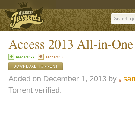
Access 2013 All-in-On
seeders:
27
leechers:
0
DOWNLOAD TORRENT
Added on December 1, 2013 by
sa
Torrent verified.