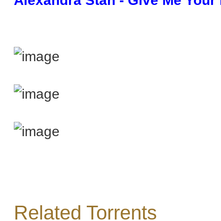
Alexandra Stan - Give Me Your 
Related Torrents