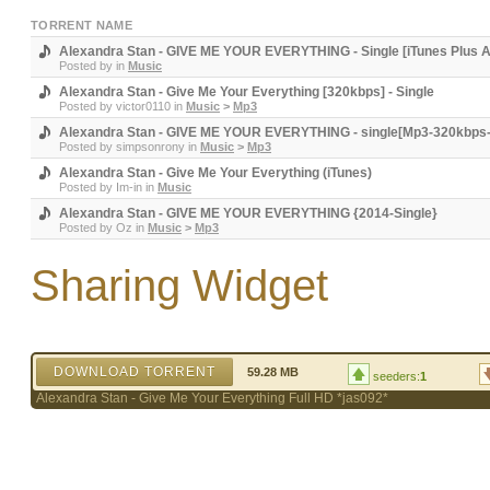
TORRENT NAME
Alexandra Stan - GIVE ME YOUR EVERYTHING - Single [iTunes Plus 
Posted by
in
Music
Alexandra Stan - Give Me Your Everything [320kbps] - Single
Posted by
victor0110
in
Music
>
Mp3
Alexandra Stan - GIVE ME YOUR EVERYTHING - single[Mp3-320kbps
Posted by
simpsonrony
in
Music
>
Mp3
Alexandra Stan - Give Me Your Everything (iTunes)
Posted by
Im-in
in
Music
Alexandra Stan - GIVE ME YOUR EVERYTHING {2014-Single}
Posted by
Oz
in
Music
>
Mp3
Sharing Widget
DOWNLOAD TORRENT
59.28 MB
seeders:
1
Alexandra Stan - Give Me Your Everything Full HD *jas092*