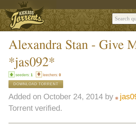
Alexandra Stan - Give 
*jas092*
seeders:
1
leechers:
0
DOWNLOAD TORRENT
Added on October 24, 2014 by
jas0
Torrent verified.