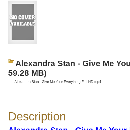
Alexandra Stan - Give Me You
59.28 MB)
Alexandra Stan - Give Me Your Everything Full HD.mp4
Description