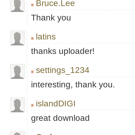
Bruce.Lee
Thank you
latins
thanks uploader!
settings_1234
interesting, thank you.
islandDIGI
great download