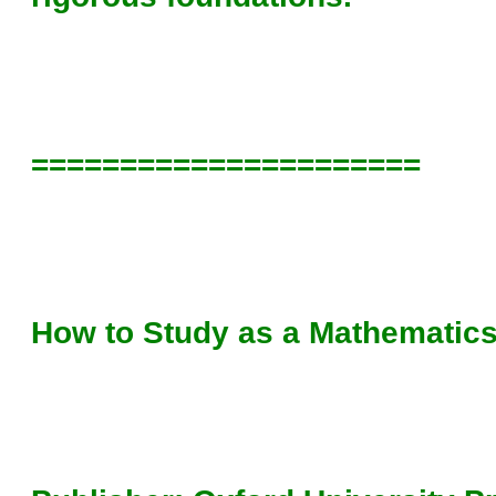
======================
How to Study as a Mathematics