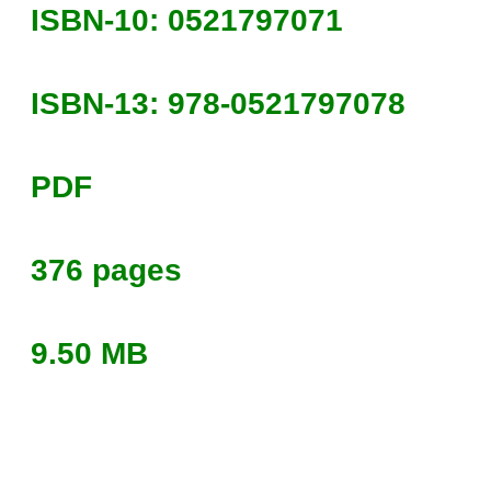
ISBN-10: 0521797071
ISBN-13: 978-0521797078
PDF
376 pages
9.50 MB