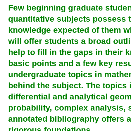
Few beginning graduate studen
quantitative subjects possess 
knowledge expected of them wh
will offer students a broad out
help to fill in the gaps in thei
basic points and a few key resu
undergraduate topics in mathem
behind the subject. The topics 
differential and analytical geom
probability, complex analysis, 
annotated bibliography offers a
rigorous foundations.