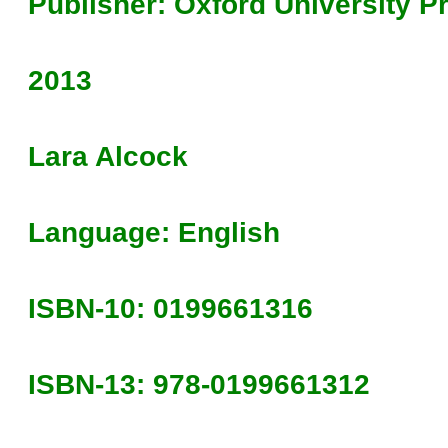
Publisher: Oxford University P
2013
Lara Alcock
Language: English
ISBN-10: 0199661316
ISBN-13: 978-0199661312