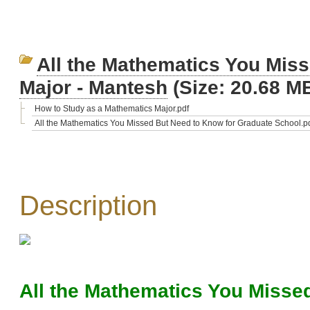
All the Mathematics You Mis
Major - Mantesh
(Size: 20.68 M
How to Study as a Mathematics Major.pdf
All the Mathematics You Missed But Need to Know for Graduate School.p
Description
All the Mathematics You Misse