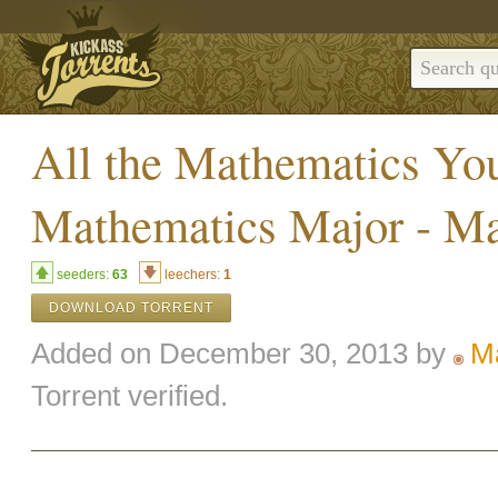
All the Mathematics Yo
Mathematics Major - M
seeders:
63
leechers:
1
DOWNLOAD TORRENT
Added on December 30, 2013 by
M
Torrent verified.