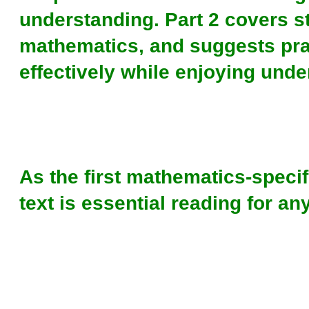
understanding. Part 2 covers st
mathematics, and suggests pra
effectively while enjoying unde
As the first mathematics-specifi
text is essential reading for a