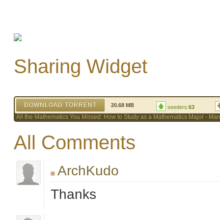
Sharing Widget
DOWNLOAD TORRENT
20.68 MB
seeders:
63
All the Mathematics You Missed: How to Study as a Mathematics Major - Ma
All Comments
ArchKudo
Thanks