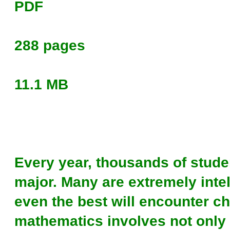
PDF
288 pages
11.1 MB
Every year, thousands of stude
major. Many are extremely inte
even the best will encounter c
mathematics involves not only