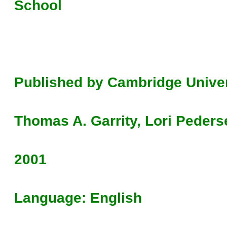
School
Published by Cambridge Univer
Thomas A. Garrity, Lori Peders
2001
Language: English