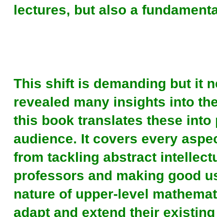
lectures, but also a fundamental
This shift is demanding but it 
revealed many insights into th
this book translates these into 
audience. It covers every aspe
from tackling abstract intellect
professors and making good use
nature of upper-level mathemat
adapt and extend their existing