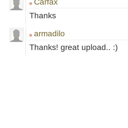
Carfax
Thanks
armadilo
Thanks! great upload.. :)