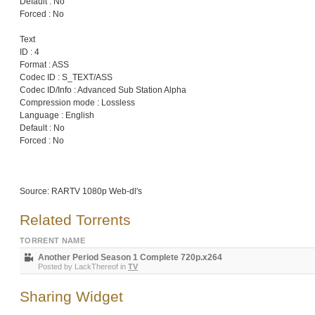
Default : No
Forced : No
Text
ID : 4
Format : ASS
Codec ID : S_TEXT/ASS
Codec ID/Info : Advanced Sub Station Alpha
Compression mode : Lossless
Language : English
Default : No
Forced : No
Source: RARTV 1080p Web-dl's
Related Torrents
TORRENT NAME
Another Period Season 1 Complete 720p.x264
Posted by
LackThereof
in
TV
Sharing Widget