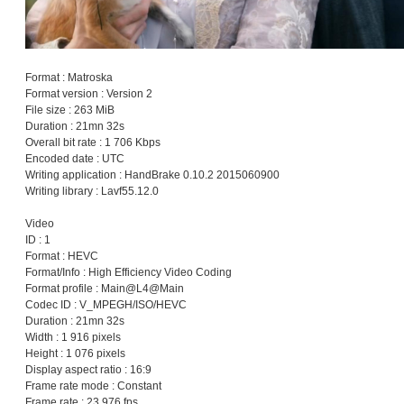
Format : Matroska
Format version : Version 2
File size : 263 MiB
Duration : 21mn 32s
Overall bit rate : 1 706 Kbps
Encoded date : UTC
Writing application : HandBrake 0.10.2 2015060900
Writing library : Lavf55.12.0
Video
ID : 1
Format : HEVC
Format/Info : High Efficiency Video Coding
Format profile : Main@L4@Main
Codec ID : V_MPEGH/ISO/HEVC
Duration : 21mn 32s
Width : 1 916 pixels
Height : 1 076 pixels
Display aspect ratio : 16:9
Frame rate mode : Constant
Frame rate : 23.976 fps