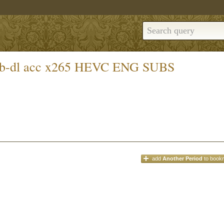
web-dl acc x265 HEVC ENG SUBS
add
Another Period
to book