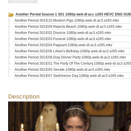
Another Period Season 1 S01 1080p web-dl acc x265 HEVC ENG SU
Another Period.S01E10.Modern Pigs.1080p.web-dl.ac3.x265.mkv
Another Period.S01E09.Rejects Beach.1080p.web-dl.ac3.x265.mkv
Another Period.S01E02.Divorce.1080p.web-dl.ac3.x265.mkv
Another Period.S01E03.Funeral.1080p.web-dl.ac3.x265.mkv
Another Period.S01E04.Pageant.1080p.web-dl.ac3.x265.mkv
Another Period.S01E06.Lillian's Birthday.1080p.web-dl.ac3.x265.mkv
Another Period.S01E08.Dog Dinner Party.1080p.web-dl.ac3.x265.mkv
Another Period.S01E01.The Party Of The Century.1080p.web-dl.ac3.x26
Another Period.S01E05.Senate.1080p.web-dl.ac3.x265.mkv
Another Period.S01E07.Switcheroo Day.1080p.web-dl.ac3.x265.mkv
Description