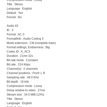
Compression mode : Lossy
Title : Stereo
Language : English
Default : Yes
Forced : No
Audio #2
ID : 3
Format : AC-3
Format/Info : Audio Coding 3
Mode extension : CM (complete main)
Format settings, Endianness : Big
Codec ID : A_AC3
Duration : 21mn 32s
Bit rate mode : Constant
Bit rate : 224 Kbps
Channel(s) : 2 channels
Channel positions : Front: L R
Sampling rate : 48.0 KHz
Bit depth : 16 bits
Compression mode : Lossy
Delay relative to video : 27ms
Stream size : 34.5 MiB (13%)
Title : Stereo
Language : English