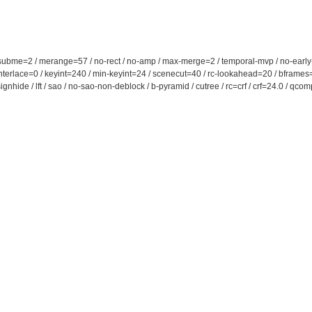
 subme=2 / merange=57 / no-rect / no-amp / max-merge=2 / temporal-mvp / no-early-skip
 / interlace=0 / keyint=240 / min-keyint=24 / scenecut=40 / rc-lookahead=20 / bframe
signhide / lft / sao / no-sao-non-deblock / b-pyramid / cutree / rc=crf / crf=24.0 / q