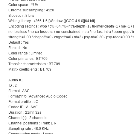
Color space : YUV
Chroma subsampling : 4:2:0
Bit depth : 8 bits
Writing library : x265 1.5:[Windows][GCC 4.9.0][64 bit]
Encoding settings : wpp / ctu=64 / tu-intra-depth=1 / tu-inter-depth=1 / me=1 /
no-lossless / no-cu-lossless / no-constrained-intra / no-fast-intra / open-gop
strength=1.00 / cbqpoffs=0 / crqpoffs=0 / rd=3 / psy-rd=0.30 / psy-rdoq=0.00 / 
Default : Yes
Forced : No
Color range : Limited
Color primaries : BT.709
Transfer characteristics : BT.709
Matrix coefficients : BT.709
Audio #1
ID : 2
Format : AAC
Format/Info : Advanced Audio Codec
Format profile : LC
Codec ID : A_AAC
Duration : 21mn 32s
Channel(s) : 2 channels
Channel positions : Front: L R
Sampling rate : 48.0 KHz