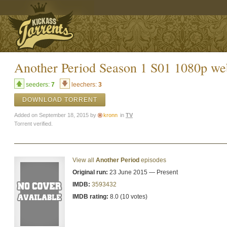
Another Period Season 1 S01 1080p 
seeders:
7
leechers:
3
DOWNLOAD TORRENT
Added on September 18, 2015 by
kronn
in
TV
Torrent verified.
View all
Another Period
episodes
Original run:
23 June 2015 — Present
IMDB:
3593432
IMDB rating:
8.0 (10 votes)