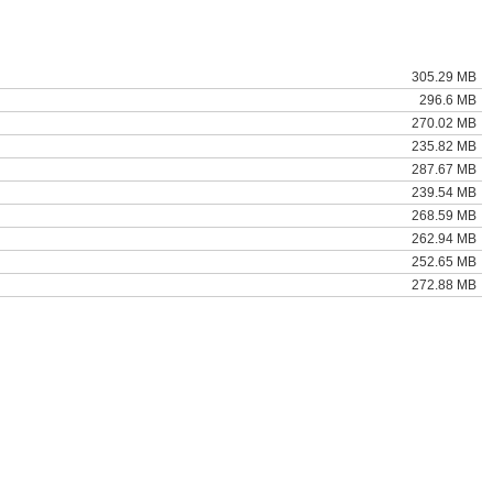
305.29 MB
296.6 MB
270.02 MB
235.82 MB
287.67 MB
239.54 MB
268.59 MB
262.94 MB
252.65 MB
272.88 MB