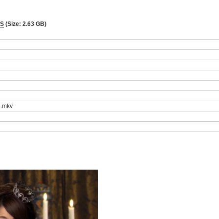
BS
(Size: 2.63 GB)
5.mkv