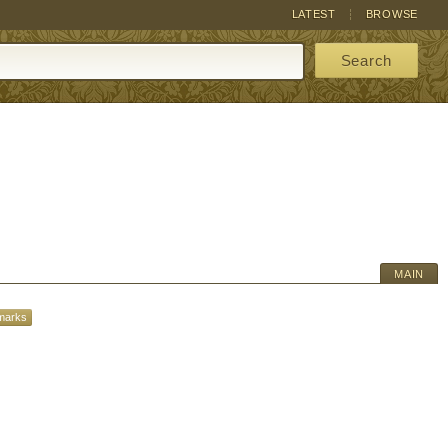
LATEST
BROWSE
Search
MAIN
marks