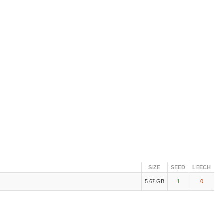
SIZE
SEED
LEECH
5.67 GB
1
0