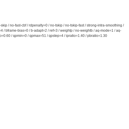
 / no-fast-cbf / rdpenalty=0 / no-tskip / no-tskip-fast / strong-intra-smoothing /
s=4 / bframe-bias=0 / b-adapt=2 / ref=3 / weightp / no-weightb / aq-mode=1 / aq-
comp=0.60 / qpmin=0 / qpmax=51 / qpstep=4 / ipratio=1.40 / pbratio=1.30