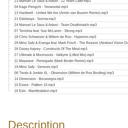
23 Manuel Le Saux & Astuni - 22 Years Later.mp3
04 Kago Pengchi - Yeowoobii.mp3
13 Hardwell - United We Are (Armin van Buuren Remix).mp3
21 Edelways - Sorrow.mp3
24 Manuel Le Saux & Astuni - Team Deathmatch.mp3
07 Tenishia feat. Sue McLaren - Strong.mp3
18 Chris Schweizer & Willem de Roo - Hyperion.mp3
29 Mino Safy & Eranga feat. Mark Frisch - The Reason (Abstract Vision 
26 Davey Asprey - Constructs Of The Mind.mp3
27 Ultimate & Moonsouls - Valkyrie (Lifted Mix).mp3
11 Maywave - Renegade (Mark Bester Remix).mp3
19 Mino Safy - Genesis.mp3
08 Tiesto & Junkie XL - Obsession (Willem de Roo Bootleg).mp3
14 Dimension - Bocanegra.mp3
10 Essex - Pattern 10.mp3
16 Exis - Manifestation.mp3
Description