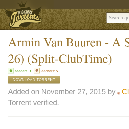
Armin Van Buuren - A S
26) (Split-ClubTime)
seeders:
3
leechers:
5
DOWNLOAD TORRENT
Added on November 27, 2015 by
C
Torrent verified.