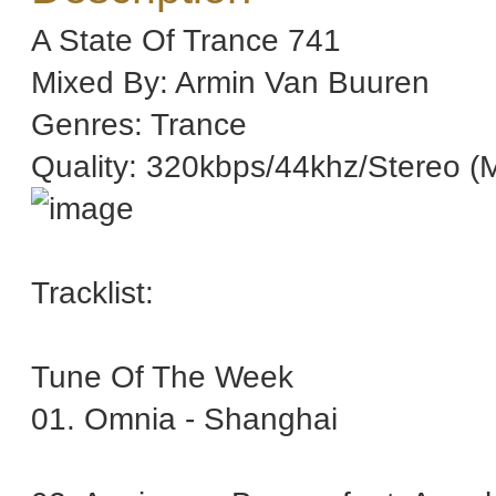
A State Of Trance 741
Mixed By: Armin Van Buuren
Genres: Trance
Quality: 320kbps/44khz/Stereo (
Tracklist:
Tune Of The Week
01. Omnia - Shanghai