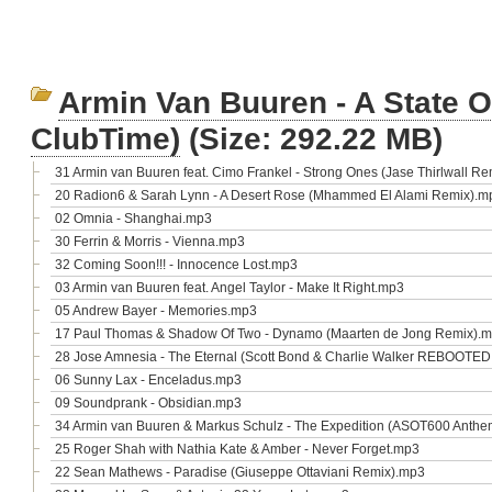
Armin Van Buuren - A State Of
ClubTime)
(Size: 292.22 MB)
31 Armin van Buuren feat. Cimo Frankel - Strong Ones (Jase Thirlwall R
20 Radion6 & Sarah Lynn - A Desert Rose (Mhammed El Alami Remix).m
02 Omnia - Shanghai.mp3
30 Ferrin & Morris - Vienna.mp3
32 Coming Soon!!! - Innocence Lost.mp3
03 Armin van Buuren feat. Angel Taylor - Make It Right.mp3
05 Andrew Bayer - Memories.mp3
17 Paul Thomas & Shadow Of Two - Dynamo (Maarten de Jong Remix).
28 Jose Amnesia - The Eternal (Scott Bond & Charlie Walker REBOOTE
06 Sunny Lax - Enceladus.mp3
09 Soundprank - Obsidian.mp3
34 Armin van Buuren & Markus Schulz - The Expedition (ASOT600 Anth
25 Roger Shah with Nathia Kate & Amber - Never Forget.mp3
22 Sean Mathews - Paradise (Giuseppe Ottaviani Remix).mp3