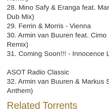
28. Mino Safy & Eranga feat. Mar
Dub Mix)
29. Ferrin & Morris - Vienna
30. Armin van Buuren feat. Cimo 
Remix)
31. Coming Soon!!! - Innocence 
ASOT Radio Classic
32. Armin van Buuren & Markus 
Anthem)
Related Torrents