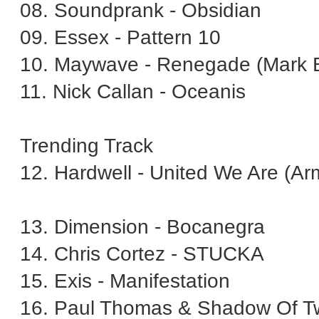
08. Soundprank - Obsidian
09. Essex - Pattern 10
10. Maywave - Renegade (Mark 
11. Nick Callan - Oceanis
Trending Track
12. Hardwell - United We Are (A
13. Dimension - Bocanegra
14. Chris Cortez - STUCKA
15. Exis - Manifestation
16. Paul Thomas & Shadow Of T