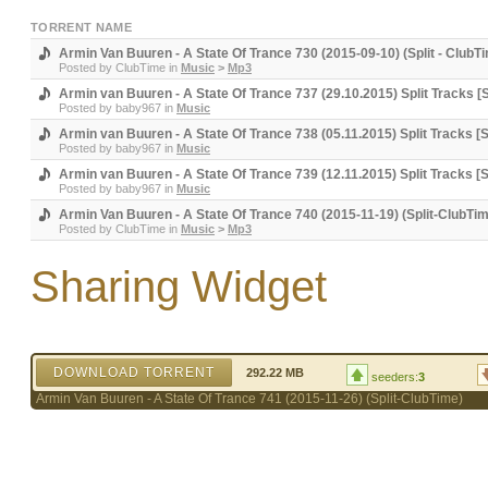
TORRENT NAME
Armin Van Buuren - A State Of Trance 730 (2015-09-10) (Split - ClubT
Posted by
ClubTime
in
Music
>
Mp3
Armin van Buuren - A State Of Trance 737 (29.10.2015) Split Trac
Posted by
baby967
in
Music
Armin van Buuren - A State Of Trance 738 (05.11.2015) Split Tracks 
Posted by
baby967
in
Music
Armin van Buuren - A State Of Trance 739 (12.11.2015) Split Tracks 
Posted by
baby967
in
Music
Armin Van Buuren - A State Of Trance 740 (2015-11-19) (Split-ClubTi
Posted by
ClubTime
in
Music
>
Mp3
Sharing Widget
DOWNLOAD TORRENT
292.22 MB
seeders:
3
Armin Van Buuren - A State Of Trance 741 (2015-11-26) (Split-ClubTime)