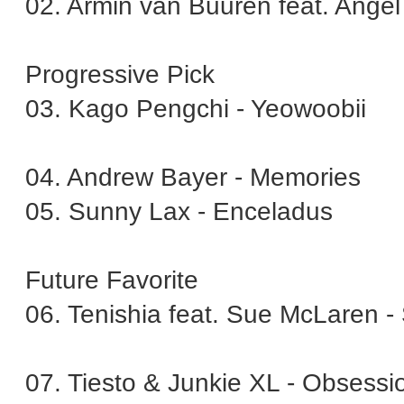
02. Armin van Buuren feat. Angel 
Progressive Pick
03. Kago Pengchi - Yeowoobii
04. Andrew Bayer - Memories
05. Sunny Lax - Enceladus
Future Favorite
06. Tenishia feat. Sue McLaren -
07. Tiesto & Junkie XL - Obsessi