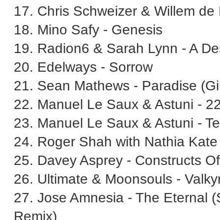
17. Chris Schweizer & Willem de
18. Mino Safy - Genesis
19. Radion6 & Sarah Lynn - A D
20. Edelways - Sorrow
21. Sean Mathews - Paradise (Gi
22. Manuel Le Saux & Astuni - 22
23. Manuel Le Saux & Astuni - 
24. Roger Shah with Nathia Kate
25. Davey Asprey - Constructs O
26. Ultimate & Moonsouls - Valkyr
27. Jose Amnesia - The Eternal
Remix)