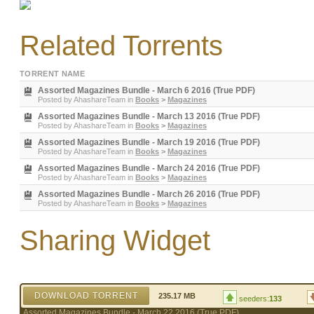
Related Torrents
TORRENT NAME
Assorted Magazines Bundle - March 6 2016 (True PDF)
Posted by
AhashareTeam
in
Books
>
Magazines
Assorted Magazines Bundle - March 13 2016 (True PDF)
Posted by
AhashareTeam
in
Books
>
Magazines
Assorted Magazines Bundle - March 19 2016 (True PDF)
Posted by
AhashareTeam
in
Books
>
Magazines
Assorted Magazines Bundle - March 24 2016 (True PDF)
Posted by
AhashareTeam
in
Books
>
Magazines
Assorted Magazines Bundle - March 26 2016 (True PDF)
Posted by
AhashareTeam
in
Books
>
Magazines
Sharing Widget
DOWNLOAD TORRENT
235.17 MB
seeders:
133
Assorted Magazines Bundle - March 22 2016 (True PDF)