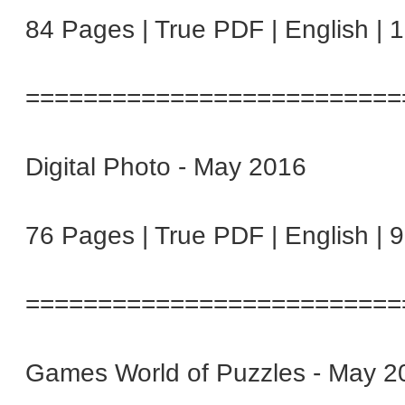
84 Pages | True PDF | English | 
==========================
Digital Photo - May 2016
76 Pages | True PDF | English | 
==========================
Games World of Puzzles - May 2