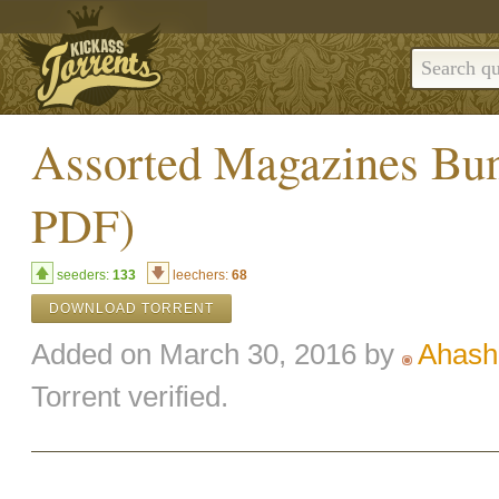
Assorted Magazines Bun
PDF)
seeders:
133
leechers:
68
DOWNLOAD TORRENT
Added on March 30, 2016 by
Ahash
Torrent verified.