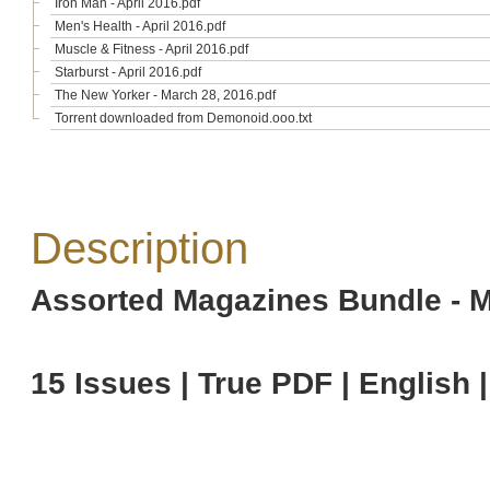
Iron Man - April 2016.pdf
Men's Health - April 2016.pdf
Muscle & Fitness - April 2016.pdf
Starburst - April 2016.pdf
The New Yorker - March 28, 2016.pdf
Torrent downloaded from Demonoid.ooo.txt
Description
Assorted Magazines Bundle - M
15 Issues | True PDF | English 