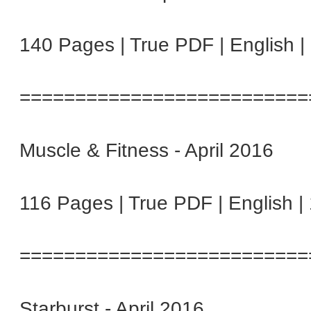
140 Pages | True PDF | English 
==========================
Muscle & Fitness - April 2016
116 Pages | True PDF | English 
==========================
Starburst - April 2016