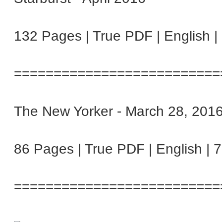
132 Pages | True PDF | English 
==========================
The New Yorker - March 28, 201
86 Pages | True PDF | English | 
==========================