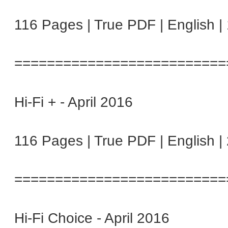
116 Pages | True PDF | English 
==========================
Hi-Fi + - April 2016
116 Pages | True PDF | English 
==========================
Hi-Fi Choice - April 2016