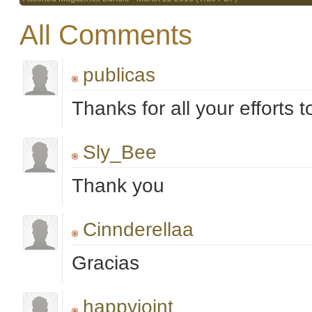
All Comments
publicas
Thanks for all your efforts t
Sly_Bee
Thank you
Cinnderellaa
Gracias
happyjoint