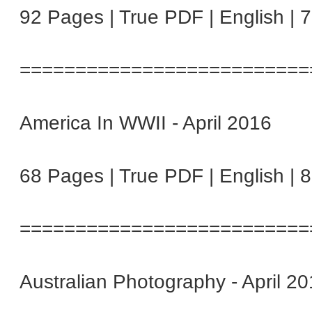
92 Pages | True PDF | English | 
==========================
America In WWII - April 2016
68 Pages | True PDF | English | 
==========================
Australian Photography - April 2