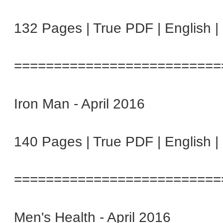
132 Pages | True PDF | English 
==========================
Iron Man - April 2016
140 Pages | True PDF | English 
==========================
Men's Health - April 2016