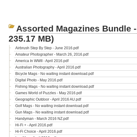
Assorted Magazines Bundle -
235.17 MB)
Airbrush Step By Step - June 2016.pdf
Amateur Photographer - March 26, 2016.pdf
America In WWII - April 2016.pdf
Australian Photography - April 2016.pdf
Bicycle Mags - No waiting instant download.pdf
Digital Photo - May 2016.pdf
Fishing Mags - No waiting instant download.pdf
Games World of Puzzles - May 2016.pdf
Geographic Outdoor - April 2016 AU.pdf
Golf Mags - No waiting instant download.pdf
Gun Mags - No waiting instant download.pdf
Handyman - March 2016 NZ.pdf
Hi-Fi + - April 2016.pdf
Hi-Fi Choice - April 2016.pdf