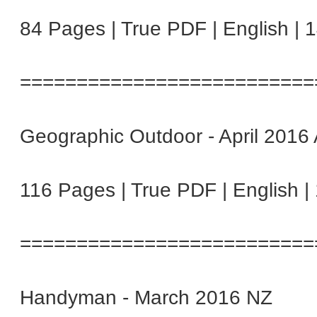
84 Pages | True PDF | English | 
==========================
Geographic Outdoor - April 2016
116 Pages | True PDF | English 
==========================
Handyman - March 2016 NZ