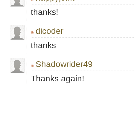
thanks!
dicoder
thanks
Shadowrider49
Thanks again!