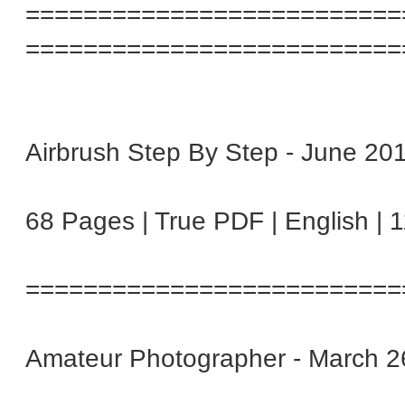
==========================
==========================
Airbrush Step By Step - June 20
68 Pages | True PDF | English | 
==========================
Amateur Photographer - March 2