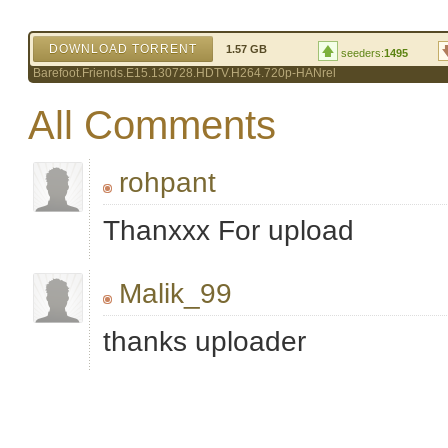
DOWNLOAD TORRENT
1.57 GB
seeders:
1495
Barefoot.Friends.E15.130728.HDTV.H264.720p-HANrel
All Comments
rohpant
Thanxxx For upload
Malik_99
thanks uploader