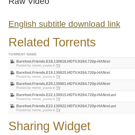
Raw Video
English subtitle download link
Related Torrents
TORRENT NAME
Barefoot.Friends.E18.130818.HDTV.H264.720p-HANrel
Posted by
meme_yuuna
in
TV
Barefoot.Friends.E19.130825.HDTV.H264.720p-HANrel
Posted by
meme_yuuna
in
TV
Barefoot.Friends.E20.130901.HDTV.H264.720p-HANrel
Posted by
meme_yuuna
in
TV
Barefoot.Friends.E22.130915.HDTV.H264.720p-HANrel.avi
Posted by
meme_yuuna
in
TV
Barefoot.Friends.E23.130922.HDTV.H264.720p-HANrel.avi
Posted by
meme_yuuna
in
TV
Sharing Widget