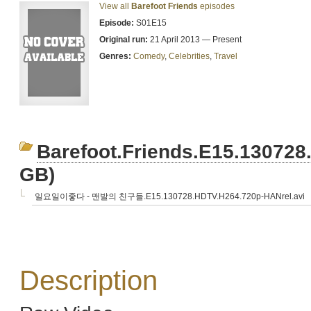
View all
Barefoot Friends
episodes
Episode:
S01E15
Original run:
21 April 2013 — Present
Genres:
Comedy
,
Celebrities
,
Travel
Barefoot.Friends.E15.13072
GB)
일요일이좋다 - 맨발의 친구들.E15.130728.HDTV.H264.720p-HANrel.avi
Description