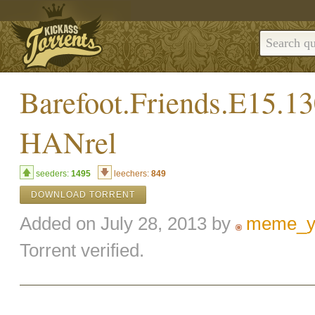
Barefoot.Friends.E15.
HANrel
seeders:
1495
leechers:
849
DOWNLOAD TORRENT
Added on July 28, 2013 by
meme_y
Torrent verified.