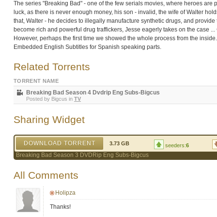
The series "Breaking Bad" - one of the few serials movies, where heroes are peo
luck, as there is never enough money, his son - invalid, the wife of Walter hol
that, Walter - he decides to illegally manufacture synthetic drugs, and provide
become rich and powerful drug traffickers, Jesse eagerly takes on the case ... 
However, perhaps the first time we showed the whole process from the inside
Embedded English Subtitles for Spanish speaking parts.
Related Torrents
TORRENT NAME
Breaking Bad Season 4 Dvdrip Eng Subs-Bigcus
Posted by
Bigcus
in
TV
Sharing Widget
DOWNLOAD TORRENT
3.73 GB
seeders:
6
Breaking Bad Season 3 DVDRip Eng Subs-Bigcus
All Comments
Holipza
Thanks!