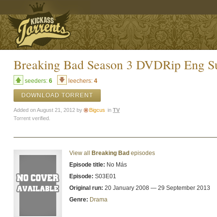
Breaking Bad Season 3 DVDRip Eng S
seeders:
6
leechers:
4
DOWNLOAD TORRENT
Added on August 21, 2012 by
Bigcus
in
TV
Torrent verified.
View all
Breaking Bad
episodes
Episode title:
No Más
Episode:
S03E01
Original run:
20 January 2008 — 29 September 2013
Genre:
Drama