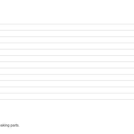
aking parts.