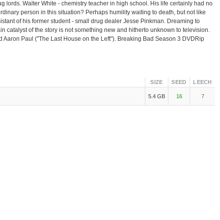
 lords. Walter White - chemistry teacher in high school. His life certainly had no
dinary person in this situation? Perhaps humility waiting to death, but not like
assistant of his former student - small drug dealer Jesse Pinkman. Dreaming to
in catalyst of the story is not something new and hitherto unknown to television.
and Aaron Paul ("The Last House on the Left"). Breaking Bad Season 3 DVDRip
SIZE
SEED
LEECH
5.4 GB
16
7