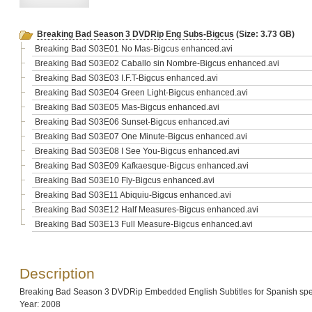
Breaking Bad Season 3 DVDRip Eng Subs-Bigcus
(Size: 3.73 GB)
Breaking Bad S03E01 No Mas-Bigcus enhanced.avi
Breaking Bad S03E02 Caballo sin Nombre-Bigcus enhanced.avi
Breaking Bad S03E03 I.F.T-Bigcus enhanced.avi
Breaking Bad S03E04 Green Light-Bigcus enhanced.avi
Breaking Bad S03E05 Mas-Bigcus enhanced.avi
Breaking Bad S03E06 Sunset-Bigcus enhanced.avi
Breaking Bad S03E07 One Minute-Bigcus enhanced.avi
Breaking Bad S03E08 I See You-Bigcus enhanced.avi
Breaking Bad S03E09 Kafkaesque-Bigcus enhanced.avi
Breaking Bad S03E10 Fly-Bigcus enhanced.avi
Breaking Bad S03E11 Abiquiu-Bigcus enhanced.avi
Breaking Bad S03E12 Half Measures-Bigcus enhanced.avi
Breaking Bad S03E13 Full Measure-Bigcus enhanced.avi
Description
Breaking Bad Season 3 DVDRip Embedded English Subtitles for Spanish spe
Year: 2008