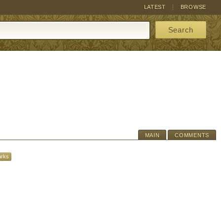
LATEST
BROWSE
Search
MAIN
COMMENTS
arks