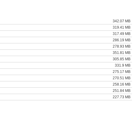
342.07 MB
319.41 MB
317.49 MB
286.19 MB
278.93 MB
351.81 MB
305.85 MB
331.9 MB
275.17 MB
270.51 MB
258.16 MB
251.84 MB
227.73 MB