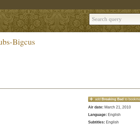
ubs-Bigcus
add
Breaking Bad
to bookm
Air date:
March 21, 2010
Language:
English
Subtitles:
English