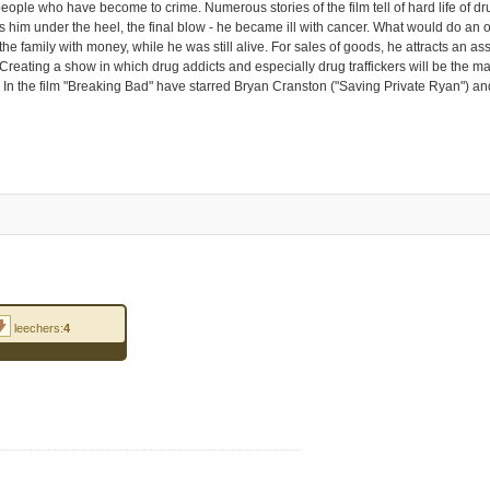
ple who have become to crime. Numerous stories of the film tell of hard life of drug
ds him under the heel, the final blow - he became ill with cancer. What would do an or
 the family with money, while he was still alive. For sales of goods, he attracts an 
Creating a show in which drug addicts and especially drug traffickers will be the ma
. In the film "Breaking Bad" have starred Bryan Cranston ("Saving Private Ryan") 
leechers:
4