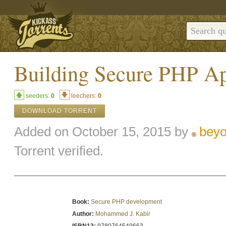
Building Secure PHP A
seeders:
0
leechers:
0
DOWNLOAD TORRENT
Added on October 15, 2015 by
bey
Torrent verified.
Book:
Secure PHP development
Author:
Mohammed J. Kabir