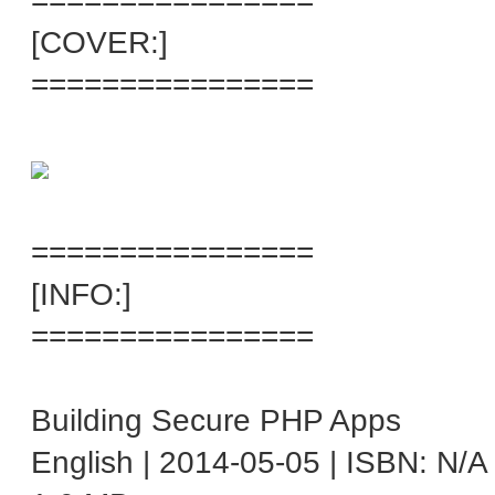
================
[COVER:]
================
================
[INFO:]
================
Building Secure PHP Apps
English | 2014-05-05 | ISBN: N/