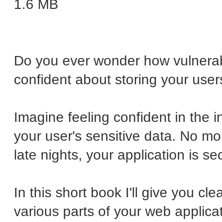
1.6 MB
Do you ever wonder how vulnerab
confident about storing your user
Imagine feeling confident in the i
your user's sensitive data. No mor
late nights, your application is se
In this short book I'll give you cl
various parts of your web applicat