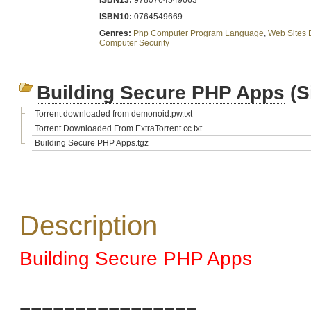
ISBN13:
9780764549663
ISBN10:
0764549669
Genres:
Php Computer Program Language
,
Web Sites 
Computer Security
Building Secure PHP Apps
(S
Torrent downloaded from demonoid.pw.txt
Torrent Downloaded From ExtraTorrent.cc.txt
Building Secure PHP Apps.tgz
Description
Building Secure PHP Apps