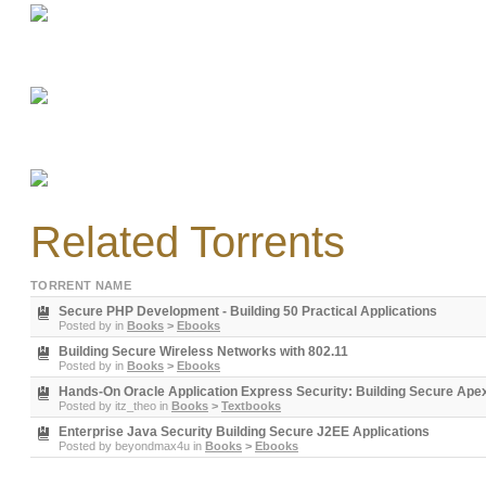
Related Torrents
TORRENT NAME
Secure PHP Development - Building 50 Practical Applications
Posted by
in
Books
>
Ebooks
Building Secure Wireless Networks with 802.11
Posted by
in
Books
>
Ebooks
Hands-On Oracle Application Express Security: Building Secure Apex 
Posted by
itz_theo
in
Books
>
Textbooks
Enterprise Java Security Building Secure J2EE Applications
Posted by
beyondmax4u
in
Books
>
Ebooks