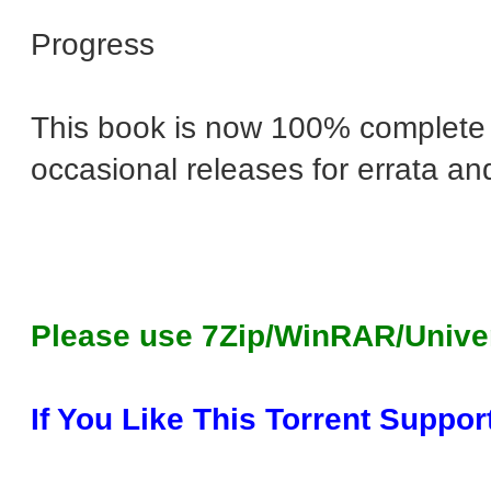
Progress
This book is now 100% complete a
occasional releases for errata an
Please use 7Zip/WinRAR/Unive
If You Like This Torrent Suppor