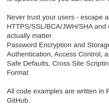
Never trust your users - escape al
HTTPS/SSL/BCA/JWH/SHA and oth
actually matter
Password Encryption and Storag
Authentication, Access Control, 
Safe Defaults, Cross Site Script
Format
All code examples are written i
GitHub.