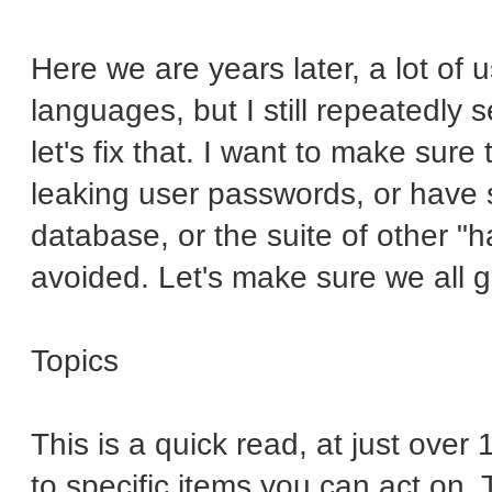
Here we are years later, a lot of
languages, but I still repeatedly
let's fix that. I want to make sure 
leaking user passwords, or have 
database, or the suite of other "
avoided. Let's make sure we all g
Topics
This is a quick read, at just ove
to specific items you can act on. 