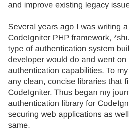
and improve existing legacy issu
Several years ago I was writing a 
CodeIgniter PHP framework, *shud
type of authentication system buil
developer would do and went on th
authentication capabilities. To my
any clean, concise libraries that f
CodeIgniter. Thus began my journ
authentication library for CodeIgn
securing web applications as well
same.