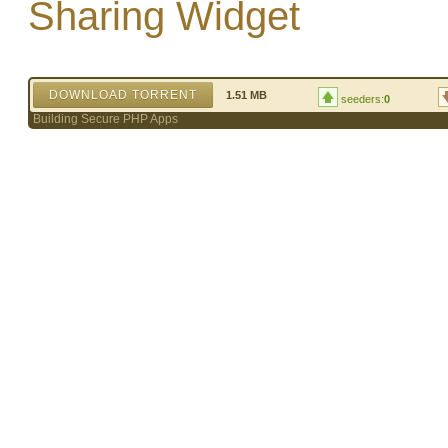
Sharing Widget
DOWNLOAD TORRENT
1.51 MB
seeders:
0
Building Secure PHP Apps