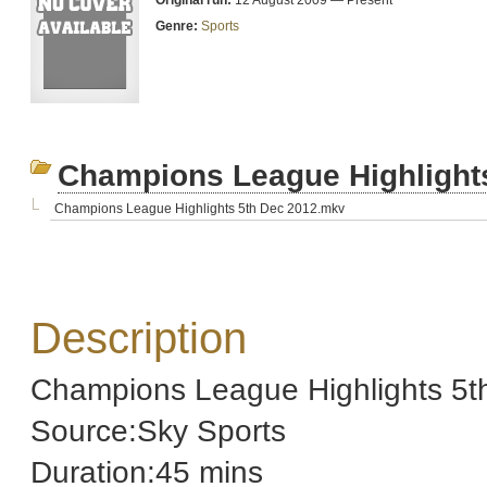
Original run:
12 August 2009 — Present
Genre:
Sports
Champions League Highlight
Champions League Highlights 5th Dec 2012.mkv
Description
Champions League Highlights 5t
Source:Sky Sports
Duration:45 mins