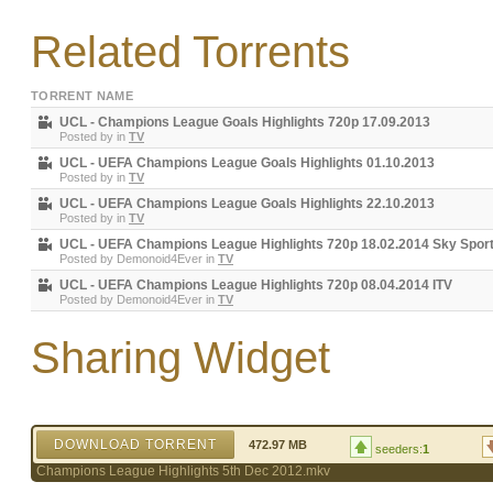
Related Torrents
TORRENT NAME
UCL - Champions League Goals Highlights 720p 17.09.2013
Posted by
in
TV
UCL - UEFA Champions League Goals Highlights 01.10.2013
Posted by
in
TV
UCL - UEFA Champions League Goals Highlights 22.10.2013
Posted by
in
TV
UCL - UEFA Champions League Highlights 720p 18.02.2014 Sky Spor
Posted by
Demonoid4Ever
in
TV
UCL - UEFA Champions League Highlights 720p 08.04.2014 ITV
Posted by
Demonoid4Ever
in
TV
Sharing Widget
DOWNLOAD TORRENT
472.97 MB
seeders:
1
Champions League Highlights 5th Dec 2012.mkv