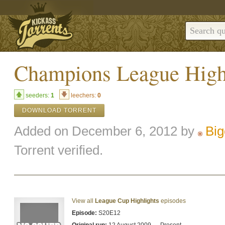
Champions League High
seeders:
1
leechers:
0
DOWNLOAD TORRENT
Added on December 6, 2012 by
Big
Torrent verified.
View all
League Cup Highlights
episodes
Episode:
S20E12