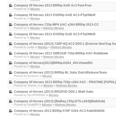
Company Of Heroes 2013 BRRip XviD Ac3 Feel-Free
Posted by
in
Movies
Company Of Heroes 2013 DVDRip XviD AC3-PTpOWeR
Posted by
in
Movies
Company of Heroes-720p MP4 AAC x264 BRRip 2013-CC
Posted by
in
Movies
>
Highres Movies
Company Of Heroes 2013 DVDRip XviD AC3-PTpOWeR
Posted by
in
Movies
Company of Heroes (2013) 720P HQ AC3 DD5.1 (Externe Ned Eng Su
Posted by
juultje
in
Movies
>
Highres Movies
Company Of Heroes 2013 SWESUB 720p BRRip AAC-Robblowe
Posted by
in
Movies
>
Highres Movies
Company of Heroes[2013]BRRip.H264_AVI-VisionRG
Posted by
in
Movies
Company of Heroes (2013) BRRip NL Subs DutchReleaseTeam
Posted by
Ariclenes
in
Movies
Company Of Heroes 2013 BRRip 720p x264 AAC - PRiSTiNE [P2PDL]
Posted by
Vitamin_X
in
Movies
>
Highres Movies
Company of Heroes (2013) BR2DVD DD5.1 Multi Subs
Posted by
NLUPPER002
in
Movies
Company of Heroes (2013) [BluRay.720p.DTS.x264][MultiSub]
Posted by
KhalidPK
in
Movies
>
Highres Movies
Company of Heroes 2013 BDRip 576P X264 AC3-FaNGDiNG0
Posted by
in
Movies