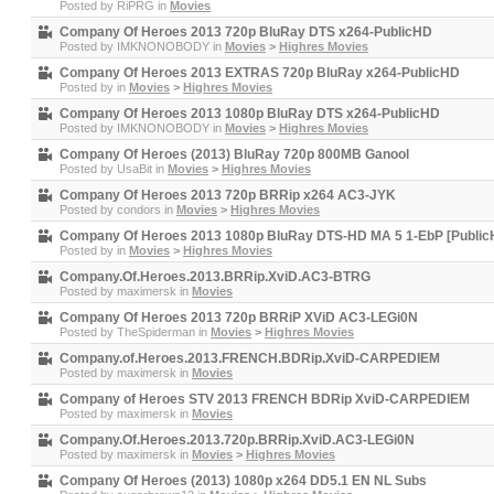
Posted by
RiPRG
in
Movies
Company Of Heroes 2013 720p BluRay DTS x264-PublicHD
Posted by
IMKNONOBODY
in
Movies
>
Highres Movies
Company Of Heroes 2013 EXTRAS 720p BluRay x264-PublicHD
Posted by
in
Movies
>
Highres Movies
Company Of Heroes 2013 1080p BluRay DTS x264-PublicHD
Posted by
IMKNONOBODY
in
Movies
>
Highres Movies
Company Of Heroes (2013) BluRay 720p 800MB Ganool
Posted by
UsaBit
in
Movies
>
Highres Movies
Company Of Heroes 2013 720p BRRip x264 AC3-JYK
Posted by
condors
in
Movies
>
Highres Movies
Company Of Heroes 2013 1080p BluRay DTS-HD MA 5 1-EbP [Public
Posted by
in
Movies
>
Highres Movies
Company.Of.Heroes.2013.BRRip.XviD.AC3-BTRG
Posted by
maximersk
in
Movies
Company Of Heroes 2013 720p BRRiP XViD AC3-LEGi0N
Posted by
TheSpiderman
in
Movies
>
Highres Movies
Company.of.Heroes.2013.FRENCH.BDRip.XviD-CARPEDIEM
Posted by
maximersk
in
Movies
Company of Heroes STV 2013 FRENCH BDRip XviD-CARPEDIEM
Posted by
maximersk
in
Movies
Company.Of.Heroes.2013.720p.BRRip.XviD.AC3-LEGi0N
Posted by
maximersk
in
Movies
>
Highres Movies
Company Of Heroes (2013) 1080p x264 DD5.1 EN NL Subs