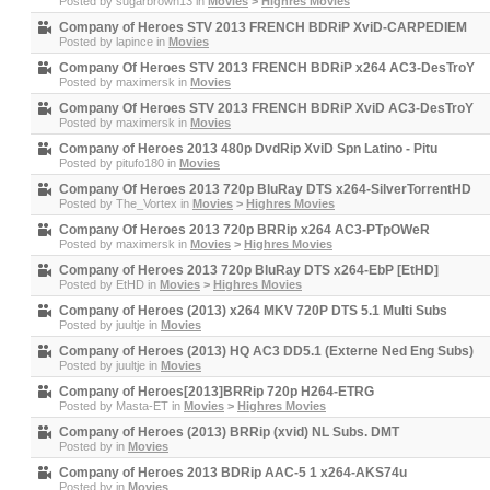
Posted by
sugarbrown13
in
Movies
>
Highres Movies
Company of Heroes STV 2013 FRENCH BDRiP XviD-CARPEDIEM
Posted by
lapince
in
Movies
Company Of Heroes STV 2013 FRENCH BDRiP x264 AC3-DesTroY
Posted by
maximersk
in
Movies
Company Of Heroes STV 2013 FRENCH BDRiP XviD AC3-DesTroY
Posted by
maximersk
in
Movies
Company of Heroes 2013 480p DvdRip XviD Spn Latino - Pitu
Posted by
pitufo180
in
Movies
Company Of Heroes 2013 720p BluRay DTS x264-SilverTorrentHD
Posted by
The_Vortex
in
Movies
>
Highres Movies
Company Of Heroes 2013 720p BRRip x264 AC3-PTpOWeR
Posted by
maximersk
in
Movies
>
Highres Movies
Company of Heroes 2013 720p BluRay DTS x264-EbP [EtHD]
Posted by
EtHD
in
Movies
>
Highres Movies
Company of Heroes (2013) x264 MKV 720P DTS 5.1 Multi Subs
Posted by
juultje
in
Movies
Company of Heroes (2013) HQ AC3 DD5.1 (Externe Ned Eng Subs)
Posted by
juultje
in
Movies
Company of Heroes[2013]BRRip 720p H264-ETRG
Posted by
Masta-ET
in
Movies
>
Highres Movies
Company of Heroes (2013) BRRip (xvid) NL Subs. DMT
Posted by
in
Movies
Company of Heroes 2013 BDRip AAC-5 1 x264-AKS74u
Posted by
in
Movies