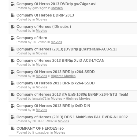
Company Of Heros 2013 DVDrip gaz74gaz.avi
Posted by
gaz74gaz
in
Movies
Company Of Heroes BDRiP 2013
Posted by
in
Movies
Company of Heroes ( Dk subs )
Posted by
in
Movies
Company of Hero
Posted by
2012filma
in
Movies
Company of Heroes (2013) [DVDrip ][Castellano-AC3-5.1]
Posted by
in
Movies
Company of Heroes 2013 BRRip XviD AC3-LYCAN
Posted by
in
Movies
Company Of Heroes 2013 BRRip x264-SSDD
Posted by
in
Movies
>
Highres Movies
Company Of Heroes 2013 BRRip x264-SSDD
Posted by
in
Movies
Company of Heroes 2013 iTA EnG 1080p BrRiP x264-TrTd_TeaM
Posted by
ignazio71
in
Movies
>
Highres Movies
Company Of Heroes 2013 BRRip XviD DiN
Posted by
in
Movies
Company of Heroes (2013) DD5.1 MultiSubs PAL DVDR-NLU002
Posted by
NLUPPER002
in
Movies
COMPANY OF HEROES iso
Posted by
linuxsudoer
in
Movies