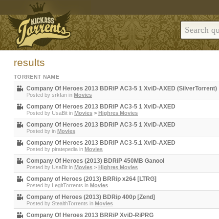
results
TORRENT NAME
Company Of Heroes 2013 BDRiP AC3-5 1 XviD-AXED (SilverTorrent)
Posted by
srkfan
in
Movies
Company Of Heroes 2013 BDRiP AC3-5 1 XviD-AXED
Posted by
UsaBit
in
Movies
>
Highres Movies
Company Of Heroes 2013 BDRiP AC3-5 1 XviD-AXED
Posted by
in
Movies
Company Of Heroes 2013 BDRiP AC3-5.1 XviD-AXED
Posted by
piratepedia
in
Movies
Company Of Heroes (2013) BDRiP 450MB Ganool
Posted by
UsaBit
in
Movies
>
Highres Movies
Company of Heroes (2013) BRRip x264 [LTRG]
Posted by
LegitTorrents
in
Movies
Company of Heroes (2013) BDRip 400p [Zend]
Posted by
StealthTorrents
in
Movies
Company Of Heroes 2013 BRRiP XviD-RiPRG