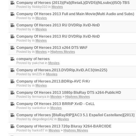
Company of Heroes (2013)(Pal)(RetaiL)(DVD5)(NLsubs)(ISO)-TBS
Posted by
Nobby010
in
Movies
Company Of Heroes 2013 Full and Main Movie(Multi Audio and Subs)
Posted by
in
Movies
Company Of Heroes 2013 RU DVDRip XviD-NnD
Posted by
in
Movies
Company Of Heroes 2013 RU DVDRip XviD-NnD
Posted by
in
Movies
Company Of Heroes 2013 x264 DTS WAF
Posted by
in
Movies
>
Highres Movies
company of heroes
Posted by
pakchat
in
Movies
Company of Heroes.2013.DVDRip.XviD.AC3{tim225}
Posted by
tim225
in
Movies
Company of Heroes.2013.BDRip-AVC FrKr
Posted by
in
Movies
Company Of Heroes 2013 1080p BluRay DTS x264-PublicHD
Posted by
fermanya
in
Movies
>
Highres Movies
Company Of Heroes 2013 BRRiP XviD - CeLL
Posted by
sankekur
in
Movies
Company of Heroes [BluRayRIP][AC3 5.1 Español Castellano][2013]
Posted by
diegodiego142
in
Movies
Company of Heroes 2013 720p Bluray X264-BARC0DE
Posted by
harks87
in
Movies
>
Highres Movies