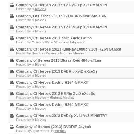
Company Of Heroes 2013 STV DVDRip XviD-MARGiN
Posted by
in
Movies
Company.Of.Heroes.2013.STV.DVDRip.XviD-MARGiN
Posted by
in
Movies
Company Of Heroes 2013 STV DVDRip XviD-MARGiN
Posted by
in
Movies
Company Of Heroes 2013 720p Audio Latino
Posted by
Memo_2307
in
Movies
>
Bollywood
Company Of Heroes (2013) BluRay 1080p 5.1CH x264 Ganool
Posted by
UsaBit
in
Movies
>
Highres Movies
Company of Heroes 2013 Bluray Xvid 480p-aTLas
Posted by
in
Movies
Company Of Heroes 2013 DVDRip XviD eXceSs
Posted by
in
Movies
Company Of Heroes-Dvdrip-H264-MRFIXIT
Posted by
in
Movies
Company Of Heroes 2013 BRRip XviD eXceSs
Posted by
in
Movies
>
Highres Movies
Company Of Heroes-Dvdrip-H264-MRFIXIT
Posted by
in
Movies
Company Of Heroes 2013 DVDrip Xvid Ac3 MiNiSTRY
Posted by
in
Movies
Company of Heroes {2013} DVDRIP. Jaybob
Posted by
AgentEncore
in
Movies