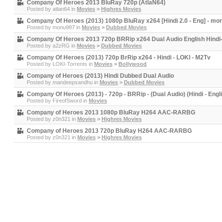
Company Of Heroes 2013 BluRay 720p (AtlaN64)
Posted by
atlan64
in
Movies
>
Highres Movies
Company Of Heroes (2013) 1080p BluRay x264 [Hindi 2.0 - Eng] - mon
Posted by
monu987
in
Movies
>
Dubbed Movies
Company Of Heroes 2013 720p BRRip x264 Dual Audio English Hind
Posted by
a2zRG
in
Movies
>
Dubbed Movies
Company Of Heroes (2013) 720p BrRip x264 - Hindi - LOKI - M2Tv
Posted by
LOKI-Torrents
in
Movies
>
Bollywood
Company of Heroes (2013) Hindi Dubbed Dual Audio
Posted by
mandeepsandhu
in
Movies
>
Dubbed Movies
Company Of Heroes (2013) - 720p - BRRip - (Dual Audio) (Hindi - Eng
Posted by
FireofSword
in
Movies
Company of Heroes 2013 1080p BluRay H264 AAC-RARBG
Posted by
z0n321
in
Movies
>
Highres Movies
Company of Heroes 2013 720p BluRay H264 AAC-RARBG
Posted by
z0n321
in
Movies
>
Highres Movies