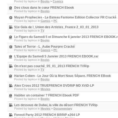
Posted by
lapince
in
Books
>
Comics
Des clous dans le cœur FRENCH Ebook
Posted by
lapince
in
Books
Mayan Prophecies - Le Bateau Fantome Edition Collector FR Cracké
Posted by
lapince
in
Games
>
PC
51e Gala de l_Union des Artistes_France 2_03_01_2013
Posted by
lapince
in
TV
Le Figaro du Samedi 5 et Dimanche 6 janvier 2013 FRENCH EBOOK.r
Posted by
lapince
in
Books
Tales of Terror - L_Aube Pourpre Cracké
Posted by
lapince
in
Games
>
PC
L'Equipe du Samedi 5 Janvier 2013 FRENCH EBOOK.rar
Posted by
lapince
in
Books
On n'est pas couché_05_01_2013 FRENCH TVRip
Posted by
lapince
in
TV
Harlan Coben - Le Jour Où la Mort Nous Sépare. FRENCH EBook
Posted by
lapince
in
Books
Alex Cross 2012 TRUEFRENCH DVDRiP MD XViD-LP
Posted by
lapince
in
Movies
Habiter un container ? FRENCH Ebook PDF
Posted by
lapince
in
Books
Les dessous de Dubai, la ville du désert FRENCH TVRip
Posted by
lapince
in
Movies
>
Documentary
Foresti Party 2012 FRENCH BRRiP x264 LP