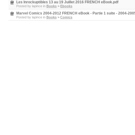
Les Inrockuptibles 13 au 19 Juillet 2016 FRENCH eBook.pdf
Posted by
lapince
in
Books
>
Ebooks
Marvel Comics 2004-2012 FRENCH eBook - Partie 1 suite - 2004-200
Posted by
lapince
in
Books
>
Comics