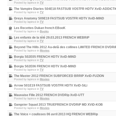
Posted by
lapince
in
TV
The Vampire Diaries S04E18 FASTSUB VOSTFR HDTV XviD-ADDiCT
Posted by
lapince
in
TV
Greys Anatomy S09E19 FASTSUB VOSTFR HDTV XviD-MiND
Posted by
lapince
in
TV
Les Recettes Dukan french EBooK
Posted by
lapince
in
Books
Les enfants de la télé 29.03.2013 FRENCH WEBRiP
Posted by
lapince
in
TV
Beyond The Hills 2012 Au-delà des collines LiMiTED FRENCH DVDR
Posted by
lapince
in
Movies
Borgia S02E05 FRENCH HDTV XviD-MiND
Posted by
lapince
in
TV
Borgia S02E06 FRENCH HDTV XviD-MiND
Posted by
lapince
in
TV
The Master 2012 FRENCH SUBFORCED BRRIP XviD-FUZION
Posted by
lapince
in
Movies
Arrow S01E19 FASTSUB VOSTFR HDTV XviD-SiLi
Posted by
lapince
in
TV
Mauvaise Fille 2012 FRENCH DVDRip XviD-UTT
Posted by
lapince
in
Movies
Gangster Squad 2013 TRUEFRENCH DVDRiP MD XViD-KOB
Posted by
lapince
in
Movies
The Voice + coulisses 06 avril 2013 HQ FRENCH WEBRip