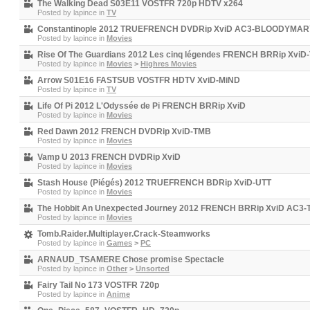
The Walking Dead S03E11 VOSTFR 720p HDTV x264
Posted by
lapince
in
TV
Constantinople 2012 TRUEFRENCH DVDRip XviD AC3-BLOODYMAR
Posted by
lapince
in
Movies
Rise Of The Guardians 2012 Les cinq légendes FRENCH BRRip XviD
Posted by
lapince
in
Movies
>
Highres Movies
Arrow S01E16 FASTSUB VOSTFR HDTV XviD-MiND
Posted by
lapince
in
TV
Life Of Pi 2012 L'Odyssée de Pi FRENCH BRRip XviD
Posted by
lapince
in
Movies
Red Dawn 2012 FRENCH DVDRip XviD-TMB
Posted by
lapince
in
Movies
Vamp U 2013 FRENCH DVDRip XviD
Posted by
lapince
in
Movies
Stash House (Piégés) 2012 TRUEFRENCH BDRip XviD-UTT
Posted by
lapince
in
Movies
The Hobbit An Unexpected Journey 2012 FRENCH BRRip XviD AC3
Posted by
lapince
in
Movies
Tomb.Raider.Multiplayer.Crack-Steamworks
Posted by
lapince
in
Games
>
PC
ARNAUD_TSAMERE Chose promise Spectacle
Posted by
lapince
in
Other
>
Unsorted
Fairy Tail No 173 VOSTFR 720p
Posted by
lapince
in
Anime