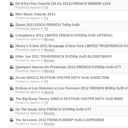
On N'Est Pas Couché (26-01-2013) FRENCH WEBRiP x264
Posted by
lapince
in
TV
NRJ Music Awards 2013
Posted by
lapince
in
TV
Zlatan 2013 DOCU FRENCH TvRip XviD
Posted by
lapince
in
TV
Compliance 2012 LiMiTED FRENCH DVDRip XviD ARTEFAC
Posted by
lapince
in
Movies
Henry's Crime 2011 Braquage à New York LiMiTED TRUEFRENCH 
Posted by
lapince
in
Movies
Killer Joe 2011 TRUEFRENCH DVDRip XviD BLOODYMARY
Posted by
lapince
in
Movies
Quelques Heures De Printemps 2012 FRENCH DVDRip XviD-UTT
Posted by
lapince
in
Movies
Arrow S01E12 FASTSUB VOSTFR HDTV XviD ADDiCTiON
Posted by
lapince
in
TV
Kirikou et Les Hommes et Les Femmes 2012 FRENCH BDRip XviD-U
Posted by
lapince
in
Anime
The Big Bang Theory S06E14 FASTSUB VOSTFR HDTV XviD-MiND
Posted by
lapince
in
TV
On The Inside 2011 FRENCH DVDRip XviD-UTT
Posted by
lapince
in
Movies
The Sessions 2012 FRENCH BDRiP XviD-CARPEDIEM
Posted by
lapince
in
Movies