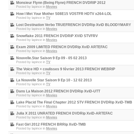
Monsieur Flynn (Being Flynn) FRENCH DVDRIP 2012
Posted by
lapince
in
Movies
How I Met Your Mother S08E15 VOSTFR HDTV x264-LOL
Posted by
lapince
in
TV
Lost Destination Verbo TRUEFRENCH DVDRip XviD BLOODYMARY
Posted by
lapince
in
Movies
Snowflake 2011 FRENCH DVDRiP XViD STVFRV
Posted by
lapince
in
Movies
Exam 2009 LiMiTED FRENCH DVDRip XviD ARTEFAC
Posted by
lapince
in
Movies
Nouvelle.Star Saison 9 Ep 09 - 05 02 2013
Posted by
lapince
in
TV
The Voice HD + coulisses 9 février 2013 FRENCH WEBRIP
Posted by
lapince
in
TV
La Nouvelle Star Saison 9 Ep 10 - 12 02 2013
Posted by
lapince
in
TV
Dans La Maison 2012 FRENCH DVDRip XviD-UTT
Posted by
lapince
in
Movies
Lake Placid The Final Chapter 2012 STV FRENCH DVDRip XviD-TMB
Posted by
lapince
in
Movies
Julia X 2011 UNRATED FRENCH DVDRip XviD-ARTEFAC
Posted by
lapince
in
Movies
Fast Girl 2012 FRENCH BRRip XviD-TMB
Posted by
lapince
in
Movies