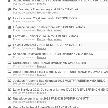
Saving General Yang 2013 VOSTFR SUBFRENCH DVDRip x264-CO
Posted by
lapince
in
Movies
Ce n'est rien - Thomas Legrand FRENCH eBook
Posted by
lapince
in
Books
>
Ebooks
Les Inconnus. C'est leur destin FRENCH TVRiP
Posted by
lapince
in
TV
L'Équipe du lundi 30 décembre 2013 FRENCH eBook
Posted by
lapince
in
Books
>
Magazines
Entrevue - Janvier 2014 - N258 FRENCH eBook
Posted by
lapince
in
Books
>
Magazines
Le Jour Attendra 2013 FRENCH DVDRip XviD-UTT
Posted by
lapince
in
Movies
Salvation Boulevard 2011 FRENCH DVDRiP XViD-Akkad47
Posted by
lapince
in
Movies
Carrie 2013 TRUEFRENCH DVDRiP MD XViD-SiSTER
Posted by
lapince
in
Movies
About Time 2013 Il était temps DVDRiP TRUEFRENCH MD XviD-ViV
Posted by
lapince
in
Movies
Jackass Presents Bad Grandpa 2013 VOSTFR WEBRip XviD-RELiC
Posted by
lapince
in
Movies
Lone Survivor 2013 Du sang et larmes DVDSCR TRUEFRENCH MD X
Posted by
lapince
in
Movies
Une place sur la terre 2013 FRENCH DVDRIP XVid-UTT
Posted by
lapince
in
Movies
Quadrilogie Jussi Adler-Olsen FRENCH eBooks