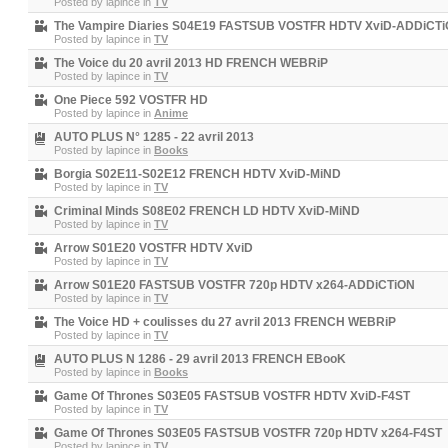
Posted by
lapince
in
TV
The Vampire Diaries S04E19 FASTSUB VOSTFR HDTV XviD-ADDiCT
Posted by
lapince
in
TV
The Voice du 20 avril 2013 HD FRENCH WEBRiP
Posted by
lapince
in
TV
One Piece 592 VOSTFR HD
Posted by
lapince
in
Anime
AUTO PLUS N° 1285 - 22 avril 2013
Posted by
lapince
in
Books
Borgia S02E11-S02E12 FRENCH HDTV XviD-MiND
Posted by
lapince
in
TV
Criminal Minds S08E02 FRENCH LD HDTV XviD-MiND
Posted by
lapince
in
TV
Arrow S01E20 VOSTFR HDTV XviD
Posted by
lapince
in
TV
Arrow S01E20 FASTSUB VOSTFR 720p HDTV x264-ADDiCTiON
Posted by
lapince
in
TV
The Voice HD + coulisses du 27 avril 2013 FRENCH WEBRiP
Posted by
lapince
in
TV
AUTO PLUS N 1286 - 29 avril 2013 FRENCH EBooK
Posted by
lapince
in
Books
Game Of Thrones S03E05 FASTSUB VOSTFR HDTV XviD-F4ST
Posted by
lapince
in
TV
Game Of Thrones S03E05 FASTSUB VOSTFR 720p HDTV x264-F4ST
Posted by
lapince
in
TV