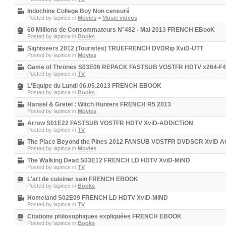
Indochine College Boy Non censuré
Posted by
lapince
in
Movies
>
Music videos
60 Millions de Consommateurs N°482 - Mai 2013 FRENCH EBooK
Posted by
lapince
in
Books
Sightseers 2012 (Touristes) TRUEFRENCH DVDRip XviD-UTT
Posted by
lapince
in
Movies
Game of Thrones S03E06 REPACK FASTSUB VOSTFR HDTV x264-F
Posted by
lapince
in
TV
L'Equipe du Lundi 06.05.2013 FRENCH EBOOK
Posted by
lapince
in
Books
Hansel & Gretel : Witch Hunters FRENCH R5 2013
Posted by
lapince
in
Movies
Arrow S01E22 FASTSUB VOSTFR HDTV XviD-ADDiCTiON
Posted by
lapince
in
TV
The Place Beyond the Pines 2012 FANSUB VOSTFR DVDSCR XviD 
Posted by
lapince
in
Movies
The Walking Dead S03E12 FRENCH LD HDTV XviD-MiND
Posted by
lapince
in
TV
L'art de cuisiner sain FRENCH EBOOK
Posted by
lapince
in
Books
Homeland S02E09 FRENCH LD HDTV XviD-MiND
Posted by
lapince
in
TV
Citations philosophiques expliquées FRENCH EBOOK
Posted by
lapince
in
Books