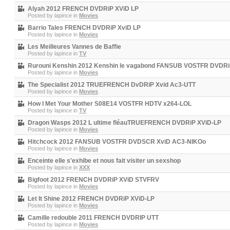
Alyah 2012 FRENCH DVDRiP XViD LP
Posted by
lapince
in
Movies
Barrio Tales FRENCH DVDRiP XviD LP
Posted by
lapince
in
Movies
Les Meilleures Vannes de Baffie
Posted by
lapince
in
TV
Rurouni Kenshin 2012 Kenshin le vagabond FANSUB VOSTFR DVDRi
Posted by
lapince
in
Movies
The Specialist 2012 TRUEFRENCH DvDRiP Xvid Ac3-UTT
Posted by
lapince
in
Movies
How I Met Your Mother S08E14 VOSTFR HDTV x264-LOL
Posted by
lapince
in
TV
Dragon Wasps 2012 L ultime fléauTRUEFRENCH DVDRiP XViD-LP
Posted by
lapince
in
Movies
Hitchcock 2012 FANSUB VOSTFR DVDSCR XviD AC3-NIKOo
Posted by
lapince
in
Movies
Enceinte elle s'exhibe et nous fait visiter un sexshop
Posted by
lapince
in
XXX
Bigfoot 2012 FRENCH DVDRiP XViD STVFRV
Posted by
lapince
in
Movies
Let It Shine 2012 FRENCH DVDRiP XViD-LP
Posted by
lapince
in
Movies
Camille redouble 2011 FRENCH DVDRIP UTT
Posted by
lapince
in
Movies