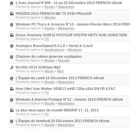
L'Auto Journal N°896 - 12 au 25 Décembre 2013 FRENCH eBook
Posted by
lapince
in
Books
>
Magazines
FROZEN 2013 FRENCH MD TS XViD-FReeZeR
Posted by
lapince
in
Movies
Windows PC Trucs & Astuces N°12 - Janvier-Février-Mars 2014 FR
Posted by
lapince
in
Books
>
Magazines
Greys Anatomy S10E12 FASTSUB VOSTFR HDTV XviD-ADDiCTiON
Posted by
lapince
in
TV
Auslogics BoostSpeed 6.4.1.0 + Serial & Crack
Posted by
lapince
in
Applications
>
Windows
Citations de culture generale expliquées
Posted by
lapince
in
Books
>
Ebooks
Nrj Hits 2014 320Kbps Mp3
Posted by
lapince
in
Music
>
Mp3
L'Équipe du Lundi 16 Décembre 2013 FRENCH eBook
Posted by
lapince
in
Books
>
Magazines
How I Met Your Mother S09E13 mHD 720p x264 EN FR ILYAC
Posted by
lapince
in
TV
Windows & Internet Pratique N°12 - Janvier 2014 FRENCH eBook
Posted by
lapince
in
Books
>
Magazines
Le plus beau pays du monde WEBRiP 17_12_2013
Posted by
lapince
in
TV
L'Équipe du Vendredi 20 Décembre 2013 FRENCH eBook
Posted by
lapince
in
Books
>
Magazines