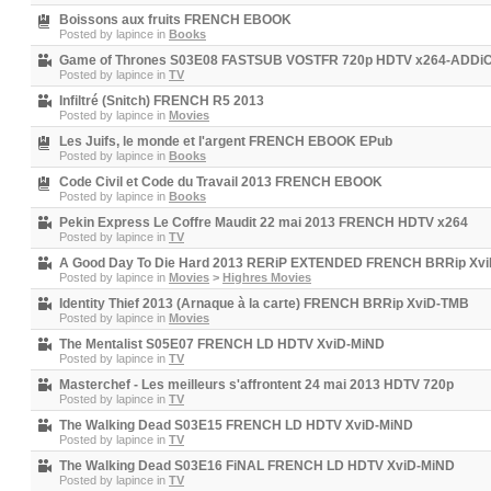
Boissons aux fruits FRENCH EBOOK
Posted by
lapince
in
Books
Game of Thrones S03E08 FASTSUB VOSTFR 720p HDTV x264-ADDi
Posted by
lapince
in
TV
Infiltré (Snitch) FRENCH R5 2013
Posted by
lapince
in
Movies
Les Juifs, le monde et l'argent FRENCH EBOOK EPub
Posted by
lapince
in
Books
Code Civil et Code du Travail 2013 FRENCH EBOOK
Posted by
lapince
in
Books
Pekin Express Le Coffre Maudit 22 mai 2013 FRENCH HDTV x264
Posted by
lapince
in
TV
A Good Day To Die Hard 2013 RERiP EXTENDED FRENCH BRRip Xv
Posted by
lapince
in
Movies
>
Highres Movies
Identity Thief 2013 (Arnaque à la carte) FRENCH BRRip XviD-TMB
Posted by
lapince
in
Movies
The Mentalist S05E07 FRENCH LD HDTV XviD-MiND
Posted by
lapince
in
TV
Masterchef - Les meilleurs s'affrontent 24 mai 2013 HDTV 720p
Posted by
lapince
in
TV
The Walking Dead S03E15 FRENCH LD HDTV XviD-MiND
Posted by
lapince
in
TV
The Walking Dead S03E16 FiNAL FRENCH LD HDTV XviD-MiND
Posted by
lapince
in
TV