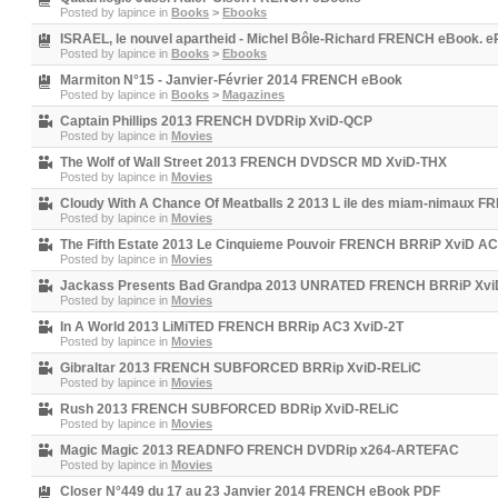
Posted by
lapince
in
Books
>
Ebooks
ISRAEL, le nouvel apartheid - Michel Bôle-Richard FRENCH eBook. e
Posted by
lapince
in
Books
>
Ebooks
Marmiton N°15 - Janvier-Février 2014 FRENCH eBook
Posted by
lapince
in
Books
>
Magazines
Captain Phillips 2013 FRENCH DVDRip XviD-QCP
Posted by
lapince
in
Movies
The Wolf of Wall Street 2013 FRENCH DVDSCR MD XviD-THX
Posted by
lapince
in
Movies
Cloudy With A Chance Of Meatballs 2 2013 L ile des miam-nimau
Posted by
lapince
in
Movies
The Fifth Estate 2013 Le Cinquieme Pouvoir FRENCH BRRiP XviD
Posted by
lapince
in
Movies
Jackass Presents Bad Grandpa 2013 UNRATED FRENCH BRRiP X
Posted by
lapince
in
Movies
In A World 2013 LiMiTED FRENCH BRRip AC3 XviD-2T
Posted by
lapince
in
Movies
Gibraltar 2013 FRENCH SUBFORCED BRRip XviD-RELiC
Posted by
lapince
in
Movies
Rush 2013 FRENCH SUBFORCED BDRip XviD-RELiC
Posted by
lapince
in
Movies
Magic Magic 2013 READNFO FRENCH DVDRip x264-ARTEFAC
Posted by
lapince
in
Movies
Closer N°449 du 17 au 23 Janvier 2014 FRENCH eBook PDF