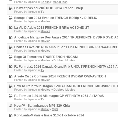
Posted by
lapince
in
Books
>
Magazines
On n'est pas couché 18 01 2014 French TVRip
Posted by
lapince
in
TV
Escape Plan 2013 Evasion FRENCH BDRip XviD-RELiC
Posted by
lapince
in
Movies
La Vie D'Adele 2013 FRENCH BRRip AC3 XviD-2T
Posted by
lapince
in
Movies
Angelique Marquise Des Anges 2014 TRUEFRENCH DVDRiP XViD 
Posted by
lapince
in
Movies
Endless Love 2014 Un Amour Sans Fin FRENCH BRRiP X264-CARP
Posted by
lapince
in
Movies
Edge Of Tomorrow TRUEFRENCH HDCAM
Posted by
lapince
in
Movies
>
Dubbed Movies
F1 Formula1 2014 Canada Grand Prix UNCUT FRENCH HDTV x264-
Posted by
lapince
in
TV
Arrete Ou Je Continue 2014 FRENCH DVDRiP XViD-AViTECH
Posted by
lapince
in
Movies
How To Train Your Dragon 2 2014 CAM TRUEFRENCH MD XviD-SHiF
Posted by
lapince
in
Movies
>
Dubbed Movies
F1 Formule 1 2014 Allemagne GP VFF HDTV x264-AcTARuS
Posted by
lapince
in
TV
Keen'V - Saltimbanque MP3 320 Kbits
Posted by
lapince
in
Music
>
Mp3
Koh-Lanta-Malaisie finale S13-31 octobre 2014