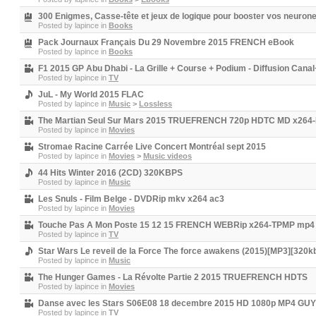
300 Enigmes, Casse-tête et jeux de logique pour booster vos neur
Posted by
lapince
in
Books
Pack Journaux Français Du 29 Novembre 2015 FRENCH eBook
Posted by
lapince
in
Books
F1 2015 GP Abu Dhabi - La Grille + Course + Podium - Diffusion Canal
Posted by
lapince
in
TV
JuL - My World 2015 FLAC
Posted by
lapince
in
Music
>
Lossless
The Martian Seul Sur Mars 2015 TRUEFRENCH 720p HDTC MD x26
Posted by
lapince
in
Movies
Stromae Racine Carrée Live Concert Montréal sept 2015
Posted by
lapince
in
Movies
>
Music videos
44 Hits Winter 2016 (2CD) 320KBPS
Posted by
lapince
in
Music
Les Snuls - Film Belge - DVDRip mkv x264 ac3
Posted by
lapince
in
Movies
Touche Pas A Mon Poste 15 12 15 FRENCH WEBRip x264-TPMP mp4
Posted by
lapince
in
TV
Star Wars Le reveil de la Force The force awakens (2015)[MP3][320k
Posted by
lapince
in
Music
The Hunger Games - La Révolte Partie 2 2015 TRUEFRENCH HDTS
Posted by
lapince
in
Movies
Danse avec les Stars S06E08 18 decembre 2015 HD 1080p MP4 G
Posted by
lapince
in
TV