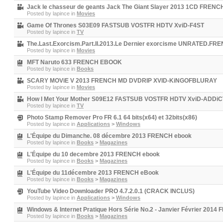
Jack le chasseur de geants Jack The Giant Slayer 2013 1CD FREN
Posted by
lapince
in
Movies
Game Of Thrones S03E09 FASTSUB VOSTFR HDTV XviD-F4ST
Posted by
lapince
in
TV
The.Last.Exorcism.Part.II.2013.Le Dernier exorcisme UNRATED.
Posted by
lapince
in
Movies
MFT Naruto 633 FRENCH EBOOK
Posted by
lapince
in
Books
SCARY MOViE V 2013 FRENCH MD DVDRIP XVID-KiNGOFBLURAY
Posted by
lapince
in
Movies
How I Met Your Mother S09E12 FASTSUB VOSTFR HDTV XviD-ADDi
Posted by
lapince
in
TV
Photo Stamp Remover Pro FR 6.1 64 bits(x64) et 32bits(x86)
Posted by
lapince
in
Applications
>
Windows
L'Équipe du Dimanche. 08 décembre 2013 FRENCH ebook
Posted by
lapince
in
Books
>
Magazines
L'Équipe du 10 decembre 2013 FRENCH ebook
Posted by
lapince
in
Books
>
Magazines
L'Équipe du 11décembre 2013 FRENCH eBook
Posted by
lapince
in
Books
>
Magazines
YouTube Video Downloader PRO 4.7.2.0.1 (CRACK INCLUS)
Posted by
lapince
in
Applications
>
Windows
Windows & Internet Pratique Hors Série No.2 - Janvier Février 201
Posted by
lapince
in
Books
>
Magazines