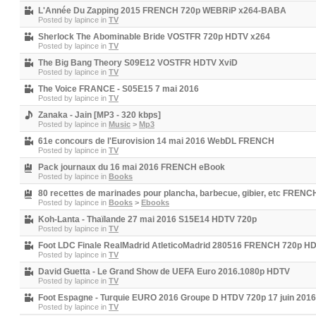
L'Année Du Zapping 2015 FRENCH 720p WEBRiP x264-BABA
Posted by
lapince
in
TV
Sherlock The Abominable Bride VOSTFR 720p HDTV x264
Posted by
lapince
in
TV
The Big Bang Theory S09E12 VOSTFR HDTV XviD
Posted by
lapince
in
TV
The Voice FRANCE - S05E15 7 mai 2016
Posted by
lapince
in
TV
Zanaka - Jain [MP3 - 320 kbps]
Posted by
lapince
in
Music
>
Mp3
61e concours de l'Eurovision 14 mai 2016 WebDL FRENCH
Posted by
lapince
in
TV
Pack journaux du 16 mai 2016 FRENCH eBook
Posted by
lapince
in
Books
80 recettes de marinades pour plancha, barbecue, gibier, etc FREN
Posted by
lapince
in
Books
>
Ebooks
Koh-Lanta - Thaïlande 27 mai 2016 S15E14 HDTV 720p
Posted by
lapince
in
TV
Foot LDC Finale RealMadrid AtleticoMadrid 280516 FRENCH 720p 
Posted by
lapince
in
TV
David Guetta - Le Grand Show de UEFA Euro 2016.1080p HDTV
Posted by
lapince
in
TV
Foot Espagne - Turquie EURO 2016 Groupe D HTDV 720p 17 juin 2
Posted by
lapince
in
TV