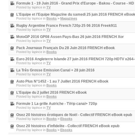
Formule 1 - 19 Juin 2016 - Grand Prix d'Europe - Bakou - Course - HD
Posted by
lapince
in
TV
L'Equipe et l'Equipe Magazine du samedi 25 juin 2016 FRENCH eBoo
Posted by
lapince
in
Books
>
Magazines
Rugby Argentine France French 720p 25 06 2016 Freek911
Posted by
lapince
in
TV
MotoGP 2016 GP08 Assen Pays-Bas 26 juin 2016 FRENCH Xor
Posted by
lapince
in
TV
Pack Journaux Français Du 28 Juin 2016 FRENCH eBook
Posted by
lapince
in
Books
Euro 2016 Angleterre Islande 27 juin 2016 FRENCH 720p HDTV x26
Posted by
lapince
in
TV
La Très Grosse Emission Canal + 28 juin 2016
Posted by
lapince
in
TV
Auto Plus N°1452 - 1 au 7 Juillet 2016 FRENCH eBook
Posted by
lapince
in
Books
L'Equipe du 2 juillet 2016 FRENCH eBook
Posted by
lapince
in
Books
Formule 1 La grille Autriche - TVrip canal+ 720p
Posted by
lapince
in
TV
Osez 20 histoires érotiques de Noël - Collectif FRENCH eBook epub
Posted by
lapince
in
Books
>
Ebooks
Osez 20 histoires d'infidelite - Collectif FRENCH eBook epub
Posted by
lapince
in
Books
>
Ebooks