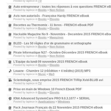
Posted by
lapince
in
TV
Auto entrepreneur : toutes les réponses à vos questions FRENCH e
Posted by
lapince
in
Books
>
Non-fiction
Avis non autorisés - Françoise Hardy FRENCH eBook
Posted by
lapince
in
Books
>
Ebooks
Recettes au Thermomix - 11 livres - FRENCH eBook PDF
Posted by
lapince
in
Books
>
Ebooks
Hackable Magazine No 9 - Novembre - Decembre 2015 FRENCH eBo
Posted by
lapince
in
Books
>
Magazines
BLED - Les 50 règles d'or de grammaire et orthographe
Posted by
lapince
in
Books
>
Non-fiction
Pirate Informatique N27 - Octobre-Décembre 2015 FRENCH eBook
Posted by
lapince
in
Books
>
Non-fiction
L'Equipe du lundi 09 novembre 2015 FRENCH eBook
Posted by
lapince
in
Books
>
Ebooks
Louane - Chambre 12 (réédition + 4 inédits) (2015) MP3
Posted by
lapince
in
Music
>
Mp3
Scientologie, sous emprise 2015 FRENCH TVRip Xvid-BLUB avi
Posted by
lapince
in
TV
Prise en main de Windows 10 French Ebook PDF
Posted by
lapince
in
Books
>
Ebooks
IObit Advanced SystemCare PRO 9.0.3.1077 + SERIAL
Posted by
lapince
in
Applications
>
Windows
Pack Journaux Français du 22 Novembre 2015 FRENCH eBook
Posted by
lapince
in
Books
>
Ebooks