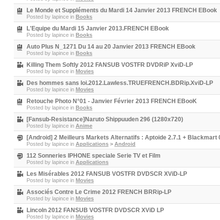
Le Monde et Suppléments du Mardi 14 Janvier 2013 FRENCH EBook
Posted by
lapince
in
Books
L'Equipe du Mardi 15 Janvier 2013.FRENCH EBook
Posted by
lapince
in
Books
Auto Plus N_1271 Du 14 au 20 Janvier 2013 FRENCH EBook
Posted by
lapince
in
Books
Killing Them Softly 2012 FANSUB VOSTFR DVDRiP XviD-LP
Posted by
lapince
in
Movies
Des hommes sans loi.2012.Lawless.TRUEFRENCH.BDRip.XviD-LP
Posted by
lapince
in
Movies
Retouche Photo N°01 - Janvier Février 2013 FRENCH EBooK
Posted by
lapince
in
Books
[Fansub-Resistance]Naruto Shippuuden 296 (1280x720)
Posted by
lapince
in
Anime
[Android] 2 Meilleurs Markets Alternatifs : Aptoide 2.7.1 + Blackmart 
Posted by
lapince
in
Applications
>
Android
112 Sonneries IPHONE speciale Serie TV et Film
Posted by
lapince
in
Applications
Les Misérables 2012 FANSUB VOSTFR DVDSCR XViD-LP
Posted by
lapince
in
Movies
Associés Contre Le Crime 2012 FRENCH BRRip-LP
Posted by
lapince
in
Movies
Lincoln 2012 FANSUB VOSTFR DVDSCR XViD LP
Posted by
lapince
in
Movies