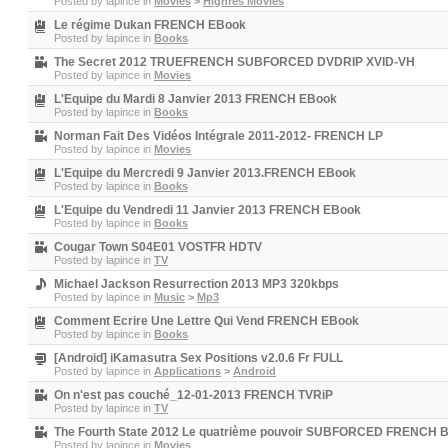
Posted by
lapince
in
Movies
>
Highres Movies
Le régime Dukan FRENCH EBook
Posted by
lapince
in
Books
The Secret 2012 TRUEFRENCH SUBFORCED DVDRIP XVID-VH
Posted by
lapince
in
Movies
L'Equipe du Mardi 8 Janvier 2013 FRENCH EBook
Posted by
lapince
in
Books
Norman Fait Des Vidéos Intégrale 2011-2012- FRENCH LP
Posted by
lapince
in
Movies
L'Equipe du Mercredi 9 Janvier 2013.FRENCH EBook
Posted by
lapince
in
Books
L'Equipe du Vendredi 11 Janvier 2013 FRENCH EBook
Posted by
lapince
in
Books
Cougar Town S04E01 VOSTFR HDTV
Posted by
lapince
in
TV
Michael Jackson Resurrection 2013 MP3 320kbps
Posted by
lapince
in
Music
>
Mp3
Comment Ecrire Une Lettre Qui Vend FRENCH EBook
Posted by
lapince
in
Books
[Android] iKamasutra Sex Positions v2.0.6 Fr FULL
Posted by
lapince
in
Applications
>
Android
On n'est pas couché_12-01-2013 FRENCH TVRiP
Posted by
lapince
in
TV
The Fourth State 2012 Le quatrième pouvoir SUBFORCED FRENCH 
Posted by
lapince
in
Movies