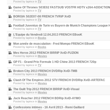
Posted by
lapince
in
TV
Game Of Thrones S03E02 FASTSUB VOSTFR HDTV x264-ADDiCTiO
Posted by
lapince
in
TV
BORGIA S02E07-08 FRENCH TVRiP XviD
Posted by
lapince
in
TV
Football Juventus de Turin vs Bayern de Munich Champions League H
Posted by
lapince
in
TV
L'Equipe du Vendredi 12.04.2013 FRENCH EBooK
Posted by
lapince
in
Books
Mon année de musculation - Fred Mompo FRENCH EBooK
Posted by
lapince
in
Books
Mes Heros 2012 FRENCH BRRIP XviD-FUZION
Posted by
lapince
in
Movies
GP F1 - Grand Prix Formule 1 HD Chine 2013 FRENCH 720p
Posted by
lapince
in
TV
Broken City 2013 FRENCH DVDRip XviD-TMB
Posted by
lapince
in
Movies
Clash Of The Empires 2012 STV FRENCH DVDRip XviD-ARTEFAC
Posted by
lapince
in
Movies
The Guilt Trip 2012 FRENCH BRRiP XviD-Visual
Posted by
lapince
in
Movies
Jack Reacher 2012 FRENCH BDRip XviD-AYMO
Posted by
lapince
in
Movies
Confessions intimes - 16 Avril 2013 - Remi Gaillard