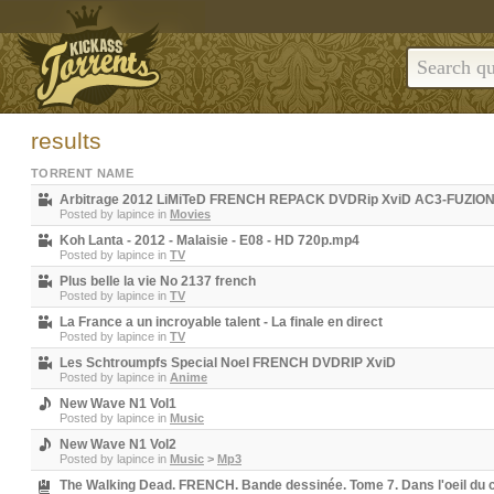
results
TORRENT NAME
Arbitrage 2012 LiMiTeD FRENCH REPACK DVDRip XviD AC3-FUZIO
Posted by
lapince
in
Movies
Koh Lanta - 2012 - Malaisie - E08 - HD 720p.mp4
Posted by
lapince
in
TV
Plus belle la vie No 2137 french
Posted by
lapince
in
TV
La France a un incroyable talent - La finale en direct
Posted by
lapince
in
TV
Les Schtroumpfs Special Noel FRENCH DVDRIP XviD
Posted by
lapince
in
Anime
New Wave N1 Vol1
Posted by
lapince
in
Music
New Wave N1 Vol2
Posted by
lapince
in
Music
>
Mp3
The Walking Dead. FRENCH. Bande dessinée. Tome 7. Dans l'oeil du 