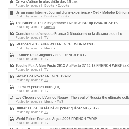
On va s'gêner le plus drôle des 15 ans
Posted by
lapince
in
Books
>
Ebooks
Un an sans Internet Journal d'une experience - Ced - Makaka Editi
Posted by
lapince
in
Books
>
Ebooks
The Butler 2013 Le majordome FRENCH BDRip x264-TiCKETS
Posted by
lapince
in
Movies
Complément d'enquête France 2 Dieudonné et la dictature du rire
Posted by
lapince
in
TV
Stranded 2013 Alien War FRENCH DVDRiP XViD
Posted by
lapince
in
Movies
L'Année Des Guignols 2013 FRENCH HDTV
Posted by
lapince
in
TV
Touche Pas A Mon Poste 2013 Au Poste 27 12 13 FRENCH WEBRip 
Posted by
lapince
in
TV
Secrets de Poker FRENCH TVRiP
Posted by
lapince
in
TV
Le Poker pour les Nuls [FR]
Posted by
lapince
in
TV
Les Choeurs de L'Armée Rouge - The soul of Russia the ultimate col
Posted by
lapince
in
Music
>
Mp3
Bluffer sa vie : la réalité du poker québecois (2012)
Posted by
lapince
in
TV
World Poker Tour Las Vegas 2006 FRENCH TVRIP
Posted by
lapince
in
TV