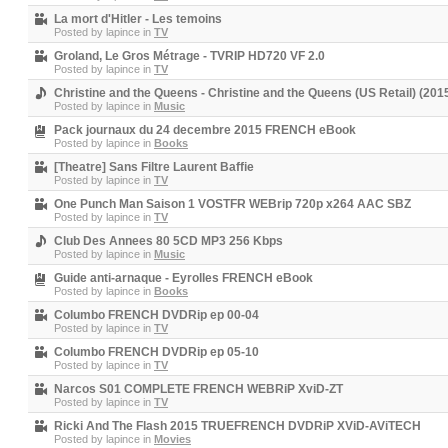
La mort d'Hitler - Les temoins
Posted by
lapince
in
TV
Groland, Le Gros Métrage - TVRIP HD720 VF 2.0
Posted by
lapince
in
TV
Christine and the Queens - Christine and the Queens (US Retail) (2
Posted by
lapince
in
Music
Pack journaux du 24 decembre 2015 FRENCH eBook
Posted by
lapince
in
Books
[Theatre] Sans Filtre Laurent Baffie
Posted by
lapince
in
TV
One Punch Man Saison 1 VOSTFR WEBrip 720p x264 AAC SBZ
Posted by
lapince
in
TV
Club Des Annees 80 5CD MP3 256 Kbps
Posted by
lapince
in
Music
Guide anti-arnaque - Eyrolles FRENCH eBook
Posted by
lapince
in
Books
Columbo FRENCH DVDRip ep 00-04
Posted by
lapince
in
TV
Columbo FRENCH DVDRip ep 05-10
Posted by
lapince
in
TV
Narcos S01 COMPLETE FRENCH WEBRiP XviD-ZT
Posted by
lapince
in
TV
Ricki And The Flash 2015 TRUEFRENCH DVDRiP XViD-AViTECH
Posted by
lapince
in
Movies