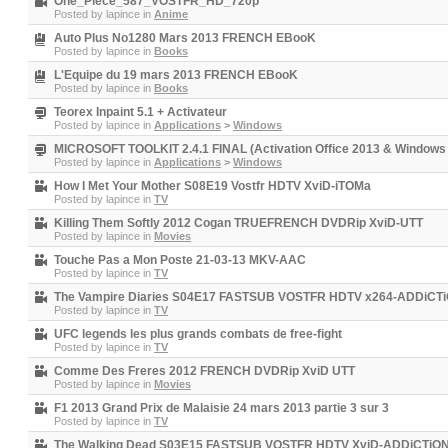
One_Piece_587_VOSTFR_HD_720p
Posted by
lapince
in
Anime
Auto Plus No1280 Mars 2013 FRENCH EBooK
Posted by
lapince
in
Books
L'Equipe du 19 mars 2013 FRENCH EBooK
Posted by
lapince
in
Books
Teorex Inpaint 5.1 + Activateur
Posted by
lapince
in
Applications
>
Windows
MICROSOFT TOOLKIT 2.4.1 FINAL (Activation Office 2013 & Windows 
Posted by
lapince
in
Applications
>
Windows
How I Met Your Mother S08E19 Vostfr HDTV XviD-iTOMa
Posted by
lapince
in
TV
Killing Them Softly 2012 Cogan TRUEFRENCH DVDRip XviD-UTT
Posted by
lapince
in
Movies
Touche Pas a Mon Poste 21-03-13 MKV-AAC
Posted by
lapince
in
TV
The Vampire Diaries S04E17 FASTSUB VOSTFR HDTV x264-ADDiCT
Posted by
lapince
in
TV
UFC legends les plus grands combats de free-fight
Posted by
lapince
in
TV
Comme Des Freres 2012 FRENCH DVDRip XviD UTT
Posted by
lapince
in
Movies
F1 2013 Grand Prix de Malaisie 24 mars 2013 partie 3 sur 3
Posted by
lapince
in
TV
The Walking Dead S03E15 FASTSUB VOSTFR HDTV XviD-ADDiCTiO