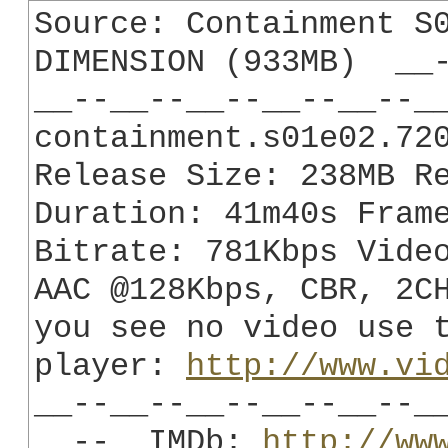
Source: Containment S
DIMENSION (933MB)  __
__--__--__--__--__--__
containment.s01e02.720
Release Size: 238MB Re
Duration: 41m40s Frame
Bitrate: 781Kbps Video
AAC @128Kbps, CBR, 2CH
you see no video use t
player: 
http://www.vi
__--__--__--__--__--_
__--  IMDb: 
http://ww