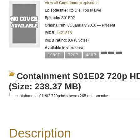
View all
Containment
episodes
Episode title:
I to Die, You to Live
Episode:
S01E02
Original run:
01 January 2016 — Present
IMDB:
4421578
IMDB rating:
8.6 (8 votes)
Available in versions:
1080P
720P
480P
Containment S01E02 720p H
(Size: 238.37 MB)
containment.s01e02.720p.hdtv.hevc.x265.rmteam.mkv
Description