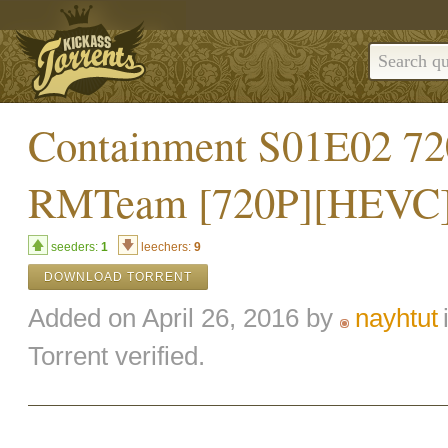
Containment S01E02 
RMTeam [720P][HEVC
seeders:
1
leechers:
9
DOWNLOAD TORRENT
Added on April 26, 2016 by
nayhtut
Torrent verified.