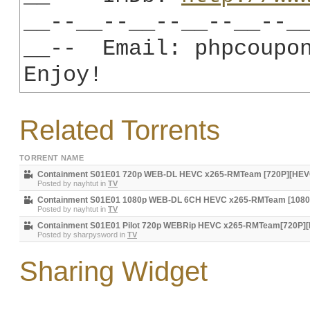
__--__--__--__--__--_
__--  Email: phpcoupon
Enjoy!
Related Torrents
TORRENT NAME
Containment S01E01 720p WEB-DL HEVC x265-RMTeam [720P][HEV
Posted by
nayhtut
in
TV
Containment S01E01 1080p WEB-DL 6CH HEVC x265-RMTeam [1080
Posted by
nayhtut
in
TV
Containment S01E01 Pilot 720p WEBRip HEVC x265-RMTeam[720P]
Posted by
sharpysword
in
TV
Sharing Widget