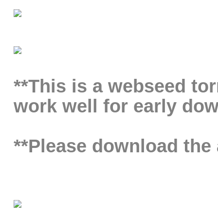
**This is a webseed to
work well for early do
**Please download the a