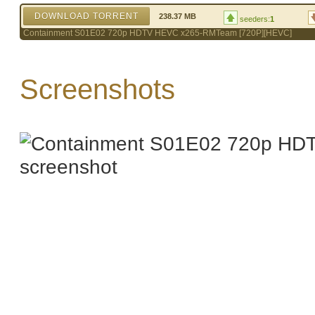
DOWNLOAD TORRENT
238.37 MB
seeders:
1
Containment S01E02 720p HDTV HEVC x265-RMTeam [720P][HEVC]
Screenshots