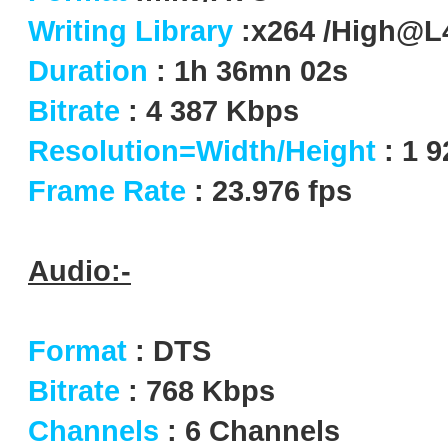
Writing Library
:x264 /High@L
Duration
: 1h 36mn 02s
Bitrate
: 4 387 Kbps
Resolution=Width/Height
: 1 
Frame Rate
: 23.976 fps
Audio:-
Format
: DTS
Bitrate
: 768 Kbps
Channels
: 6 Channels