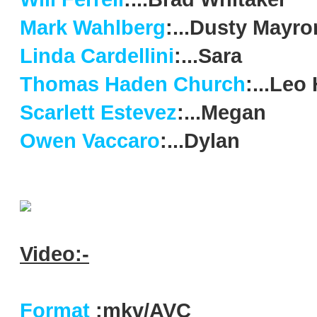
Mark Wahlberg
:...Dusty Mayro
Linda Cardellini
:...Sara
Thomas Haden Church
:...Leo 
Scarlett Estevez
:...Megan
Owen Vaccaro
:...Dylan
Video:-
Format
:mkv/AVC