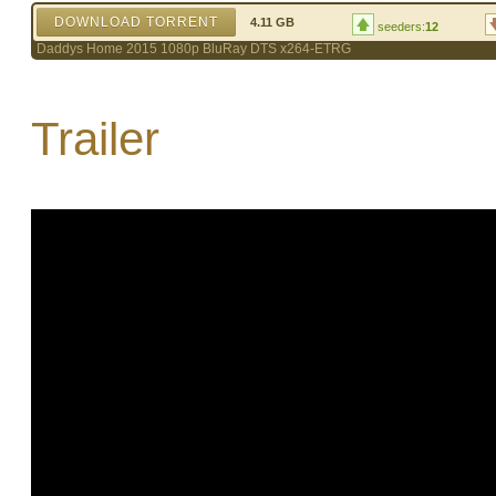
DOWNLOAD TORRENT
4.11 GB
seeders:
12
Daddys Home 2015 1080p BluRay DTS x264-ETRG
Trailer