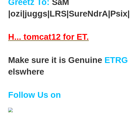
Greetz To:
SaM
|ozi|juggs|LRS|SureNdrA|Ps
H... tomcat12 for ET.
Make sure it is Genuine
ETRG
elswhere
Follow Us on