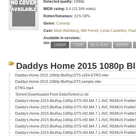
Detected quality:
1080p
IMDB rating:
6.4 (15,349 votes)
RottenTomatoes:
31% 58%
Genre:
Comedy
Cast:
Mark Wahlberg
,
Will Ferrell
,
Linda Cardellini
,
Paul
Available in versions:
1080P
720P
BLU-RAY
BDRIP
Daddys Home 2015 1080p B
Daddys.Home.2015.1080p.BluRay.DTS.x264-ETRG.mkv
Daddys.Home.2015.1080p.BluRay.DTS.sample.mkv
ETRG.mp4
Torrent Downloaded From ExtraTorrent.cc.txt
Daddy's.Home.2015.BluRay.1080p.DTS-HD.MA.7.1.AVC.REMUX-FraMeST
Daddy's.Home.2015.BluRay.1080p.DTS-HD.MA.7.1.AVC.REMUX-FraMeST
Daddy's.Home.2015.BluRay.1080p.DTS-HD.MA.7.1.AVC.REMUX-FraMeST
Daddy's.Home.2015.BluRay.1080p.DTS-HD.MA.7.1.AVC.REMUX-FraMeSTo
Daddy's.Home.2015.BluRay.1080p.DTS-HD.MA.7.1.AVC.REMUX-FraMeST
Daddy's.Home.2015.BluRay.1080p.DTS-HD.MA.7.1.AVC.REMUX-FraMeST