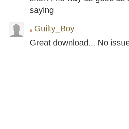
saying
Guilty_Boy
Great download... No issu