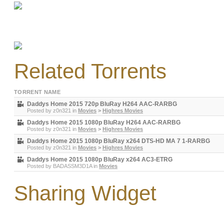
Related Torrents
TORRENT NAME
Daddys Home 2015 720p BluRay H264 AAC-RARBG
Posted by
z0n321
in
Movies
>
Highres Movies
Daddys Home 2015 1080p BluRay H264 AAC-RARBG
Posted by
z0n321
in
Movies
>
Highres Movies
Daddys Home 2015 1080p BluRay x264 DTS-HD MA 7 1-RARBG
Posted by
z0n321
in
Movies
>
Highres Movies
Daddys Home 2015 1080p BluRay x264 AC3-ETRG
Posted by
BADASSM3D1A
in
Movies
Sharing Widget