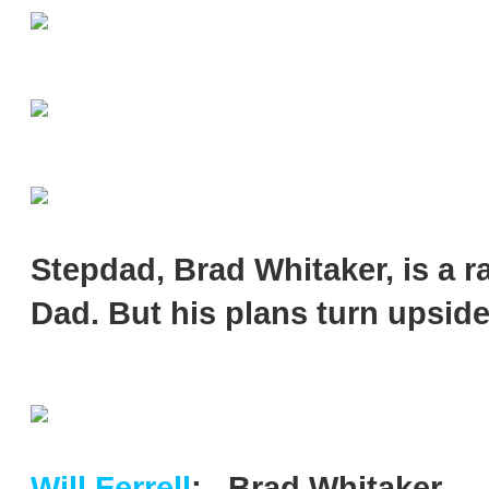
Stepdad, Brad Whitaker, is a ra
Dad. But his plans turn upside
Will Ferrell
:...Brad Whitaker