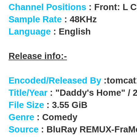
Channel Positions
: Front: L 
Sample Rate
: 48KHz
Language
: English
Release info:-
Encoded/Released By
:tomca
Title/Year
: "Daddy's Home" / 
File Size
: 3.55 GiB
Genre
: Comedy
Source
: BluRay REMUX-FraM