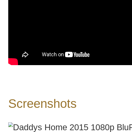
Screenshots