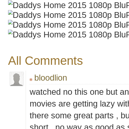
All Comments
bloodlion
watched no this one but ano
movies are getting lazy wit
there some great parts , but
short , no way as good as s