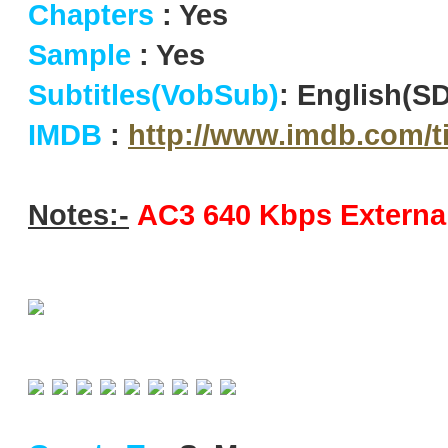
Chapters
: Yes
Sample
: Yes
Subtitles(VobSub)
: English(S
IMDB
:
http://www.imdb.com/ti
Notes:-
AC3 640 Kbps External