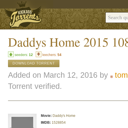
Daddys Home 2015 10
seeders:
12
leechers:
54
DOWNLOAD TORRENT
Added on March 12, 2016 by
tom
Torrent verified.
Movie:
Daddy's Home
IMDB:
1528854