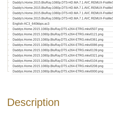
Daddy's.Home.2015.BluRay.1080p.DTS-HD.MA.7.1.AVC.REMUX-FraMeST
Daddy's.Home.2015.BluRay.1080p.DTS-HD.MA.7.1.AVC.REMUX-FraMeSTo
Daddy's.Home.2015.BluRay.1080p.DTS-HD.MA.7.1.AVC.REMUX-FraMeSTo
Daddy's.Home.2015.BluRay.1080p.DTS-HD.MA.7.1.AVC.REMUX-FraMeSTo
English-AC3_640kbps.ac3
Daddys.Home.2015.1080p.BluRay.DTS.x264-ETRG.mkv0507.png
Daddys.Home.2015.1080p.BluRay.DTS.x264-ETRG.mkv0121.png
Daddys.Home.2015.1080p.BluRay.DTS.x264-ETRG.mkv0361.png
Daddys.Home.2015.1080p.BluRay.DTS.x264-ETRG.mkv0086.png
Daddys.Home.2015.1080p.BluRay.DTS.x264-ETRG.mkv0139.png
Daddys.Home.2015.1080p.BluRay.DTS.x264-ETRG.mkv0321.png
Daddys.Home.2015.1080p.BluRay.DTS.x264-ETRG.mkv0104.png
Daddys.Home.2015.1080p.BluRay.DTS.x264-ETRG.mkv0208.png
Daddys.Home.2015.1080p.BluRay.DTS.x264-ETRG.mkv0000.png
Description