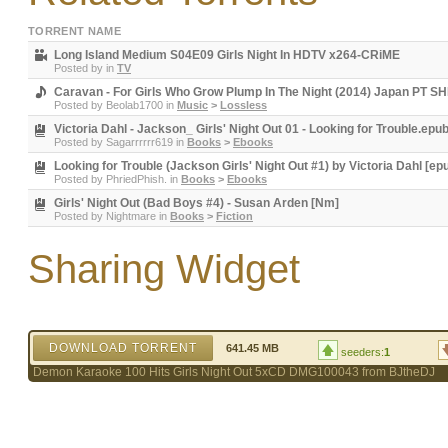
TORRENT NAME
Long Island Medium S04E09 Girls Night In HDTV x264-CRiME
Posted by
in
TV
Caravan - For Girls Who Grow Plump In The Night (2014) Japan PT
Posted by
Beolab1700
in
Music
>
Lossless
Victoria Dahl - Jackson_ Girls' Night Out 01 - Looking for Trouble.epu
Posted by
Sagarrrrrr619
in
Books
>
Ebooks
Looking for Trouble (Jackson Girls' Night Out #1) by Victoria Dahl [ep
Posted by
PhriedPhish.
in
Books
>
Ebooks
Girls' Night Out (Bad Boys #4) - Susan Arden [Nm]
Posted by
Nightmare
in
Books
>
Fiction
Sharing Widget
DOWNLOAD TORRENT
641.45 MB
seeders:
1
Demon Karaoke 100 Hits Girls Night Out 5xCD DMG100043 from BJtheDJ