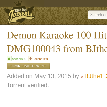
Demon Karaoke 100 Hit
DMG100043 from BJth
seeders:
1
leechers:
0
DOWNLOAD TORRENT
Added on May 13, 2015 by
BJthe1
Torrent verified.