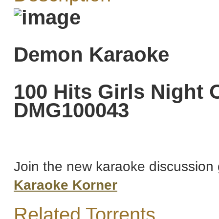
Demon Karaoke
100 Hits Girls Night
DMG100043
Join the new karaoke discussion 
Karaoke Korner
Related Torrents