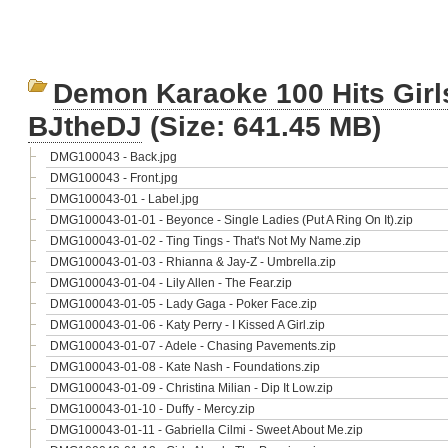
Demon Karaoke 100 Hits Gir
BJtheDJ
(Size: 641.45 MB)
DMG100043 - Back.jpg
DMG100043 - Front.jpg
DMG100043-01 - Label.jpg
DMG100043-01-01 - Beyonce - Single Ladies (Put A Ring On It).zip
DMG100043-01-02 - Ting Tings - That's Not My Name.zip
DMG100043-01-03 - Rhianna & Jay-Z - Umbrella.zip
DMG100043-01-04 - Lily Allen - The Fear.zip
DMG100043-01-05 - Lady Gaga - Poker Face.zip
DMG100043-01-06 - Katy Perry - I Kissed A Girl.zip
DMG100043-01-07 - Adele - Chasing Pavements.zip
DMG100043-01-08 - Kate Nash - Foundations.zip
DMG100043-01-09 - Christina Milian - Dip It Low.zip
DMG100043-01-10 - Duffy - Mercy.zip
DMG100043-01-11 - Gabriella Cilmi - Sweet About Me.zip