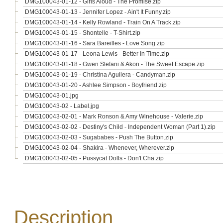
DMG100043-01-12 - Girls Aloud - The Promise.zip
DMG100043-01-13 - Jennifer Lopez - Ain't It Funny.zip
DMG100043-01-14 - Kelly Rowland - Train On A Track.zip
DMG100043-01-15 - Shontelle - T-Shirt.zip
DMG100043-01-16 - Sara Bareilles - Love Song.zip
DMG100043-01-17 - Leona Lewis - Better In Time.zip
DMG100043-01-18 - Gwen Stefani & Akon - The Sweet Escape.zip
DMG100043-01-19 - Christina Aguilera - Candyman.zip
DMG100043-01-20 - Ashlee Simpson - Boyfriend.zip
DMG100043-01.jpg
DMG100043-02 - Label.jpg
DMG100043-02-01 - Mark Ronson & Amy Winehouse - Valerie.zip
DMG100043-02-02 - Destiny's Child - Independent Woman (Part 1).zip
DMG100043-02-03 - Sugababes - Push The Button.zip
DMG100043-02-04 - Shakira - Whenever, Wherever.zip
DMG100043-02-05 - Pussycat Dolls - Don't Cha.zip
Description