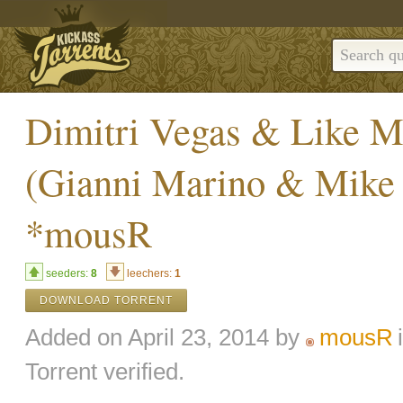
Dimitri Vegas & Like M
(Gianni Marino & Mike
*mousR
seeders:
8
leechers:
1
DOWNLOAD TORRENT
Added on April 23, 2014 by
mousR
Torrent verified.