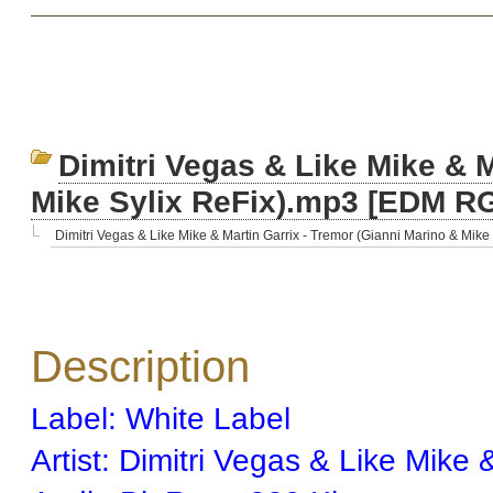
Dimitri Vegas & Like Mike & M
Mike Sylix ReFix).mp3 [EDM R
Dimitri Vegas & Like Mike & Martin Garrix - Tremor (Gianni Marino & Mike S
Description
Label: White Label
Artist: Dimitri Vegas & Like Mike 