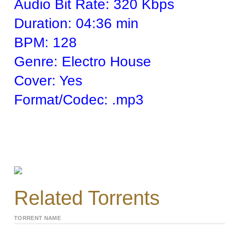
Audio Bit Rate: 320 Kbps
Duration: 04:36 min
BPM: 128
Genre: Electro House
Cover: Yes
Format/Codec: .mp3
Related Torrents
TORRENT NAME