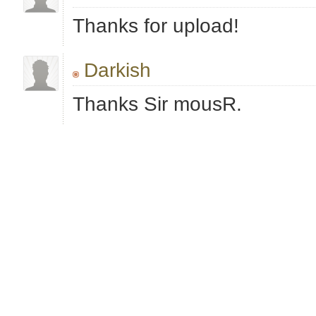
Thanks for upload!
Darkish
Thanks Sir mousR.