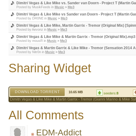
Dimitri Vegas & Like Mike vs. Sander van Doorn - Project T (Martin G
Posted by
MusikFeeds
in
Music
>
Mp3
Dimitri Vegas & Like Mike vs Sander van Doorn - Project T (Martin Ga
Posted by
DR0NE
in
Music
>
Mp3
Dimitri Vegas & Like Mike, Martin Garrix - Tremor (Original Mix) [Spin
Posted by
Aevonz
in
Music
>
Mp3
Dimitri Vegas & Like Mike & Martin Garrix - Tremor (Original Mix).
Posted by
mousR
in
Music
>
Mp3
Dimitri Vegas & Martin Garrix & Like Mike - Tremor (Sensation 2014 
Posted by
Nitr0n
in
Music
>
Mp3
Sharing Widget
DOWNLOAD TORRENT
10.65 MB
seeders:
8
Dimitri Vegas & Like Mike & Martin Garrix - Tremor (Gianni Marino & Mike 
All Comments
EDM-Addict