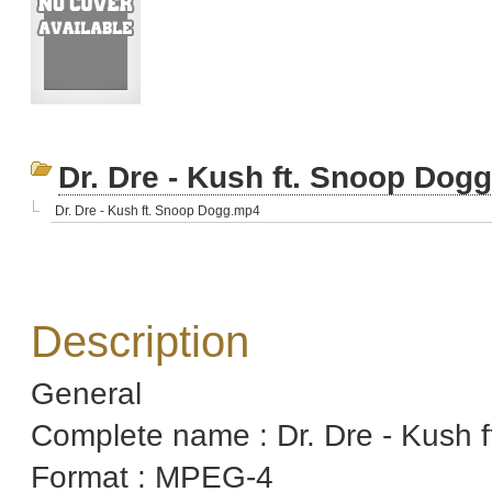
Dr. Dre - Kush ft. Snoop Do
Dr. Dre - Kush ft. Snoop Dogg.mp4
Description
General
Complete name : Dr. Dre - Kush
Format : MPEG-4