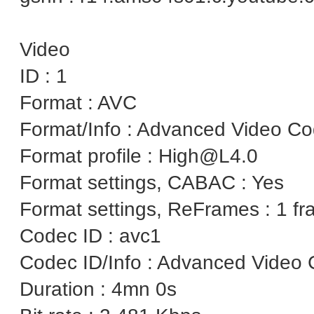
Video
ID : 1
Format : AVC
Format/Info : Advanced Video C
Format profile : High@L4.0
Format settings, CABAC : Yes
Format settings, ReFrames : 1 f
Codec ID : avc1
Codec ID/Info : Advanced Video 
Duration : 4mn 0s