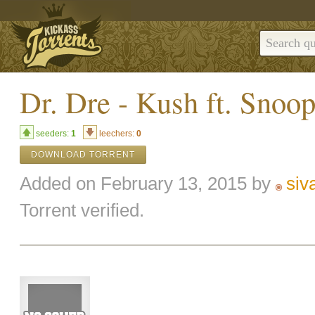
Dr. Dre - Kush ft. Sno
seeders:
1
leechers:
0
DOWNLOAD TORRENT
Added on February 13, 2015 by
siv
Torrent verified.