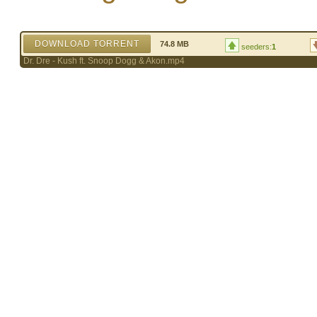
DOWNLOAD TORRENT
74.8 MB
seeders:
1
Dr. Dre - Kush ft. Snoop Dogg & Akon.mp4