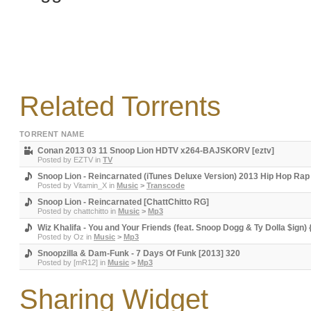
Related Torrents
TORRENT NAME
Conan 2013 03 11 Snoop Lion HDTV x264-BAJSKORV [eztv]
Posted by
EZTV
in
TV
Snoop Lion - Reincarnated (iTunes Deluxe Version) 2013 Hip Hop R
Posted by
Vitamin_X
in
Music
>
Transcode
Snoop Lion - Reincarnated [ChattChitto RG]
Posted by
chattchitto
in
Music
>
Mp3
Wiz Khalifa - You and Your Friends (feat. Snoop Dogg & Ty Dolla $ign)
Posted by
Oz
in
Music
>
Mp3
Snoopzilla & Dam-Funk - 7 Days Of Funk [2013] 320
Posted by
[mR12]
in
Music
>
Mp3
Sharing Widget