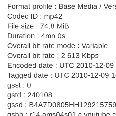
Format profile : Base Media / Ver
Codec ID : mp42
File size : 74.8 MiB
Duration : 4mn 0s
Overall bit rate mode : Variable
Overall bit rate : 2 613 Kbps
Encoded date : UTC 2010-12-09 
Tagged date : UTC 2010-12-09 1
gsst : 0
gstd : 240108
gssd : B4A7D0805HH12921575
gshh : r14.ams04s01.c.youtube.