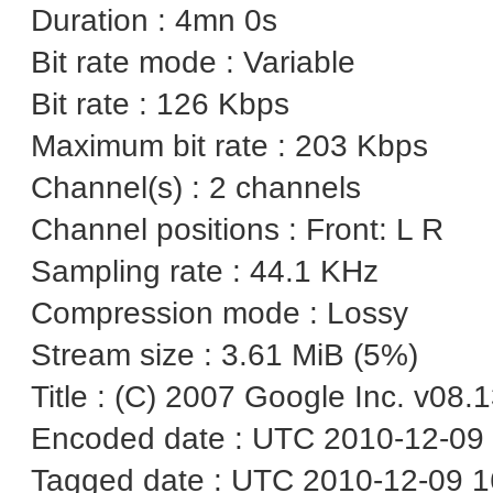
Duration : 4mn 0s
Bit rate mode : Variable
Bit rate : 126 Kbps
Maximum bit rate : 203 Kbps
Channel(s) : 2 channels
Channel positions : Front: L R
Sampling rate : 44.1 KHz
Compression mode : Lossy
Stream size : 3.61 MiB (5%)
Title : (C) 2007 Google Inc. v08.
Encoded date : UTC 2010-12-09 
Tagged date : UTC 2010-12-09 1