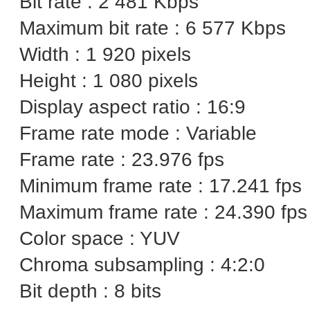
Bit rate : 2 481 Kbps
Maximum bit rate : 6 577 Kbps
Width : 1 920 pixels
Height : 1 080 pixels
Display aspect ratio : 16:9
Frame rate mode : Variable
Frame rate : 23.976 fps
Minimum frame rate : 17.241 fps
Maximum frame rate : 24.390 fps
Color space : YUV
Chroma subsampling : 4:2:0
Bit depth : 8 bits