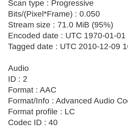
Scan type : Progressive
Bits/(Pixel*Frame) : 0.050
Stream size : 71.0 MiB (95%)
Encoded date : UTC 1970-01-01 
Tagged date : UTC 2010-12-09 1
Audio
ID : 2
Format : AAC
Format/Info : Advanced Audio C
Format profile : LC
Codec ID : 40