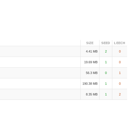
SIZE
SEED
LEECH
4.41 MB
2
0
19.69 MB
1
0
56.3 MB
0
1
190.38 MB
1
0
8.35 MB
1
2