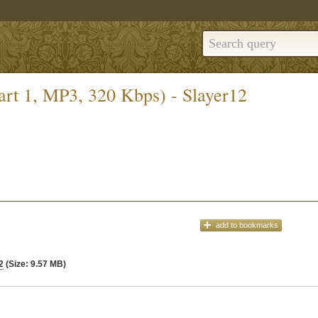
art 1, MP3, 320 Kbps) - Slayer12
add
to bookmarks
2
(Size: 9.57 MB)