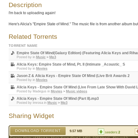
Description
I'm back to uploading again!
Here's Alicia's "Empire State of Mind." The music file is from another album but
Related Torrents
TORRENT NAME
Empire State Of Mind(Galaxy Edition) (Featuring Alicia Keys and Rih
Posted by
in
Music
>
Mp3
Alicia Keys: Empire State of Mind, Pt. II (Intimate _Acoustic_ S
Posted by
in
Movies
Jason Z & Alicia Keys - Empire State Of Mind (Live Brit Awards 2
Posted by
in
Movies
Alicia Keys - Empire State Of Mind (Live From Late Show With David
Posted by
Madegus
in
Movies
>
Music videos
Alicia Keys - Empire State Of Mind (Part II).mp3
Posted by
Imrosa
in
Music
>
Mp3
Sharing Widget
DOWNLOAD TORRENT
9.57 MB
seeders:
2