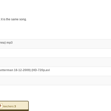
 it is the same song.
anna) mp3
 Letterman 18-12-2009) (HD-720p.avi
leechers:
3