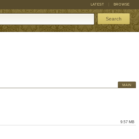
LATEST
BROWSE
Search
MAIN
9.57 MB