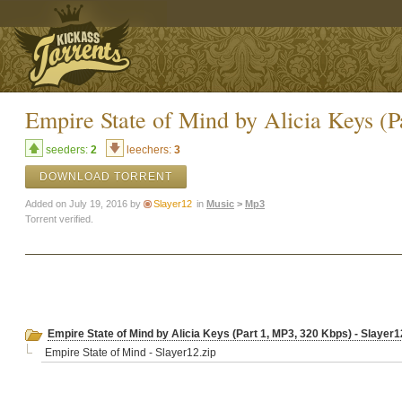
Empire State of Mind by Alicia Keys (P
seeders:
2
leechers:
3
DOWNLOAD TORRENT
Added on July 19, 2016 by
Slayer12
in
Music
>
Mp3
Torrent verified.
Empire State of Mind by Alicia Keys (Part 1, MP3, 320 Kbps) - Slayer1
Empire State of Mind - Slayer12.zip