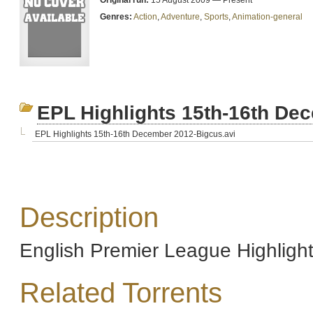
Original run:
15 August 2009 — Present
Genres:
Action
,
Adventure
,
Sports
,
Animation-general
EPL Highlights 15th-16th De
EPL Highlights 15th-16th December 2012-Bigcus.avi
Description
English Premier League Highlig
Related Torrents