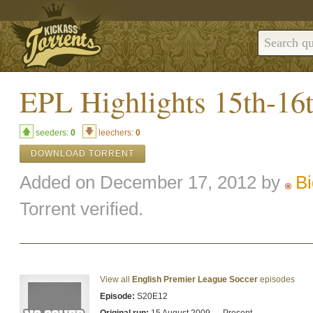
EPL Highlights 15th-16
seeders:
0
leechers:
0
DOWNLOAD TORRENT
Added on December 17, 2012 by
B
Torrent verified.
View all
English Premier League Soccer
episodes
Episode:
S20E12