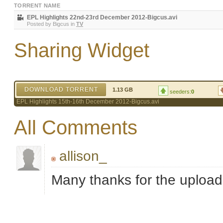
TORRENT NAME
EPL Highlights 22nd-23rd December 2012-Bigcus.avi
Posted by
Bigcus
in
TV
Sharing Widget
DOWNLOAD TORRENT
1.13 GB
seeders:
0
EPL Highlights 15th-16th December 2012-Bigcus.avi
All Comments
allison_
Many thanks for the uploa