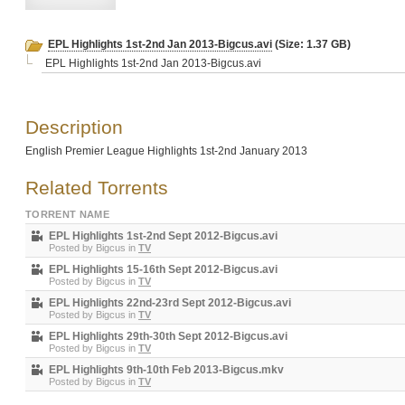
EPL Highlights 1st-2nd Jan 2013-Bigcus.avi
(Size: 1.37 GB)
EPL Highlights 1st-2nd Jan 2013-Bigcus.avi
Description
English Premier League Highlights 1st-2nd January 2013
Related Torrents
TORRENT NAME
EPL Highlights 1st-2nd Sept 2012-Bigcus.avi
Posted by
Bigcus
in
TV
EPL Highlights 15-16th Sept 2012-Bigcus.avi
Posted by
Bigcus
in
TV
EPL Highlights 22nd-23rd Sept 2012-Bigcus.avi
Posted by
Bigcus
in
TV
EPL Highlights 29th-30th Sept 2012-Bigcus.avi
Posted by
Bigcus
in
TV
EPL Highlights 9th-10th Feb 2013-Bigcus.mkv
Posted by
Bigcus
in
TV