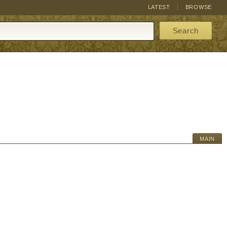
LATEST
BROWSE
Search
MAIN