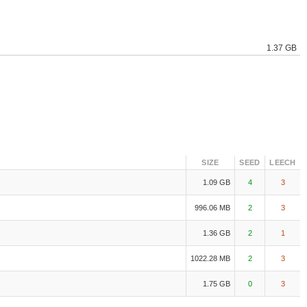
1.37 GB
SIZE
SEED
LEECH
1.09 GB
4
3
996.06 MB
2
3
1.36 GB
2
1
1022.28 MB
2
3
1.75 GB
0
3