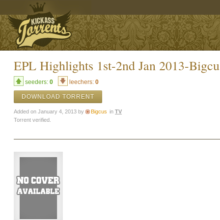
EPL Highlights 1st-2nd Jan 2013-Bigcu
seeders:
0
leechers:
0
DOWNLOAD TORRENT
Added on January 4, 2013 by
Bigcus
in
TV
Torrent verified.