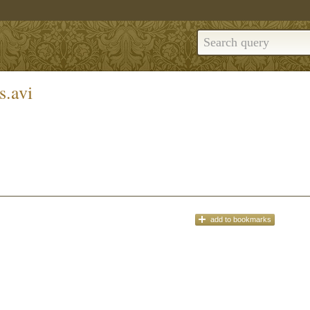
s.avi
add
to bookmarks