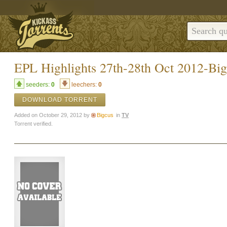
EPL Highlights 27th-28th Oct 2012-Big
seeders:
0
leechers:
0
DOWNLOAD TORRENT
Added on October 29, 2012 by
Bigcus
in
TV
Torrent verified.