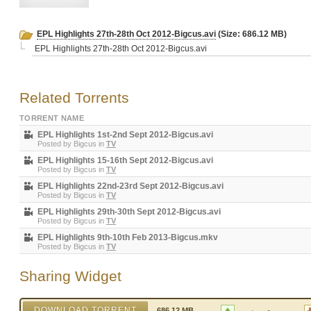
EPL Highlights 27th-28th Oct 2012-Bigcus.avi
(Size: 686.12 MB)
EPL Highlights 27th-28th Oct 2012-Bigcus.avi
Related Torrents
TORRENT NAME
EPL Highlights 1st-2nd Sept 2012-Bigcus.avi
Posted by
Bigcus
in
TV
EPL Highlights 15-16th Sept 2012-Bigcus.avi
Posted by
Bigcus
in
TV
EPL Highlights 22nd-23rd Sept 2012-Bigcus.avi
Posted by
Bigcus
in
TV
EPL Highlights 29th-30th Sept 2012-Bigcus.avi
Posted by
Bigcus
in
TV
EPL Highlights 9th-10th Feb 2013-Bigcus.mkv
Posted by
Bigcus
in
TV
Sharing Widget
DOWNLOAD TORRENT
686.12 MB