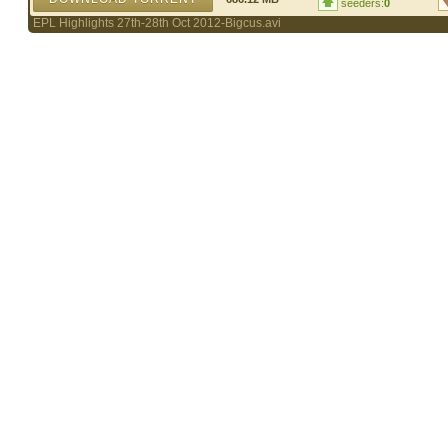
seeders:
0
EPL Highlights 27th-28th Oct 2012-Bigcus.avi